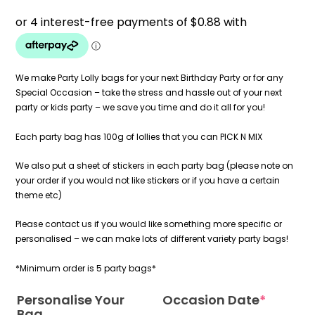
We make Party Lolly bags for your next Birthday Party or for any
Special Occasion – take the stress and hassle out of your next
party or kids party – we save you time and do it all for you!
Each party bag has 100g of lollies that you can PICK N MIX
We also put a sheet of stickers in each party bag (please note on
your order if you would not like stickers or if you have a certain
theme etc)
Please contact us if you would like something more specific or
personalised – we can make lots of different variety party bags!
*Minimum order is 5 party bags*
Personalise Your
Occasion Date
*
Bag