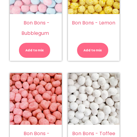
Bon Bons -
Bon Bons - Lemon
Bubblegum
Bon
Bon
Bons
Bons
-
-
Add to mix
Bubblegum
Add to mix
Lemon
quantity
quantity
Bon Bons -
Bon Bons - Toffee