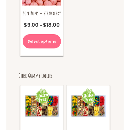
Bon Bons – Strawberry
$
9.00
$
18.00
Price
–
range:
This
$9.00
product
Select options
through
has
$18.00
multiple
variants.
The
options
Other Gummy Lollies
may
be
chosen
on
the
product
page