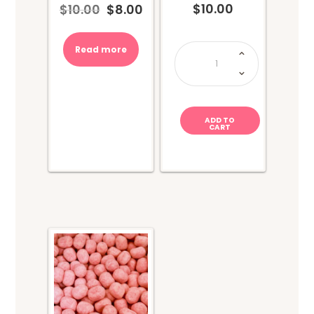
$
10.00
$
10.00
$
8.00
Original
Current
price
price
was:
is:
COCOMELON
Read more
Drink
$10.00.
$8.00.
Cup
&
Candy
quantity
ADD TO
CART