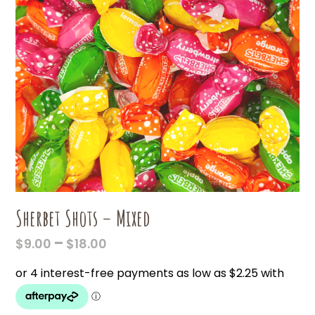
Sherbet Shots – Mixed
PRICE
–
$
9.00
$
18.00
RANGE:
$9.00
THROUGH
$18.00