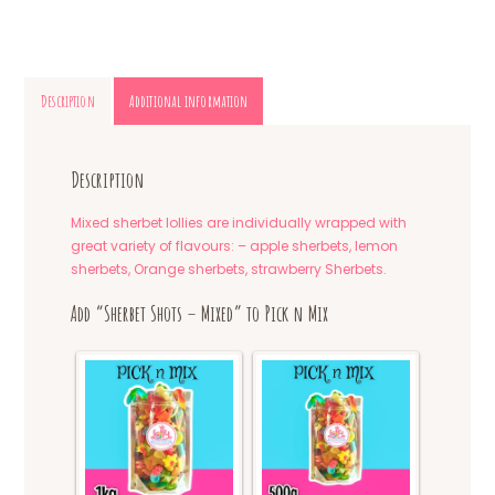
Description
Additional information
Description
Mixed sherbet lollies are individually wrapped with
great variety of flavours: – apple sherbets, lemon
sherbets, Orange sherbets, strawberry Sherbets.
Add “Sherbet Shots – Mixed” to Pick n Mix