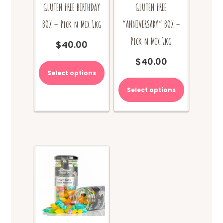
GLUTEN FREE BIRTHDAY
GLUTEN FREE
BOX – Pick n Mix 1kg
“ANNIVERSARY” BOX –
Pick n Mix 1kg
$
40.00
$
40.00
Select options
Select options