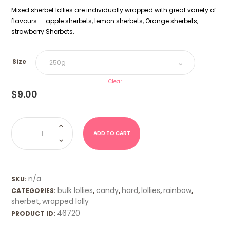
Mixed sherbet lollies are individually wrapped with great variety of
flavours: – apple sherbets, lemon sherbets, Orange sherbets,
strawberry Sherbets.
Size
Clear
$
9.00
Sherbet
Shots
-
ADD TO CART
Mixed
quantity
n/a
SKU:
bulk lollies
candy
hard
lollies
rainbow
CATEGORIES:
,
,
,
,
,
sherbet
wrapped lolly
,
46720
PRODUCT ID: