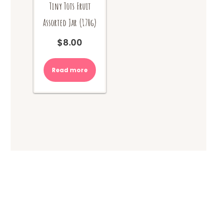
Tiny Tots Fruit
Assorted Jar (170g)
$
8.00
Read more