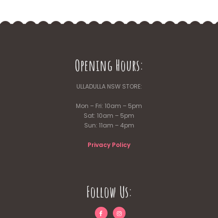
Opening Hours:
ULLADULLA NSW STORE:
Mon – Fri: 10am – 5pm
Sat: 10am – 5pm
Sun: 11am – 4pm
Privacy Policy
Follow Us: