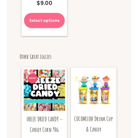
$
9.00
Select options
Other Great Lollies
SALE!
COCOMELON Drink Cup
FREEZE DRIED CANDY –
& Candy
Candy Corn 90g