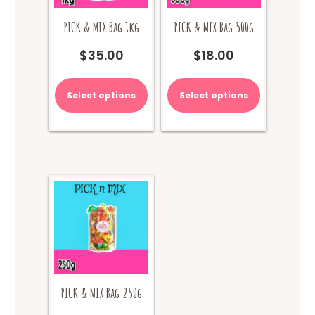
PICK & MIX Bag 1kg
PICK & MIX Bag 500g
$
35.00
$
18.00
Select options
Select options
PICK & MIX Bag 250g