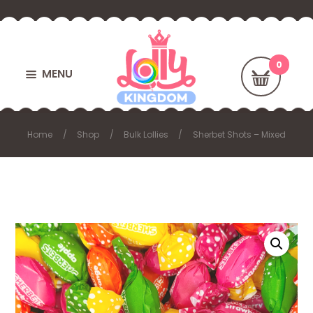
MENU
Home
Shop
Bulk Lollies
Sherbet Shots – Mixed