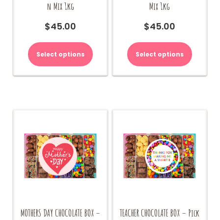
n Mix 1kg
Mix 1kg
$
45.00
$
45.00
Select options
Select options
MOTHERS DAY CHOCOLATE BOX –
TEACHER CHOCOLATE BOX – Pick