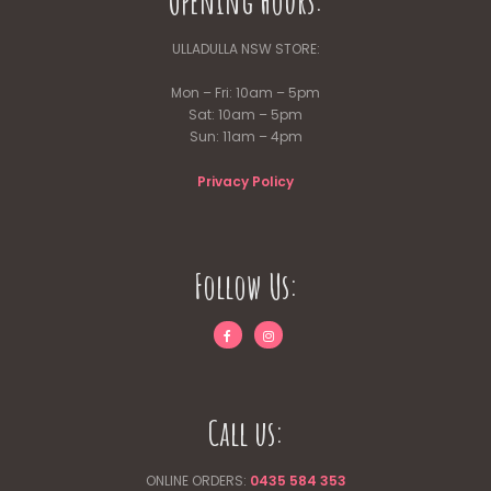
Opening Hours:
ULLADULLA NSW STORE:
Mon – Fri: 10am – 5pm
Sat: 10am – 5pm
Sun: 11am – 4pm
Privacy Policy
Follow Us:
Call us:
ONLINE ORDERS:
0435 584 353