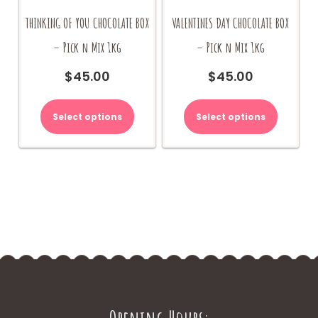
THINKING OF YOU CHOCOLATE BOX
VALENTINES DAY CHOCOLATE BOX
– Pick n Mix 1kg
– Pick n Mix 1kg
$
45.00
$
45.00
Select options
Select options