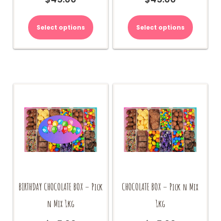
Select options
Select options
BIRTHDAY CHOCOLATE BOX – Pick
CHOCOLATE BOX – Pick n Mix
n Mix 1kg
1kg