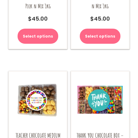
Pick n Mix 1kg
n Mix 1kg
$
45.00
$
45.00
Select options
Select options
TEACHER CHOCOLATE MEDIUM
THANK YOU CHOCOLATE BOX –