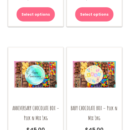
Select options
Select options
ANNIVERSARY CHOCOLATE BOX –
BABY CHOCOLATE BOX – Pick n
Pick n Mix 1kg
Mix 1kg
$
45.00
$
45.00