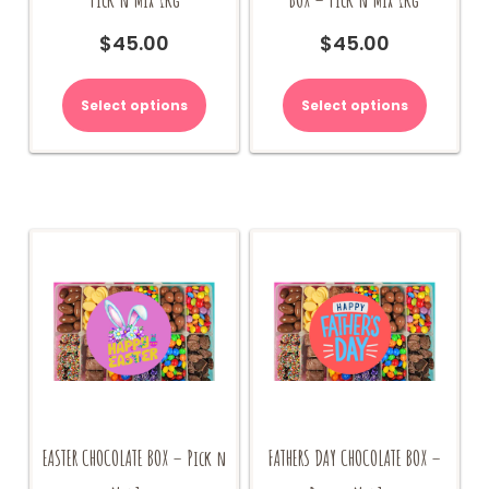
$
45.00
$
45.00
Select options
Select options
EASTER CHOCOLATE BOX – Pick n
FATHERS DAY CHOCOLATE BOX –