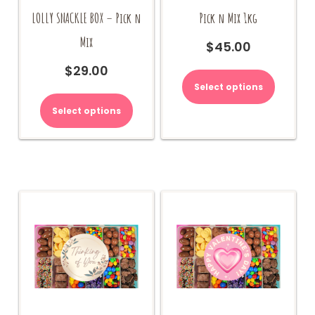
LOLLY SNACKLE BOX – Pick n
Pick n Mix 1kg
Mix
$
45.00
$
29.00
Select options
Select options