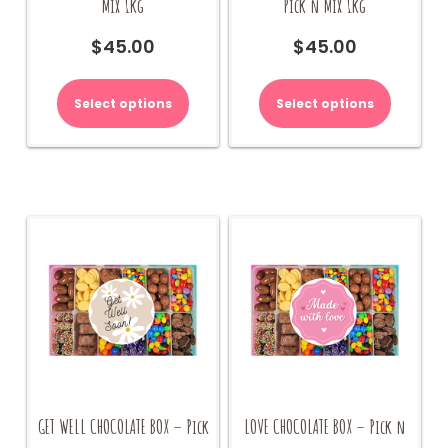
Mix 1kg
Pick n Mix 1kg
$
45.00
$
45.00
Select options
Select options
GET WELL CHOCOLATE BOX – Pick
LOVE CHOCOLATE BOX – Pick n