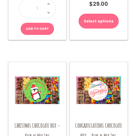
CHOCOLATE
$
29.00
BOX
1kg
quantity
Select options
ADD TO CART
CHRISTMAS CHOCOLATE BOX –
CONGRATULATIONS CHOCOLATE
Pick n Mix 1kg
BOX – Pick n Mix 1kg