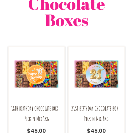
Chocolate
Boxes
18TH BIRTHDAY CHOCOLATE BOX –
21ST BIRTHDAY CHOCOLATE BOX –
Pick n Mix 1kg
Pick n Mix 1kg
$
45.00
$
45.00