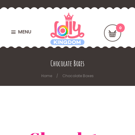
MENU
Chocolate Boxes
Home
Chocolate Boxes