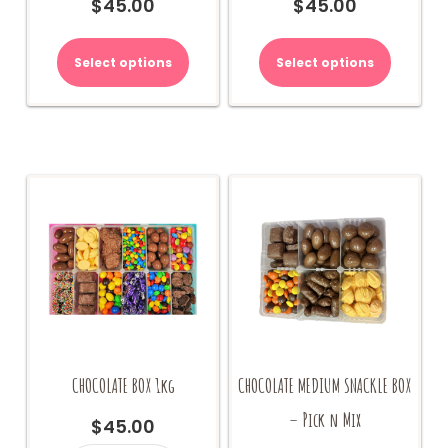
$
45.00
$
45.00
Select options
Select options
CHOCOLATE BOX 1kg
CHOCOLATE MEDIUM SNACKLE BOX
– Pick n Mix
$
45.00