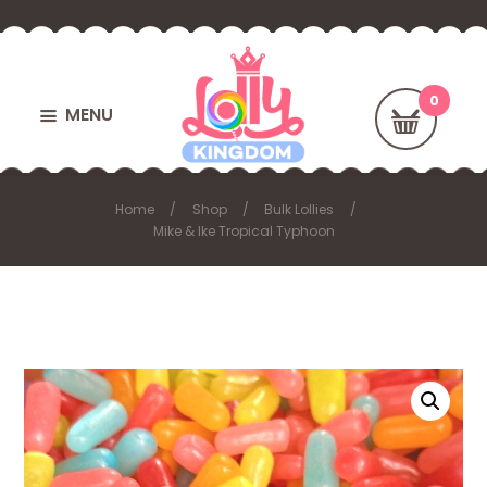
MENU
Home
Shop
Bulk Lollies
Mike & Ike Tropical Typhoon