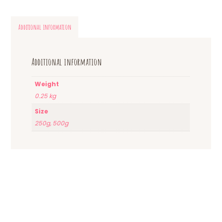
Additional information
Additional information
Weight
0.25 kg
Size
250g, 500g