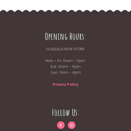
Opening Hours:
ULLADULLA NSW STORE:
Mon – Fri: 10am – 5pm
Sat: 10am – 5pm
Sun: 11am – 4pm
Privacy Policy
Follow Us: