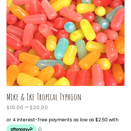
Mike & Ike Tropical Typhoon
PRICE
–
$
10.00
$
20.00
RANGE:
$10.00
THROUGH