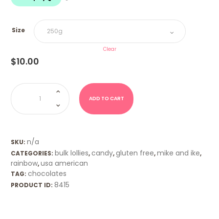
$20.00
Size
Clear
$
10.00
Mike
&
Ike
ADD TO CART
Tropical
Typhoon
quantity
n/a
SKU:
bulk lollies
candy
gluten free
mike and ike
CATEGORIES:
,
,
,
,
rainbow
usa american
,
chocolates
TAG:
8415
PRODUCT ID: