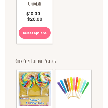
Chocolate
$
10.00
–
$
20.00
Price
range:
This
$10.00
product
Select options
through
has
$20.00
multiple
variants.
The
options
Other Great Lollipops Products
may
be
chosen
on
the
product
page