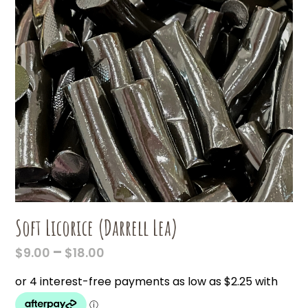
Soft Licorice (Darrell Lea)
PRICE
–
$
9.00
$
18.00
RANGE:
$9.00
THROUGH