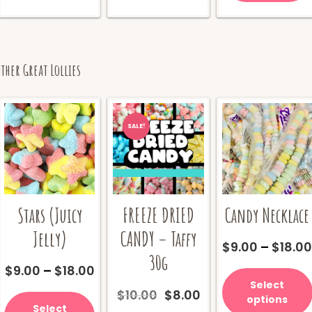
ther Great Lollies
SALE!
Stars (Juicy
Candy Necklace
FREEZE DRIED
Jelly)
CANDY – Taffy
$
9.00
–
$
18.0
30g
Price
$
9.00
–
$
18.00
range:
Select
This
Original
Current
$
10.00
$
8.00
$9.00
options
product
price
price
Select