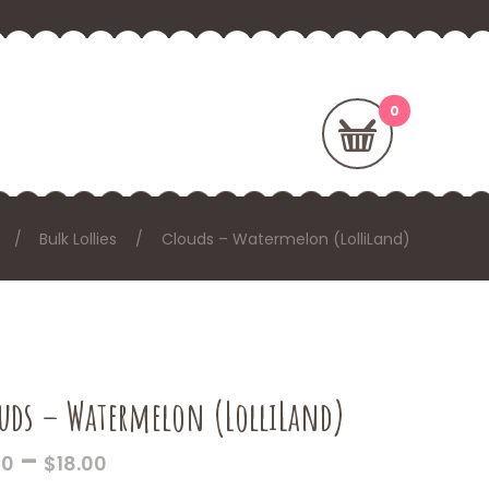
Bulk Lollies
Clouds – Watermelon (LolliLand)
uds – Watermelon (LolliLand)
PRICE
–
00
$
18.00
RANGE: