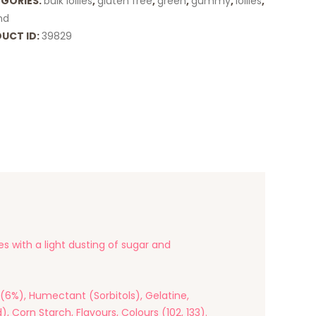
GORIES:
bulk lollies
,
gluten free
,
green
,
gummy
,
lollies
,
and
UCT ID:
39829
es with a light dusting of sugar and
(6%), Humectant (Sorbitols), Gelatine,
, Corn Starch, Flavours, Colours (102, 133).