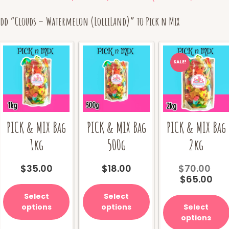
Add “Clouds – Watermelon (LolliLand)” to Pick n Mix
SALE!
PICK & MIX Bag
PICK & MIX Bag
PICK & MIX Bag
1kg
500g
2kg
Ori
$
35.00
$
18.00
$
70.00
Cur
pri
$
65.00
pri
wa
Select
Select
is:
$70
options
options
Select
$65
options