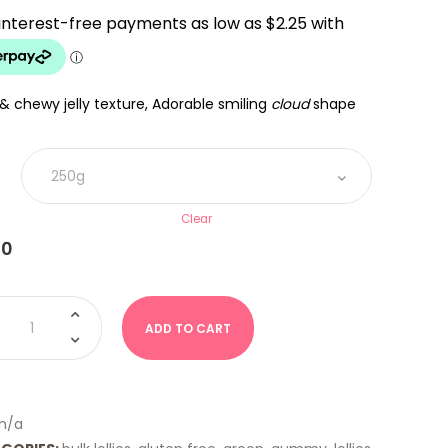
$9.00
THROUGH
$18.00
 & chewy jelly texture, Adorable smiling
cloud
shape
Clear
00
ds
ADD TO CART
rmelon
Land)
ity
n/a