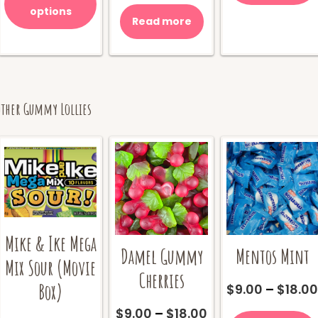
through
has
was:
is:
options
$18.00
multiple
Read more
$10.00.
$8.00.
variants.
The
options
may
be
Other Gummy Lollies
chosen
on
the
product
page
Mike & Ike Mega
Damel Gummy
Mentos Mint
Mix Sour (Movie
Cherries
Box)
$
9.00
–
$
18.0
Price
$
9.00
–
$
18.00