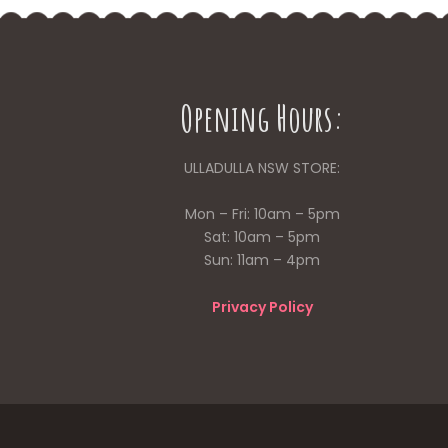
Opening Hours:
ULLADULLA NSW STORE:
Mon – Fri: 10am – 5pm
Sat: 10am – 5pm
Sun: 11am – 4pm
Privacy Policy