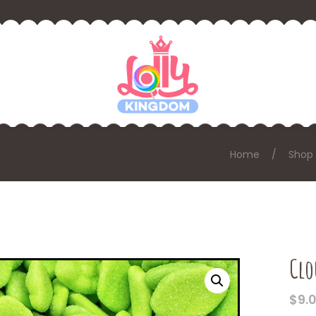
Home
Shop
Clo
$
9.