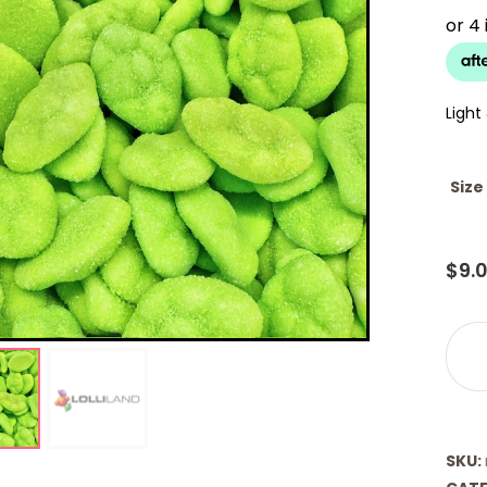
Light
Size
$
9.
Clou
-
Wate
(Lolli
quant
SKU: