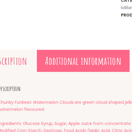
CATE
lollil
PROD
scription
Additional information
escription
Chunky Funkeez
Watermelon Clouds
are green cloud shaped jelli
watermelon flavoured.
Ingredients: Glucose Syrup, Sugar, Apple Juice from concentrate 
odified Corn Starch, Dextrose, Food Acids (Malic Acid, Citric Acid)