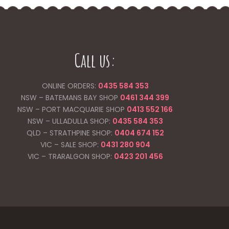
Call us:
ONLINE ORDERS:
0435 584 353
NSW – BATEMANS BAY SHOP
0461 344
399
NSW – PORT MACQUARIE SHOP
0413 552 166
NSW – ULLADULLA SHOP:
0435 584 353
QLD – STRATHPINE SHOP:
0404 674 152
VIC – SALE SHOP:
0431 280 904
VIC – TRARALGON SHOP:
0423 201 456