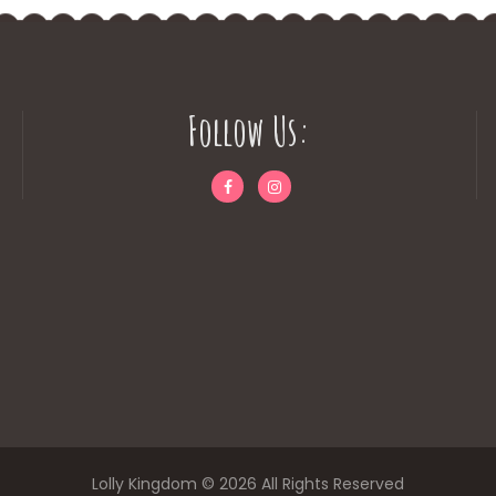
Follow Us:
Lolly Kingdom © 2026 All Rights Reserved