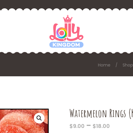
Home
Shop
Watermelon Rings (
PRICE
–
$
9.00
$
18.00
RANGE