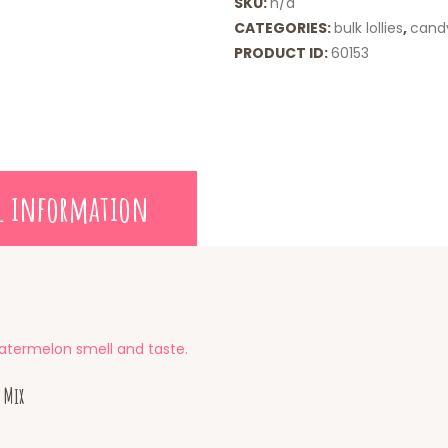
SKU:
n/a
CATEGORIES:
bulk lollies
,
cand
PRODUCT ID:
60153
l information
atermelon smell and taste.
 Mix