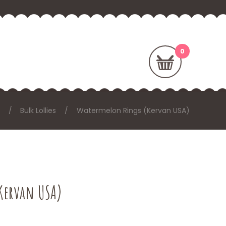
Bulk Lollies
Watermelon Rings (Kervan USA)
Kervan USA)
: