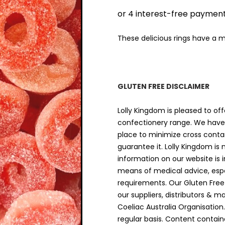
$9.00
THRO
$18.00
These delicious rings have a 
GLUTEN FREE DISCLAIMER
Lolly Kingdom is pleased to off
confectionery range. We have 
place to minimize cross cont
guarantee it. Lolly Kingdom is
information on our website is 
means of medical advice, espec
requirements. Our Gluten Free
our suppliers, distributors & m
Coeliac Australia Organisation
regular basis. Content contain