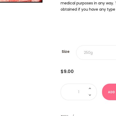
medical purposes in any way. 
obtained if you have any type o
Size
$
9.00
Watermelon
Rings
ADD
(Kervan
USA)
quantity