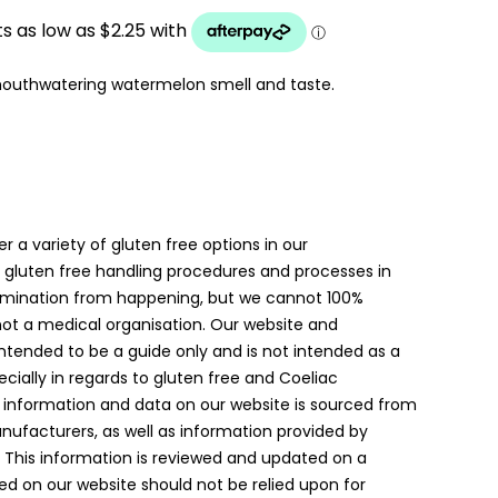
UGH
mouthwatering watermelon smell and taste.
er a variety of gluten free options in our
gluten free handling procedures and processes in
amination from happening, but we cannot 100%
 not a medical organisation. Our website and
intended to be a guide only and is not intended as a
ially in regards to gluten free and Coeliac
 information and data on our website is sourced from
anufacturers, as well as information provided by
. This information is reviewed and updated on a
ed on our website should not be relied upon for