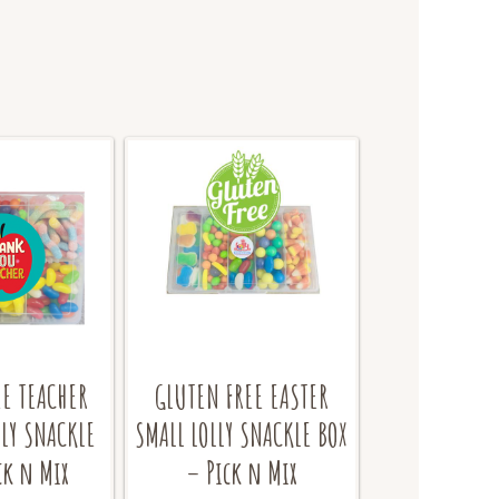
EE TEACHER
GLUTEN FREE EASTER
LY SNACKLE
SMALL LOLLY SNACKLE BOX
ck n Mix
– Pick n Mix