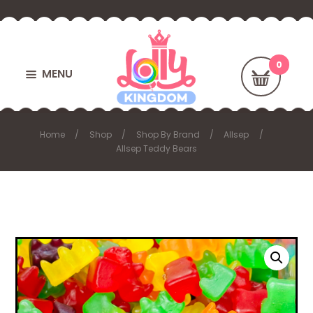
MENU
Home
Shop
Shop By Brand
Allsep
Allsep Teddy Bears