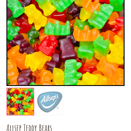
Allsep Teddy Bears