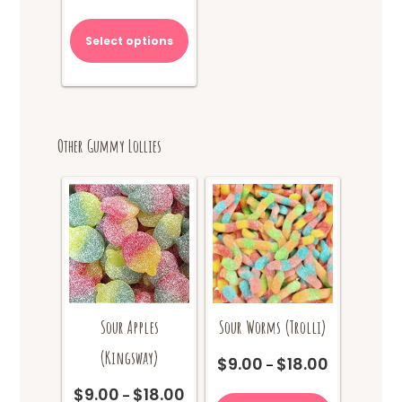
range:
This
$9.00
product
Select options
through
has
$18.00
multiple
variants.
The
options
Other Gummy Lollies
may
be
chosen
on
the
product
page
Sour Apples
Sour Worms (Trolli)
(Kingsway)
$
9.00
$
18.00
Price
–
range:
This
$
9.00
$
18.00
Price
–
$9.00