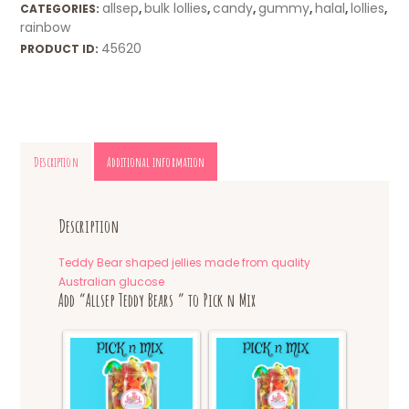
allsep
bulk lollies
candy
gummy
halal
lollies
CATEGORIES:
,
,
,
,
,
,
rainbow
45620
PRODUCT ID:
Description
Additional information
Description
Teddy Bear shaped jellies made from quality
Australian glucose
Add “Allsep Teddy Bears ” to Pick n Mix