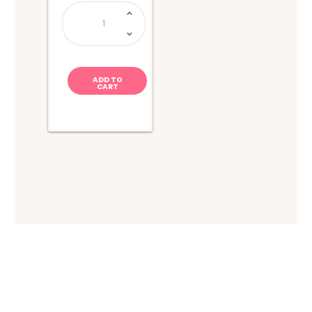
Juicy
Drop
Gummy
Dip
n
Stix
quantity
ADD TO
CART