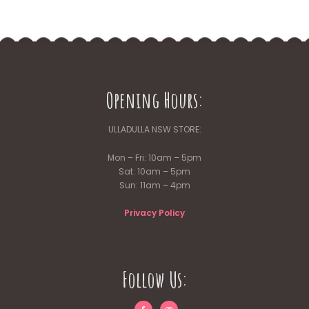
Opening Hours:
ULLADULLA NSW STORE:
Mon – Fri: 10am – 5pm
Sat: 10am – 5pm
Sun: 11am – 4pm
Privacy Policy
Follow Us: