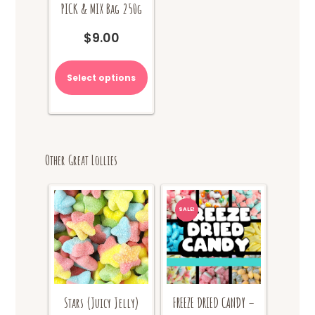
PICK & MIX Bag 250g
$
9.00
Select options
Other Great Lollies
SALE!
Stars (Juicy Jelly)
FREEZE DRIED CANDY –