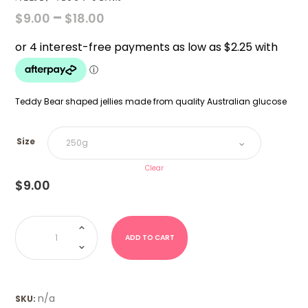
PRICE
–
$
9.00
$
18.00
RANGE:
$9.00
THROUGH
$18.00
Teddy Bear shaped jellies made from quality Australian glucose
Size
Clear
$
9.00
Allsep
Teddy
Bears
ADD TO CART
quantity
n/a
SKU: