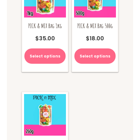
PICK & MIX Bag 1kg
PICK & MIX Bag 500g
$
35.00
$
18.00
Select options
Select options