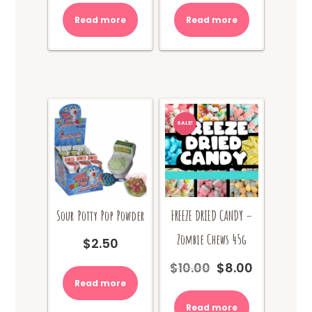
Read more
Read more
SALE!
Sour Potty Pop Powder
FREEZE DRIED CANDY –
Zombie Chews 45g
$
2.50
$
10.00
$
8.00
Original
Current
price
price
Read more
was:
is:
Read more
$10.00.
$8.00.