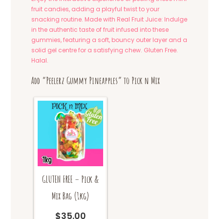
fruit candies, adding a playful twist to your
snacking routine. Made with Real Fruit Juice: Indulge
in the authentic taste of fruit infused into these
gummies, featuring a soft, bouncy outer layer and a
solid gel centre for a satisfying chew. Gluten Free.
Halal.
Add “Peelerz Gummy Pineapples” to Pick n Mix
GLUTEN FREE – Pick &
Mix Bag (1kg)
$
35.00