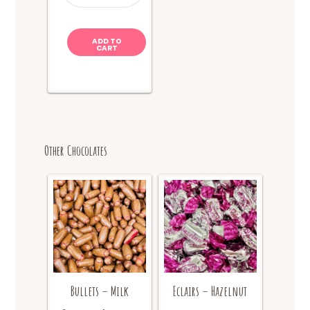
+
Cola
quantity
ADD TO
CART
Other Chocolates
Bullets – Milk
Eclairs – Hazelnut