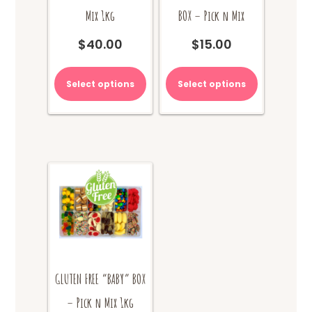
Mix 1kg
BOX – Pick n Mix
$
40.00
$
15.00
Select options
Select options
GLUTEN FREE “BABY” BOX
– Pick n Mix 1kg