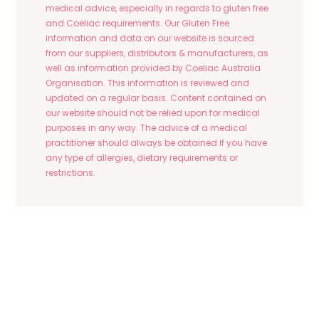
medical advice, especially in regards to gluten free
and Coeliac requirements. Our Gluten Free
information and data on our website is sourced
from our suppliers, distributors & manufacturers, as
well as information provided by Coeliac Australia
Organisation. This information is reviewed and
updated on a regular basis. Content contained on
our website should not be relied upon for medical
purposes in any way. The advice of a medical
practitioner should always be obtained if you have
any type of allergies, dietary requirements or
restrictions.