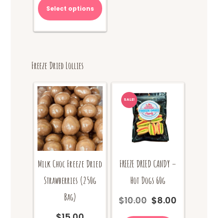
Select options
Freeze Dried Lollies
SALE!
Milk Choc Freeze Dried
FREEZE DRIED CANDY –
Strawberries (250g
Hot Dogs 60g
Bag)
$
10.00
$
8.00
Original
Current
price
price
$
15.00