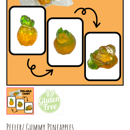
Peelerz Gummy Pineapples