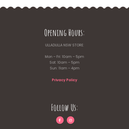
Opening Hours:
ULLADULLA NSW STORE:
Mon – Fri: 10am – 5pm
Sat: 10am – 5pm
Sun: 11am – 4pm
Privacy Policy
Follow Us: