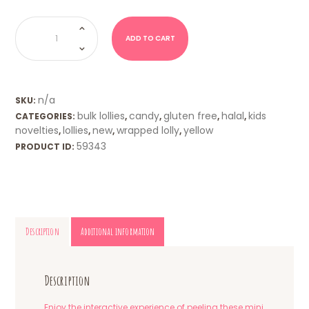
Peelerz
Gummy
Pineapples
ADD TO CART
quantity
n/a
SKU:
bulk lollies
candy
gluten free
halal
kids
CATEGORIES:
,
,
,
,
novelties
lollies
new
wrapped lolly
yellow
,
,
,
,
59343
PRODUCT ID:
Description
Additional information
Description
Enjoy the interactive experience of peeling these mini