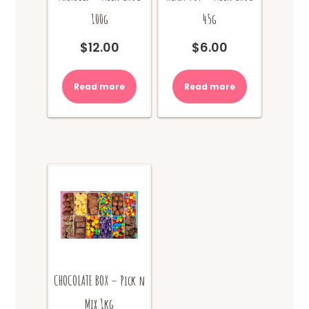
100g
45g
$
12.00
$
6.00
Read more
Read more
CHOCOLATE BOX – Pick n
Mix 1kg