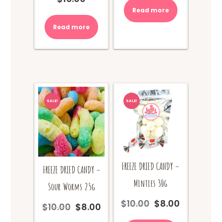
was:
is:
Read more
$10.00.
$8.00.
Read more
SALE!
SALE!
FREEZE DRIED CANDY –
FREEZE DRIED CANDY –
Minties 30g
Sour Worms 25g
$
10.00
$
8.00
Original
Current
$
10.00
$
8.00
Original
Current
price
price
price
price