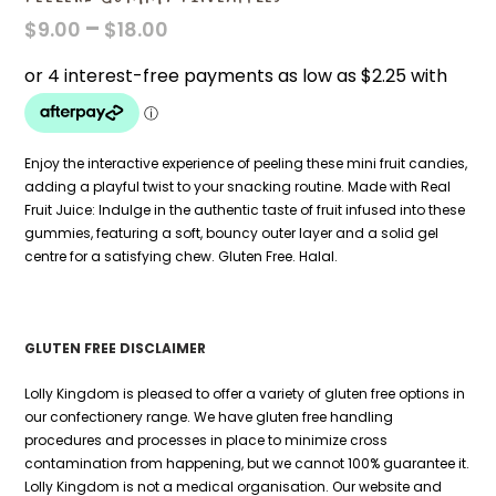
PRICE
–
$
9.00
$
18.00
RANGE:
$9.00
THROUGH
$18.00
Enjoy the interactive experience of peeling these mini fruit candies,
adding a playful twist to your snacking routine. Made with Real
Fruit Juice: Indulge in the authentic taste of fruit infused into these
gummies, featuring a soft, bouncy outer layer and a solid gel
centre for a satisfying chew. Gluten Free. Halal.
GLUTEN FREE DISCLAIMER
Lolly Kingdom is pleased to offer a variety of gluten free options in
our confectionery range. We have gluten free handling
procedures and processes in place to minimize cross
contamination from happening, but we cannot 100% guarantee it.
Lolly Kingdom is not a medical organisation. Our website and