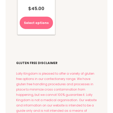
$
45.00
Select options
GLUTEN FREE DISCLAIMER
Lolly Kingdom is pleased to offer a variety of gluten
free options in our confectionery range. We have
gluten free handling procedures and processes in
place to minimize cross contamination from
happening, but we cannot 100% guarantee it. Lolly
Kingdom is not a medical organisation. Our website
and information on our website is intended to be a
guide only and is not intended as a means of