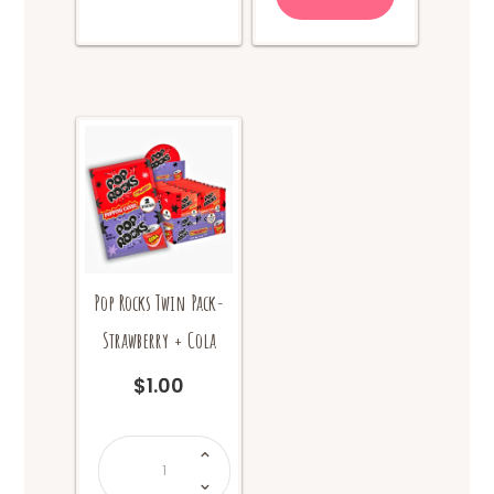
Pop Rocks Twin Pack-
Strawberry + Cola
$
1.00
Pop
Rocks
Twin
Pack-
Strawberry