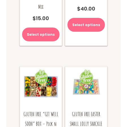
Mix
$
40.00
$
15.00
Select options
Select options
GLUTEN FREE “GET WELL
GLUTEN FREE EASTER
SOON” BOX – Pick n
SMALL LOLLY SNACKLE