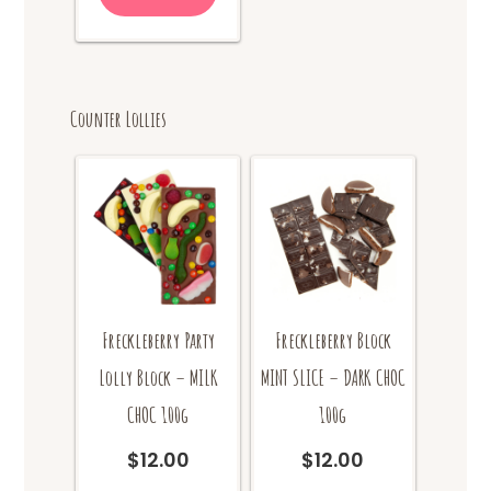
Counter Lollies
Freckleberry Party
Freckleberry Block
Lolly Block – MILK
MINT SLICE – DARK CHOC
CHOC 100g
100g
$
12.00
$
12.00