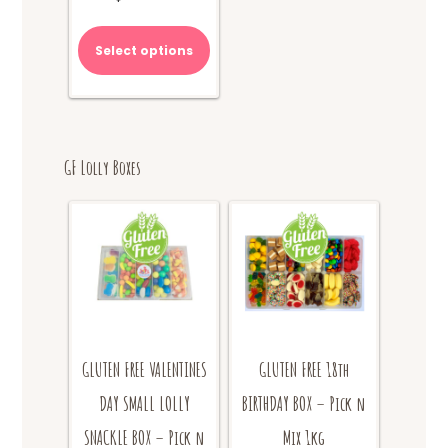
Select options
GF Lolly Boxes
GLUTEN FREE VALENTINES
GLUTEN FREE 18th
DAY SMALL LOLLY
BIRTHDAY BOX – Pick n
SNACKLE BOX – Pick n
Mix 1kg