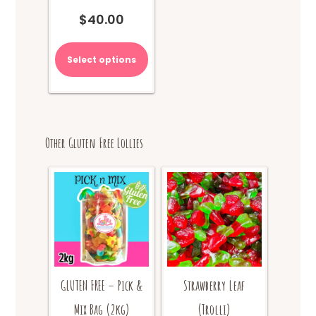
$
40.00
Select options
Other Gluten Free Lollies
GLUTEN FREE – Pick &
Strawberry Leaf
Mix Bag (2kg)
(Trolli)