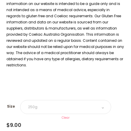
information on our website is intended to be a guide only and is
not intended as a means of medical advice, especially in
regards to gluten free and Coeliac requirements. Our Gluten Free
information and data on our website is sourced from our
suppliers, distributors & manufacturers, as well as information
provided by Coeliac Australia Organisation. This information is
reviewed and updated on a regular basis. Content contained on
our website should not be relied upon for medical purposes in any
way. The advice of a medical practitioner should always be
obtained if you have any type of allergies, dietary requirements or
restrictions.
Size
Clear
$
9.00