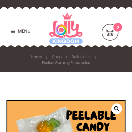
MENU
Home
Shop
Bulk Lollies
Peelerz Gummy Pineapples