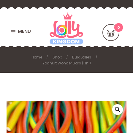
MENU
Home
Shop
Bulk Lollies
Yoghurt Wonder Bars (Fini)