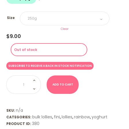
$18.00
Size
Clear
$
9.00
Out of stock
Yoghurt
Wonder
Bars
ADD TO CART
(Fini)
quantity
n/a
SKU:
bulk lollies
fini
lollies
rainbow
yoghurt
CATEGORIES:
,
,
,
,
380
PRODUCT ID: