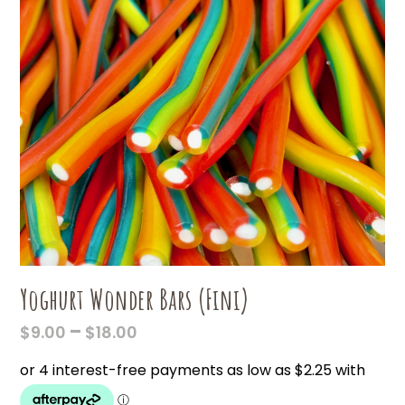
Yoghurt Wonder Bars (Fini)
PRICE
–
$
9.00
$
18.00
RANGE:
$9.00
THROUGH