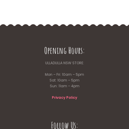
Opening Hours:
ULLADULLA NSW STORE:
Mon – Fri: 10am – 5pm
Sat: 10am – 5pm
Sun: 11am – 4pm
Privacy Policy
Follow Us: