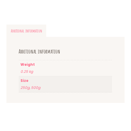
Additional information
Additional information
Weight
0.25 kg
Size
250g, 500g