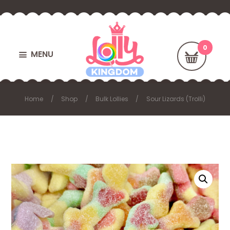
MENU
Home
Shop
Bulk Lollies
Sour Lizards (Trolli)