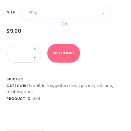
Size
Clear
$
9.00
Sour
Lizards
(Trolli)
ADD TO CART
quantity
n/a
SKU:
bulk lollies
gluten free
gummy
lolliland
CATEGORIES:
,
,
,
,
rainbow
sour
,
434
PRODUCT ID: