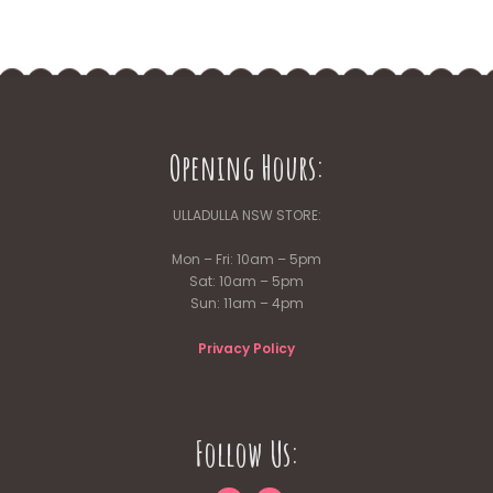
Opening Hours:
ULLADULLA NSW STORE:
Mon – Fri: 10am – 5pm
Sat: 10am – 5pm
Sun: 11am – 4pm
Privacy Policy
Follow Us: