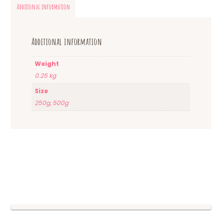
Additional information
Additional information
Weight
0.25 kg
Size
250g, 500g