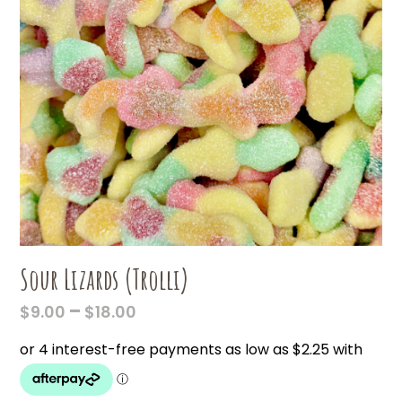
Sour Lizards (Trolli)
PRICE
–
$
9.00
$
18.00
RANGE:
$9.00
THROUGH
$18.00