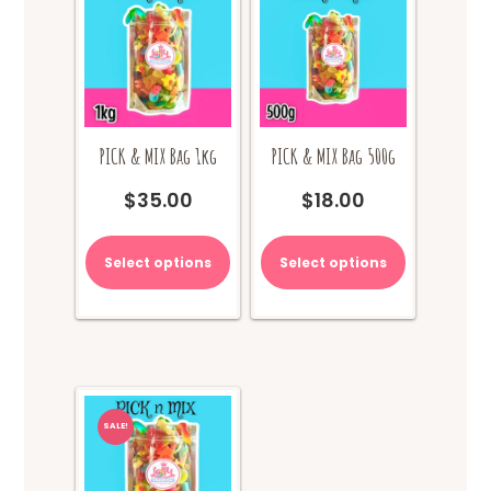
PICK & MIX Bag 1kg
PICK & MIX Bag 500g
$
35.00
$
18.00
Select options
Select options
SALE!