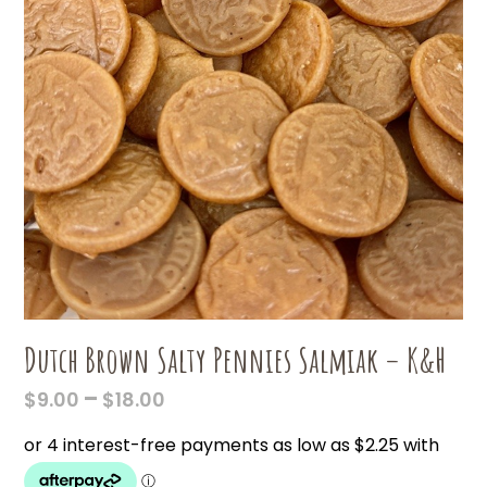
Dutch Brown Salty Pennies Salmiak – K&H
PRICE
–
$
9.00
$
18.00
RANGE:
$9.00
THROUGH