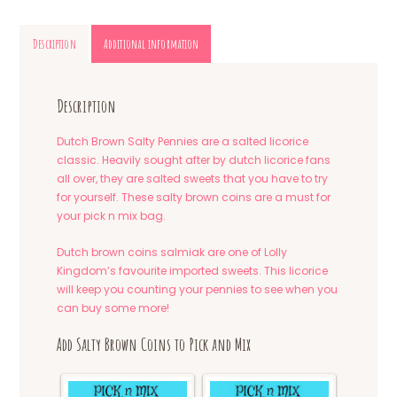
Description
Additional information
Description
Dutch Brown Salty Pennies are a salted licorice
classic. Heavily sought after by dutch licorice fans
all over, they are salted sweets that you have to try
for yourself. These salty brown coins are a must for
your pick n mix bag.
Dutch brown coins salmiak are one of Lolly
Kingdom’s favourite imported sweets. This licorice
will keep you counting your pennies to see when you
can buy some more!
Add Salty Brown Coins to Pick and Mix