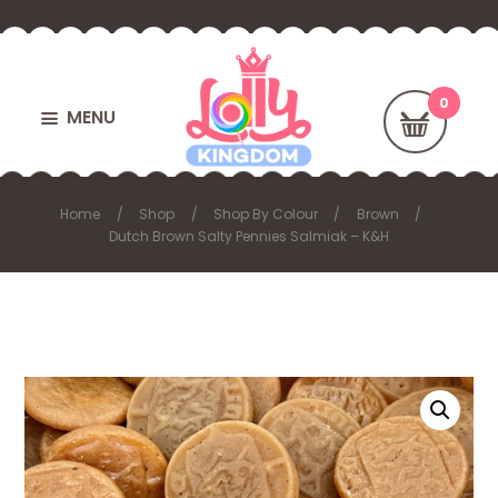
MENU
Home
Shop
Shop By Colour
Brown
Dutch Brown Salty Pennies Salmiak – K&H