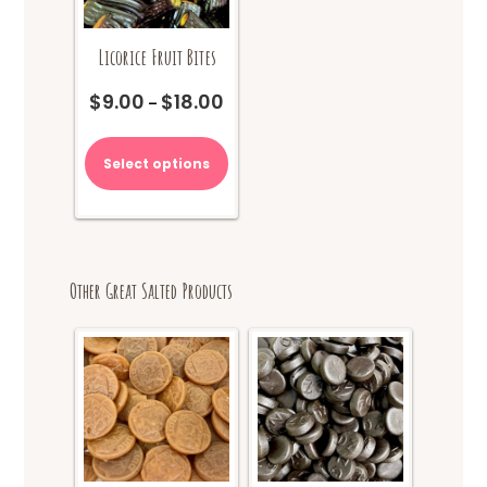
page
Licorice Fruit Bites
$
9.00
$
18.00
Price
–
range:
This
$9.00
product
Select options
through
has
$18.00
multiple
variants.
The
options
Other Great Salted Products
may
be
chosen
on
the
product
page