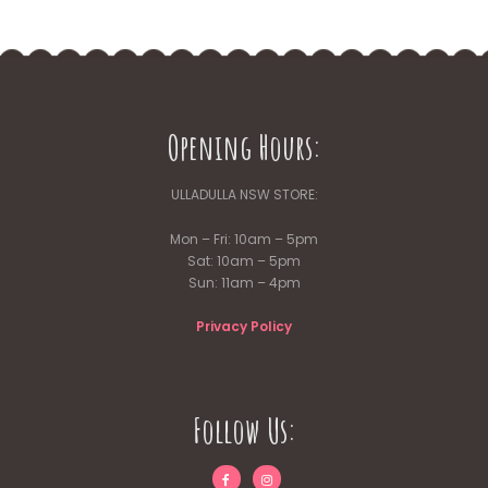
Opening Hours:
ULLADULLA NSW STORE:
Mon – Fri: 10am – 5pm
Sat: 10am – 5pm
Sun: 11am – 4pm
Privacy Policy
Follow Us: