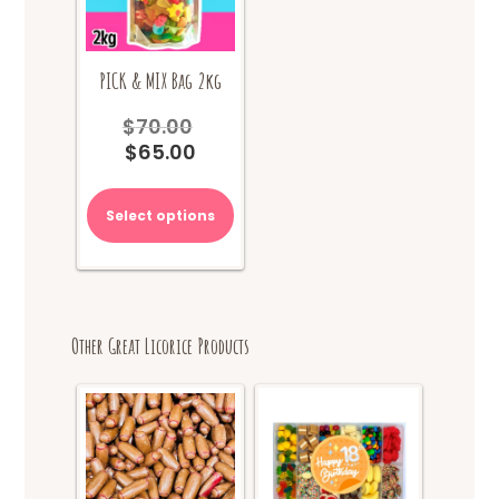
PICK & MIX Bag 2kg
$
70.00
Original
$
65.00
price
Current
was:
price
$70.00.
is:
Select options
$65.00.
Other Great Licorice Products