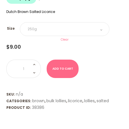
$18.00
Dutch Brown Salted Licorice
Size
Clear
$
9.00
Dutch
Brown
Salty
ADD TO CART
Pennies
Salmiak
-
K&H
quantity
n/a
SKU:
brown
bulk lollies
licorice
lollies
salted
CATEGORIES:
,
,
,
,
38386
PRODUCT ID: