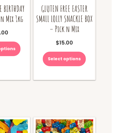
E BIRTHDAY
GLUTEN FREE EASTER
 n Mix 1kg
SMALL LOLLY SNACKLE BOX
– Pick n Mix
.00
$
15.00
options
Select options