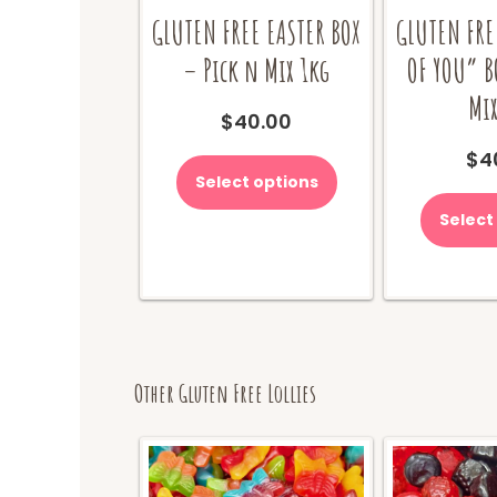
GLUTEN FREE EASTER BOX
GLUTEN FRE
– Pick n Mix 1kg
OF YOU” B
Mix
$
40.00
$
4
Select options
Select
Other Gluten Free Lollies