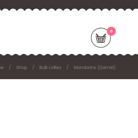
me
Shop
Bulk Lollies
Mandarins (Damel)
: