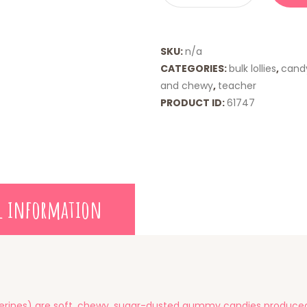
SKU:
n/a
CATEGORIES:
bulk lollies
,
cand
and chewy
,
teacher
PRODUCT ID:
61747
l information
ines) are soft, chewy, sugar-dusted gummy candies produced i