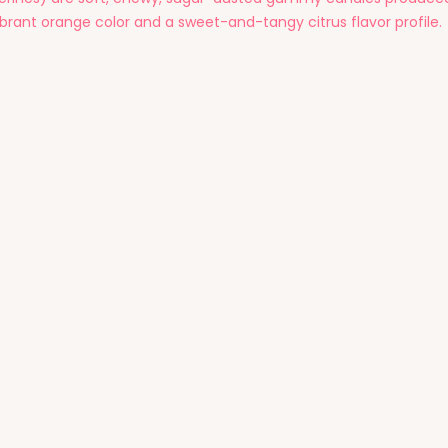
ibrant orange color and a sweet-and-tangy citrus flavor profile.