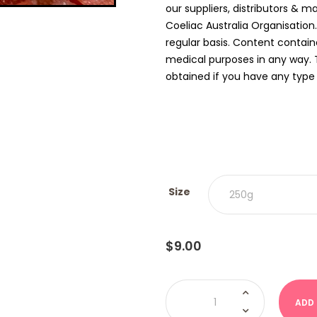
our suppliers, distributors & m
Coeliac Australia Organisation
regular basis. Content contain
medical purposes in any way. 
obtained if you have any type o
Size
$
9.00
Mandarins
(Damel)
ADD
quantity