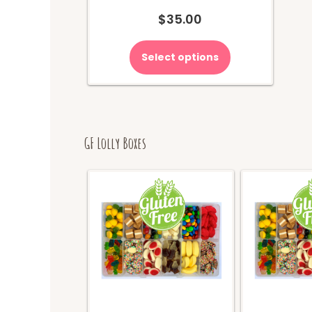
$
35.00
Select options
GF Lolly Boxes