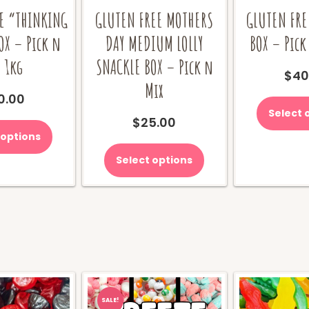
E “THINKING
GLUTEN FREE MOTHERS
GLUTEN FRE
OX – Pick n
DAY MEDIUM LOLLY
BOX – Pick
 1kg
SNACKLE BOX – Pick n
$
40
Mix
0.00
Select 
$
25.00
 options
Select options
SALE!