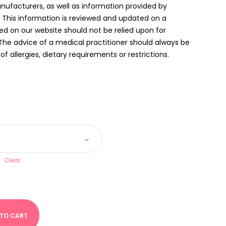
anufacturers, as well as information provided by
. This information is reviewed and updated on a
ed on our website should not be relied upon for
The advice of a medical practitioner should always be
f allergies, dietary requirements or restrictions.
Clear
 TO CART