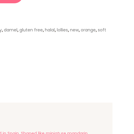
y
,
damel
,
gluten free
,
halal
,
lollies
,
new
,
orange
,
soft
n Spain. Shaped like miniature mandarin