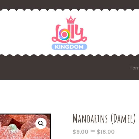
Ho
Mandarins (Damel)
PRICE
–
$
9.00
$
18.00
RANGE