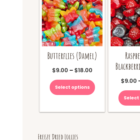
Butterflies (Damel)
Raspbe
Blackberri
Price
$
9.00
–
$
18.00
range:
This
$
9.00
$9.00
product
Select options
through
has
$18.00
multiple
Select
variants.
The
options
may
be
Freeze Dried Lollies
chosen