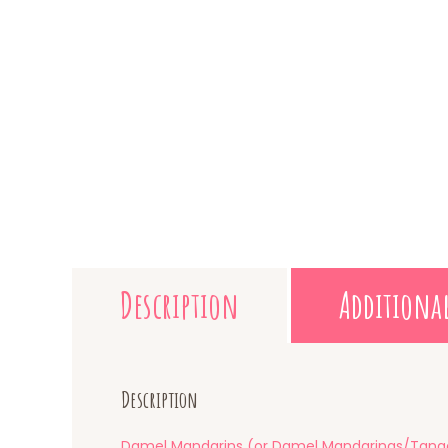
Description
Additiona
Description
Damel Mandarins (or Damel Mandarinas/Tanger