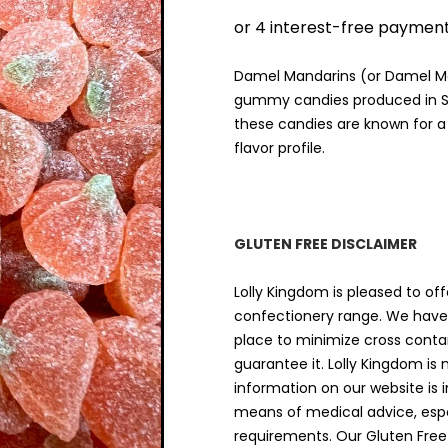
$9.00
THRO
$18.00
Damel Mandarins (or Damel Ma
gummy candies produced in Spa
these candies are known for a
flavor profile.
GLUTEN FREE DISCLAIMER
Lolly Kingdom is pleased to off
confectionery range. We have 
place to minimize cross cont
guarantee it. Lolly Kingdom is
information on our website is 
means of medical advice, espec
requirements. Our Gluten Free