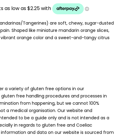
UGH
ndarinas/Tangerines) are soft, chewy, sugar-dusted
in. Shaped like miniature mandarin orange slices,
 vibrant orange color and a sweet-and-tangy citrus
er a variety of gluten free options in our
gluten free handling procedures and processes in
amination from happening, but we cannot 100%
 not a medical organisation. Our website and
intended to be a guide only and is not intended as a
ially in regards to gluten free and Coeliac
 information and data on our website is sourced from