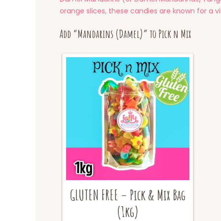
orange slices, these candies are known for a v
Add “Mandarins (Damel)” to Pick n Mix
GLUTEN FREE – Pick & Mix Bag
(1kg)