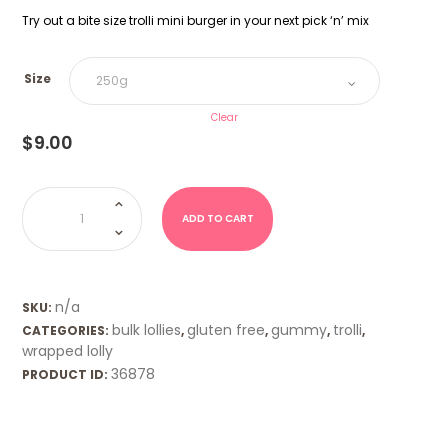
Try out a bite size trolli mini burger in your next pick ‘n’ mix
Size
Clear
$
9.00
Mini
Burger
(Trolli)
ADD TO CART
quantity
n/a
SKU:
bulk lollies
gluten free
gummy
trolli
CATEGORIES:
,
,
,
,
wrapped lolly
36878
PRODUCT ID: