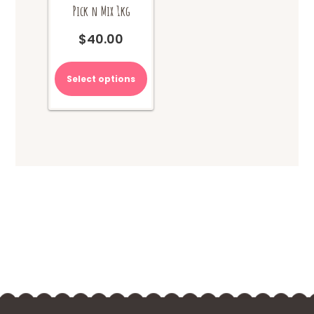
Pick n Mix 1kg
$
40.00
Select options