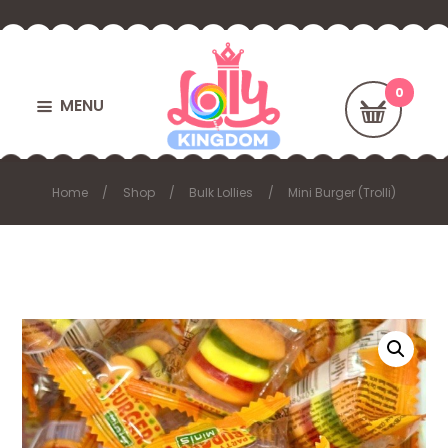
MENU
Home
Shop
Bulk Lollies
Mini Burger (Trolli)