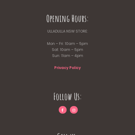
Opening Hours:
ULLADULLA NSW STORE:
Mon – Fri: 10am – 5pm
Sat: 10am – 5pm
Sun: 11am – 4pm
Privacy Policy
Follow Us: