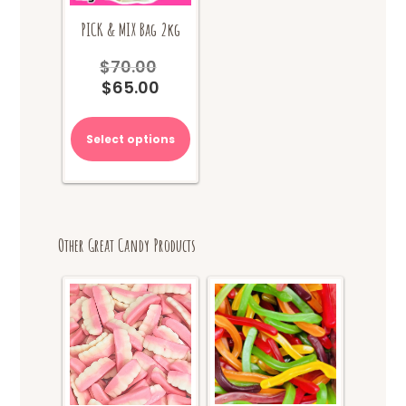
PICK & MIX Bag 2kg
$
70.00
Original
$
65.00
price
Current
was:
price
$70.00.
is:
Select options
$65.00.
Other Great Candy Products