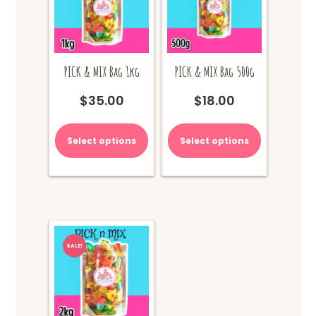
PICK & MIX Bag 1kg
PICK & MIX Bag 500g
$
35.00
$
18.00
Select options
Select options
SALE!