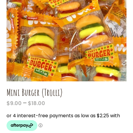
Mini Burger (Trolli)
PRICE
–
$
9.00
$
18.00
RANGE:
$9.00
THROUGH
$18.00