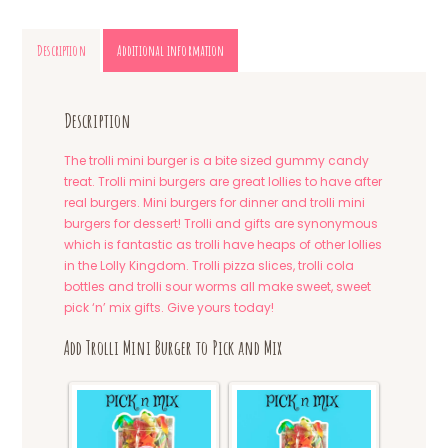
Description
Additional information
Description
The trolli mini burger is a bite sized gummy candy
treat. Trolli mini burgers are great lollies to have after
real burgers. Mini burgers for dinner and trolli mini
burgers for dessert! Trolli and gifts are synonymous
which is fantastic as trolli have heaps of other lollies
in the Lolly Kingdom. Trolli pizza slices, trolli cola
bottles and trolli sour worms all make sweet, sweet
pick ‘n’ mix gifts. Give yours today!
Add Trolli Mini Burger to Pick and Mix