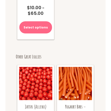
$
10.00
–
$
65.00
Price
range:
This
$10.00
product
Select options
through
has
$65.00
multiple
variants.
The
options
Other Great Lollies
may
be
chosen
on
the
product
page
Jaffas (Allens)
Yoghurt Bars –