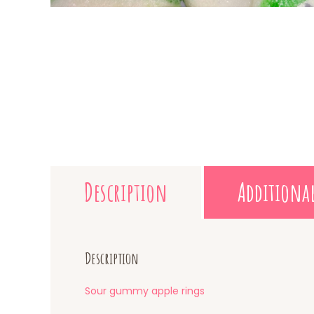
Description
Additiona
Description
Sour gummy apple rings