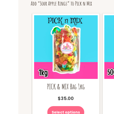
Add “Sour Apple Rings” to Pick n Mix
PICK & MIX Bag 1kg
$
35.00
Select options