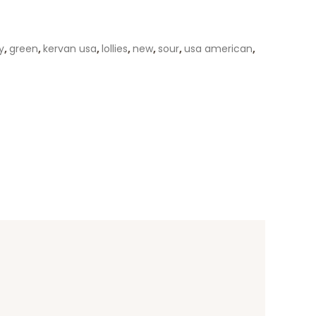
y
,
green
,
kervan usa
,
lollies
,
new
,
sour
,
usa american
,