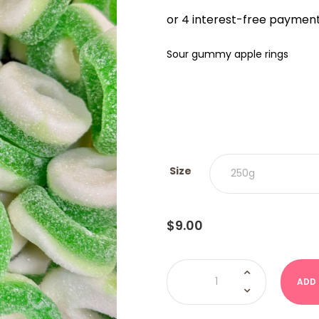
$9.00
THRO
$18.00
Sour gummy apple rings
Size
$
9.00
Sour
Apple
ADD
Rings
quantity