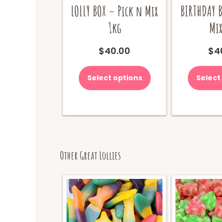
LOLLY BOX – Pick n Mix
BIRTHDAY B
1kg
Mix
$
40.00
$
4
Select options
Select
Other Great Lollies