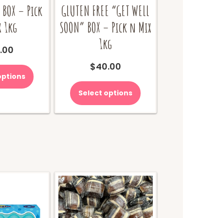
 BOX – Pick
GLUTEN FREE “GET WELL
x 1kg
SOON” BOX – Pick n Mix
1kg
.00
$
40.00
options
Select options