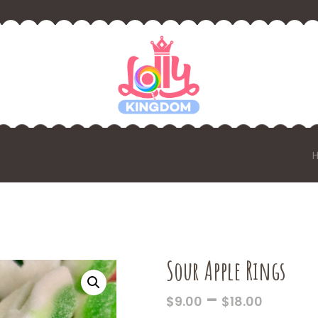
Sour Apple Rings
PRICE
–
$
9.00
$
18.00
RANGE