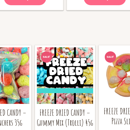
$70.00.
$
SALE!
SALE!
FREEZE DRI
IED CANDY –
FREEZE DRIED CANDY –
Pizza Sl
nchers 35g
Gummy Mix (Trolli) 45g