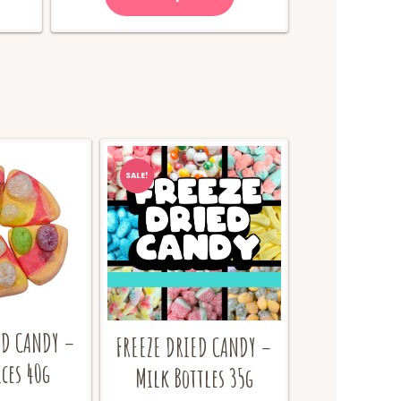
65.00.
SALE!
ED CANDY –
FREEZE DRIED CANDY –
ices 40g
Milk Bottles 35g