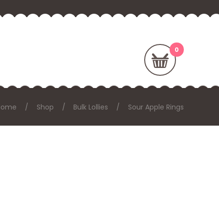
Home
Shop
Bulk Lollies
Sour Apple Rings
: