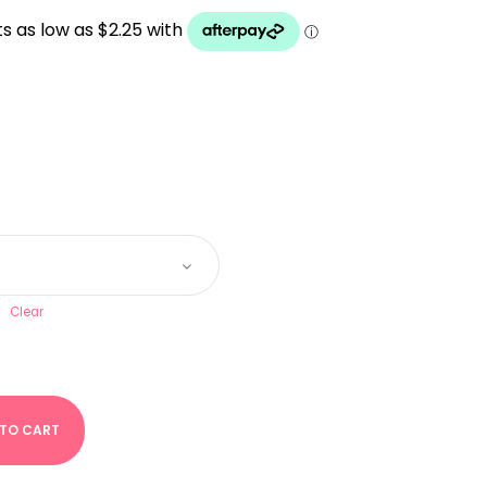
UGH
Clear
 TO CART