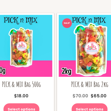
SALE!
PICK & MIX Bag 500g
PICK & MIX Bag 2kg
Original
C
$
18.00
$
70.00
$
65.00
price
pr
was:
is
Select options
Select options