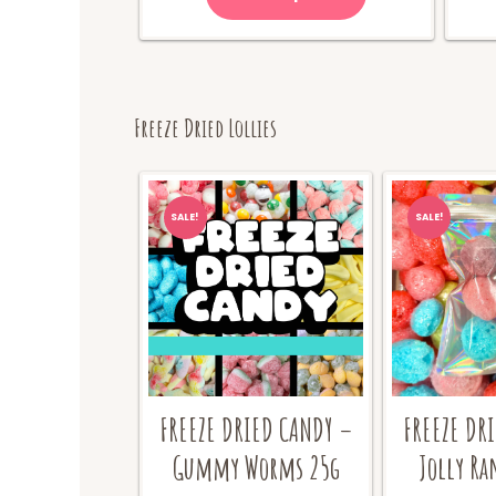
Freeze Dried Lollies
SALE!
SALE!
FREEZE DR
FREEZE DRIED CANDY –
Jolly Ra
Gummy Worms 25g