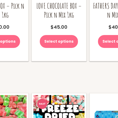
OX – Pick n
LOVE CHOCOLATE BOX –
FATHERS DAY
 1kg
Pick n Mix 1kg
n Mi
0.00
$
45.00
$
40
 options
Select options
Select 
SALE!