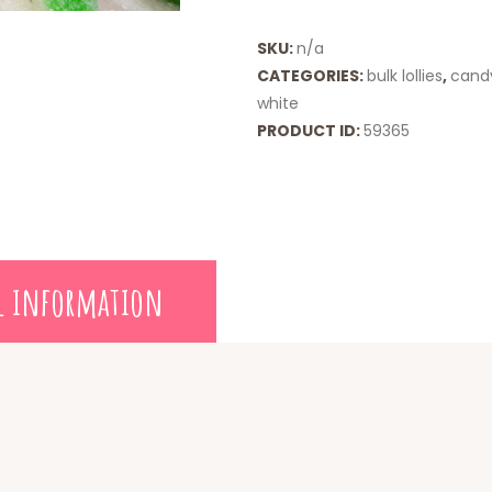
SKU:
n/a
CATEGORIES:
bulk lollies
,
cand
white
PRODUCT ID:
59365
l information