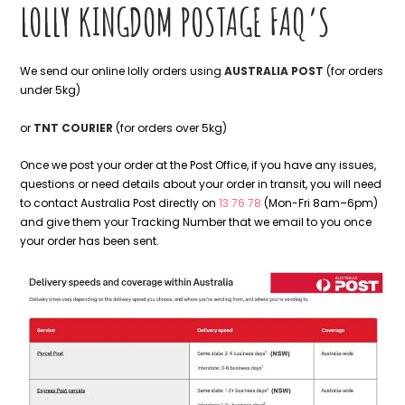
LOLLY KINGDOM POSTAGE FAQ’S
We send our online lolly orders using
AUSTRALIA POST
(for orders
under 5kg)
or
TNT COURIER
(for orders over 5kg)
Once we post your order at the Post Office, if you have any issues,
questions or need details about your order in transit, you will need
to contact Australia Post directly on
13 76 78
(Mon-Fri 8am–6pm)
and give them your Tracking Number that we email to you once
your order has been sent.