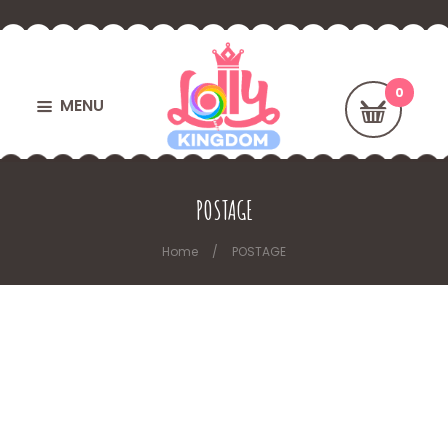
MENU
POSTAGE
Home
POSTAGE