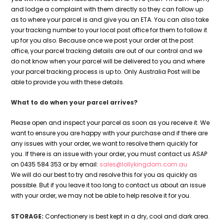
and lodge a complaint with them directly so they can follow up
as to where your parcel is and give you an ETA. You can also take
your tracking number to your local post office for them to follow it
up for you also. Because once we post your order at the post
office, your parcel tracking details are out of our control and we
do not know when your parcel will be delivered to you and where
your parcel tracking process is up to. Only Australia Post will be
able to provide you with these details.
What to do when your parcel arrives?
Please open and inspect your parcel as soon as you receive it. We
want to ensure you are happy with your purchase and if there are
any issues with your order, we want to resolve them quickly for
you. If there is an issue with your order, you must contact us ASAP
on 0435 584 353 or by email:
sales@lollykingdom.com.au
We will do our best to try and resolve this for you as quickly as
possible. But if you leave it too long to contact us about an issue
with your order, we may not be able to help resolve it for you.
STORAGE:
Confectionery is best kept in a dry, cool and dark area.