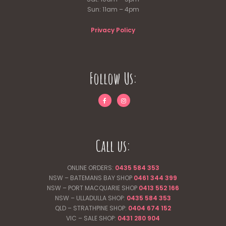
Sun: 11am – 4pm
Privacy Policy
Follow Us:
Call us:
ONLINE ORDERS:
0435 584 353
NSW – BATEMANS BAY SHOP
0461 344
399
NSW – PORT MACQUARIE SHOP
0413 552 166
NSW – ULLADULLA SHOP:
0435 584 353
QLD – STRATHPINE SHOP:
0404 674 152
VIC – SALE SHOP:
0431 280 904