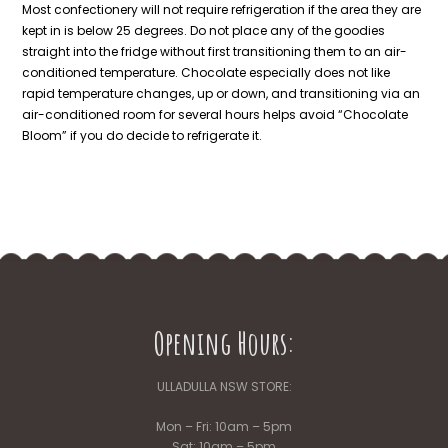
Most confectionery will not require refrigeration if the area they are
kept in is below 25 degrees. Do not place any of the goodies
straight into the fridge without first transitioning them to an air-
conditioned temperature. Chocolate especially does not like
rapid temperature changes, up or down, and transitioning via an
air-conditioned room for several hours helps avoid “Chocolate
Bloom” if you do decide to refrigerate it.
Opening Hours:
ULLADULLA NSW STORE:
Mon – Fri: 10am – 5pm
Sat: 10am – 5pm