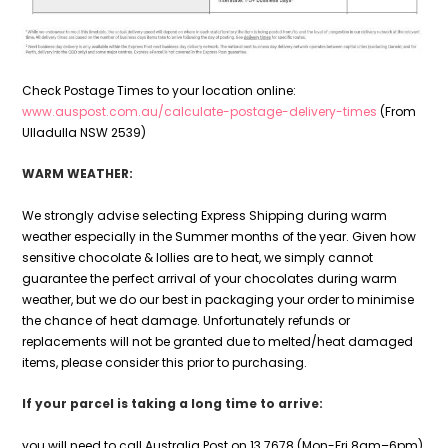
Check Postage Times to your location online:
www.auspost.com.au/calculate-postage-delivery-times
(From
Ulladulla NSW 2539)
WARM WEATHER:
We strongly advise selecting Express Shipping during warm
weather especially in the Summer months of the year. Given how
sensitive chocolate & lollies are to heat, we simply cannot
guarantee the perfect arrival of your chocolates during warm
weather, but we do our best in packaging your order to minimise
the chance of heat damage. Unfortunately refunds or
replacements will not be granted due to melted/heat damaged
items, please consider this prior to purchasing.
If your parcel is taking a long time to arrive:
you will need to call Australia Post on 13 7678 (Mon-Fri 8am–6pm)