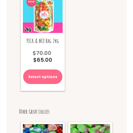
SALE!
PICK & MIX Bag 2kg
$
70.00
Original
$
65.00
price
Current
was:
price
$70.00.
is:
Select options
$65.00.
Other Great Lollies