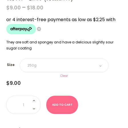
PRICE
–
$
9.00
$
18.00
RANGE:
$9.00
THROUGH
$18.00
They are soft and spongey and have a delicious slightly sour
sugar coating
Size
Clear
$
9.00
Clouds-
Grape
(Lolliland)
ADD TO CART
quantity