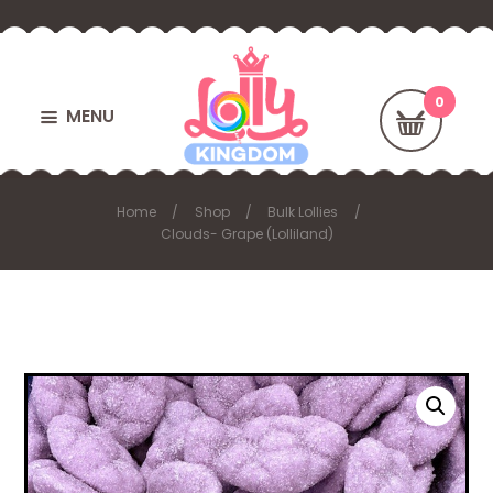
MENU
Home
Shop
Bulk Lollies
Clouds- Grape (Lolliland)