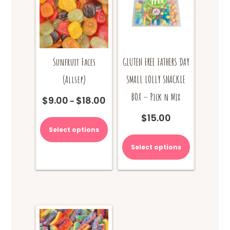
the
product
page
Sunfruit Faces
GLUTEN FREE FATHERS DAY
(Allsep)
SMALL LOLLY SNACKLE
BOX – Pick n Mix
$
9.00
$
18.00
Price
–
range:
This
$
15.00
$9.00
product
Select options
through
has
$18.00
multiple
Select options
variants.
The
options
may
be
chosen
on