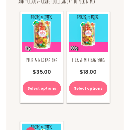
Add “Clouds- Grape (Lolliland)” to Pick n Mix
PICK & MIX Bag 1kg
PICK & MIX Bag 500g
$
35.00
$
18.00
Select options
Select options