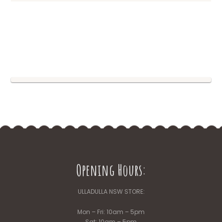
on
the
product
page
Opening Hours:
ULLADULLA NSW STORE:
Mon – Fri: 10am – 5pm
Sat: 10am – 5pm