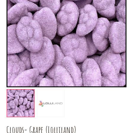
Clouds- Grape (Lolliland)