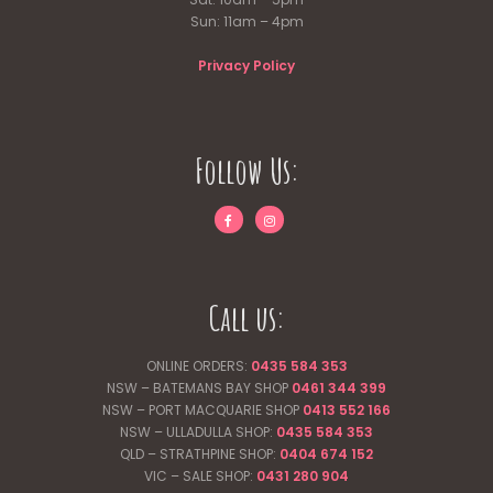
Sun: 11am – 4pm
Privacy Policy
Follow Us:
Call us:
ONLINE ORDERS:
0435 584 353
NSW – BATEMANS BAY SHOP
0461 344
399
NSW – PORT MACQUARIE SHOP
0413 552 166
NSW – ULLADULLA SHOP:
0435 584 353
QLD – STRATHPINE SHOP:
0404 674 152
VIC – SALE SHOP:
0431 280 904