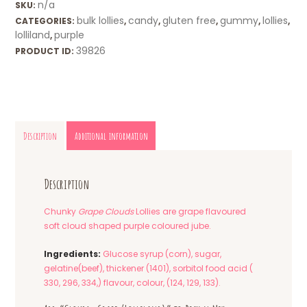
n/a
SKU:
bulk lollies
candy
gluten free
gummy
lollies
CATEGORIES:
,
,
,
,
,
lolliland
purple
,
39826
PRODUCT ID:
Description
Additional information
Description
Chunky
Grape Clouds
Lollies are grape flavoured
soft cloud shaped purple coloured jube.
Ingredients:
Glucose syrup (corn), sugar,
gelatine(beef), thickener (1401), sorbitol food acid (
330, 296, 334,) flavour, colour, (124, 129, 133).