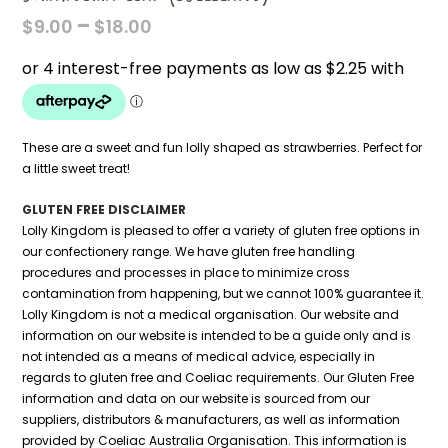
PRICE
–
$
9.00
$
18.00
RANGE:
$9.00
THROUGH
$18.00
These are a sweet and fun lolly shaped as strawberries. Perfect for
a little sweet treat!
GLUTEN FREE DISCLAIMER
Lolly Kingdom is pleased to offer a variety of gluten free options in
our confectionery range. We have gluten free handling
procedures and processes in place to minimize cross
contamination from happening, but we cannot 100% guarantee it.
Lolly Kingdom is not a medical organisation. Our website and
information on our website is intended to be a guide only and is
not intended as a means of medical advice, especially in
regards to gluten free and Coeliac requirements. Our Gluten Free
information and data on our website is sourced from our
suppliers, distributors & manufacturers, as well as information
provided by Coeliac Australia Organisation. This information is