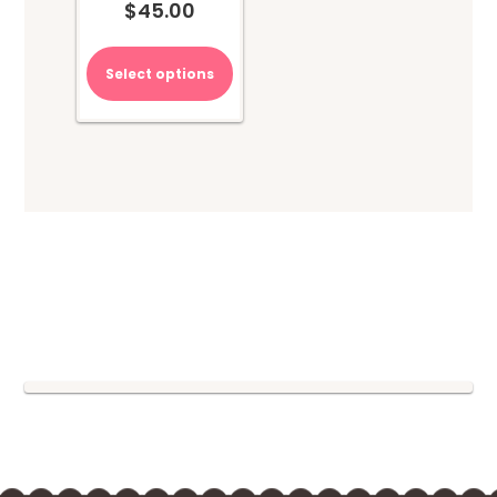
$
45.00
Select options