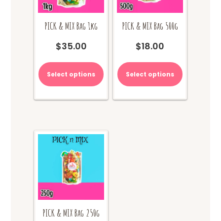
PICK & MIX Bag 1kg
PICK & MIX Bag 500g
$
35.00
$
18.00
Select options
Select options
PICK & MIX Bag 250g