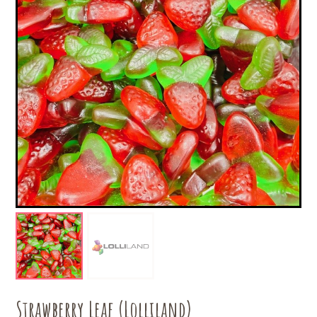
Strawberry Leaf (Lolliland)