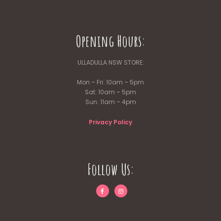
Opening Hours:
ULLADULLA NSW STORE:
Mon – Fri: 10am – 5pm
Sat: 10am – 5pm
Sun: 11am – 4pm
Privacy Policy
Follow Us: