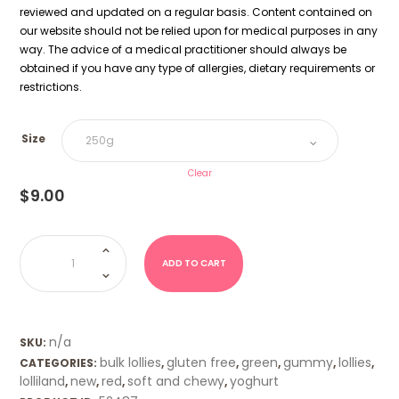
reviewed and updated on a regular basis. Content contained on
our website should not be relied upon for medical purposes in any
way. The advice of a medical practitioner should always be
obtained if you have any type of allergies, dietary requirements or
restrictions.
Size
Clear
$
9.00
Strawberry
Leaf
(Lolliland)
ADD TO CART
quantity
n/a
SKU:
bulk lollies
gluten free
green
gummy
lollies
CATEGORIES:
,
,
,
,
,
lolliland
new
red
soft and chewy
yoghurt
,
,
,
,