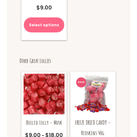
$
9.00
Select options
Other Great Lollies
SALE!
Boiled Lolly – Musk
FREEZE DRIED CANDY –
Redskins 40g
$
9.00
$
18.00
Price
–