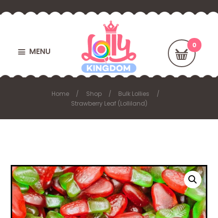
MENU
Home
Shop
Bulk Lollies
Strawberry Leaf (Lolliland)