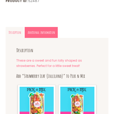
52487
PRODUCT ID:
Description
Additional information
Description
These are a sweet and fun lolly shaped as
strawberries. Perfect for a little sweet treat!
Add “Strawberry Leaf (Lolliland)” to Pick n Mix