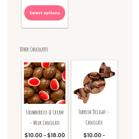
range:
This
$12.00
product
Select options
through
has
$20.00
multiple
variants.
The
options
Other Chocolates
may
be
chosen
on
the
product
page
Turkish Delight –
Strawberries & Cream
Chocolate
– Milk Chocolate
$
10.00
$
10.00
$
18.00
Price
–
–