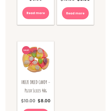
price
price
was:
is:
Read more
Read more
$10.00.
$8.00.
SALE!
FREEZE DRIED CANDY –
Pizza Slices 40g
$
10.00
$
8.00
Original
Current
price
price
was:
is: