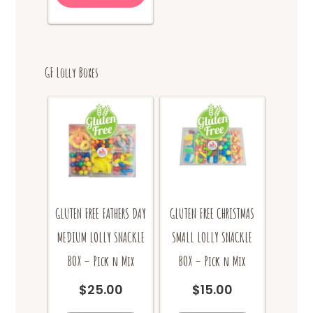
GF Lolly Boxes
GLUTEN FREE FATHERS DAY
GLUTEN FREE CHRISTMAS
MEDIUM LOLLY SNACKLE
SMALL LOLLY SNACKLE
BOX – Pick n Mix
BOX – Pick n Mix
$
25.00
$
15.00