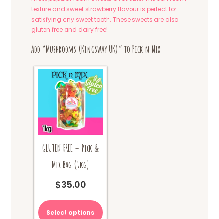
texture and sweet strawberry flavour is perfect for
satisfying any sweet tooth. These sweets are also
gluten free and dairy free!
Add “Mushrooms (Kingsway UK)” to Pick n Mix
GLUTEN FREE – Pick &
Mix Bag (1kg)
$
35.00
Select options