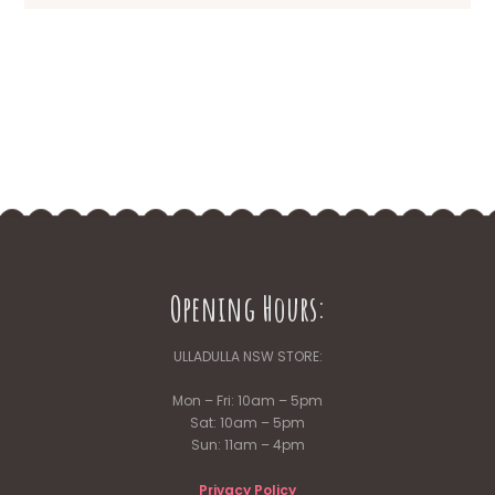
Opening Hours:
ULLADULLA NSW STORE:
Mon – Fri: 10am – 5pm
Sat: 10am – 5pm
Sun: 11am – 4pm
Privacy Policy