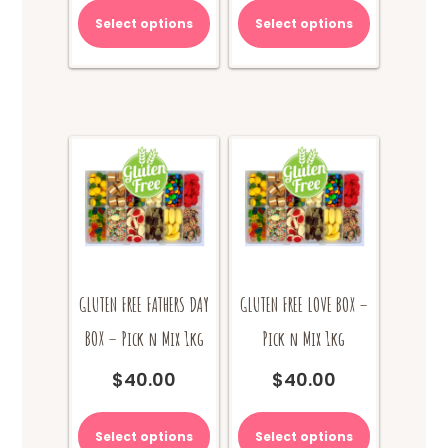
Select options
Select options
GLUTEN FREE FATHERS DAY
GLUTEN FREE LOVE BOX –
BOX – Pick n Mix 1kg
Pick n Mix 1kg
$
40.00
$
40.00
Select options
Select options