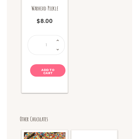
Warhead Pickle
$
8.00
Van
Holten
-
Sour
Warhead
Pickle
quantity
ADD TO
CART
Other Chocolates