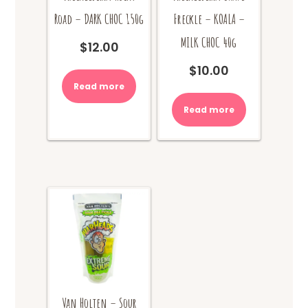
Road – DARK CHOC 150g
Freckle – KOALA –
MILK CHOC 40g
$
12.00
$
10.00
Read more
Read more
Van Holten – Sour