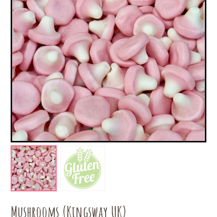
Mushrooms (Kingsway UK)