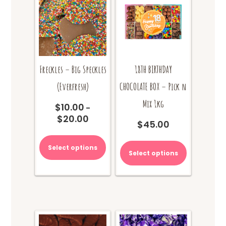
Freckles – Big Speckles
18TH BIRTHDAY
(Everfresh)
CHOCOLATE BOX – Pick n
Mix 1kg
$
10.00
–
$
20.00
Price
$
45.00
range:
This
$10.00
product
Select options
through
Select options
has
$20.00
multiple
variants.
The
options
may
be