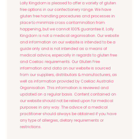
Lolly Kingdom is pleased to offer a variety of gluten
free options in our confectionery range. We have
gluten free handling procedures and processes in
place to minimize cross contamination from
happening, but we cannot 100% guarantee it. Lolly
Kingdom is not a medical organisation. Our website
and information on our website is intended to be a
guide only and is not intended as a means of
medical advice, especially in regards to gluten free
and Coeliac requirements. Our Gluten Free
information and data on our website is sourced
from our suppliers, distributors & manufacturers, as
well as information provided by Coeliac Australia
Organisation. This information is reviewed and
updated on a regular basis. Content contained on
our website should not be relied upon for medical
purposes in any way. The advice of a medical
practitioner should always be obtained if you have
any type of allergies, dietary requirements or
restrictions.