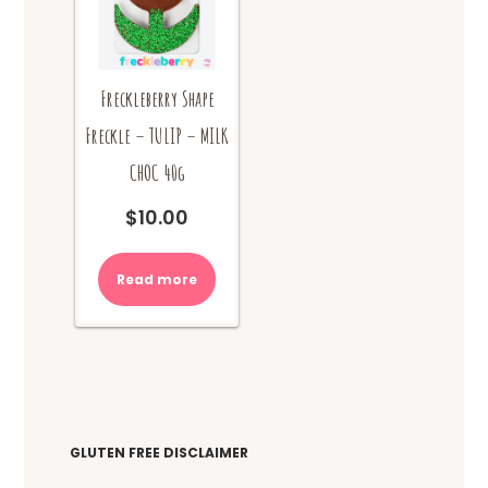
product
the
page
product
page
Freckleberry Shape
Freckle – TULIP – MILK
CHOC 40g
$
10.00
Read more
GLUTEN FREE DISCLAIMER