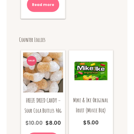
Read more
$10.00.
$8.00.
Counter Lollies
SALE!
Mike & Ike Original
FREEZE DRIED CANDY –
Fruit (Movie Box)
Sour Cola Bottles 40g
$
5.00
$
10.00
$
8.00
Original
Current
price
price