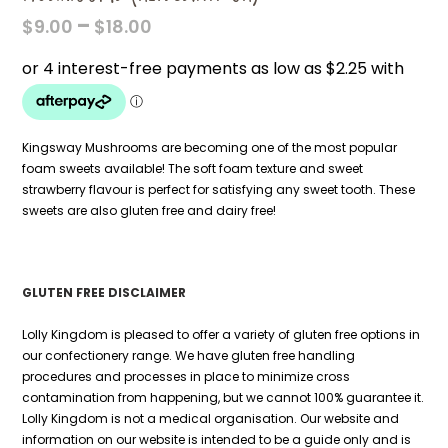
PRICE
–
$
9.00
$
18.00
RANGE:
$9.00
THROUGH
$18.00
Kingsway Mushrooms are becoming one of the most popular
foam sweets available! The soft foam texture and sweet
strawberry flavour is perfect for satisfying any sweet tooth. These
sweets are also gluten free and dairy free!
GLUTEN FREE DISCLAIMER
Lolly Kingdom is pleased to offer a variety of gluten free options in
our confectionery range. We have gluten free handling
procedures and processes in place to minimize cross
contamination from happening, but we cannot 100% guarantee it.
Lolly Kingdom is not a medical organisation. Our website and
information on our website is intended to be a guide only and is