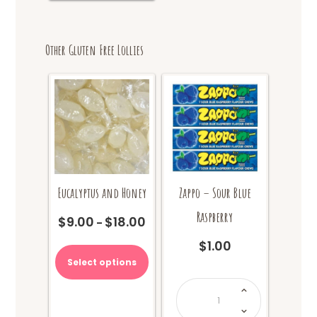
Other Gluten Free Lollies
Eucalyptus and Honey
Zappo – Sour Blue
Raspberry
$
9.00
$
18.00
Price
–
range:
This
$
1.00
$9.00
product
Select options
through
has
$18.00
Zappo
multiple
-
Sour
variants.
Blue
The
Raspberry