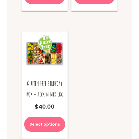
GLUTEN FREE BIRTHDAY
BOX – Pick n Mix 1kg
$
40.00
Select options