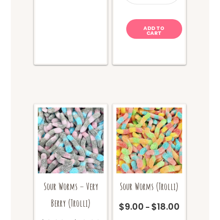
quantity
options
may
ADD TO
be
CART
chosen
on
the
product
page
Sour Worms – Very
Sour Worms (Trolli)
Berry (Trolli)
$
9.00
$
18.00
Price
–
range:
This