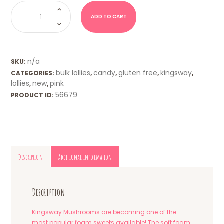
Mushrooms
(Kingsway
UK)
ADD TO CART
quantity
n/a
SKU:
bulk lollies
candy
gluten free
kingsway
CATEGORIES:
,
,
,
,
lollies
new
pink
,
,
56679
PRODUCT ID:
Description
Additional information
Description
Kingsway Mushrooms are becoming one of the
most popular foam sweets available! The soft foam