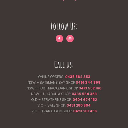
Follow Us:
Call us:
ONLINE ORDERS:
0435 584 353
NSW – BATEMANS BAY SHOP
0461 344
399
NSW – PORT MACQUARIE SHOP
0413 552 166
NSW – ULLADULLA SHOP:
0435 584 353
QLD – STRATHPINE SHOP:
0404 674 152
VIC – SALE SHOP:
0431 280 904
VIC – TRARALGON SHOP:
0423 201 456