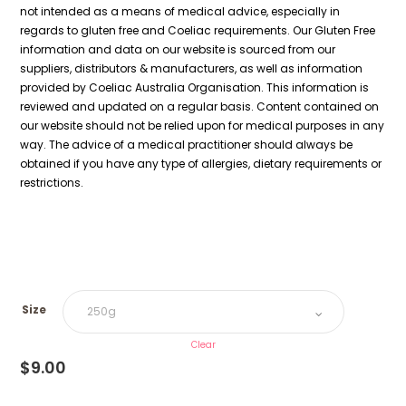
not intended as a means of medical advice, especially in
regards to gluten free and Coeliac requirements. Our Gluten Free
information and data on our website is sourced from our
suppliers, distributors & manufacturers, as well as information
provided by Coeliac Australia Organisation. This information is
reviewed and updated on a regular basis. Content contained on
our website should not be relied upon for medical purposes in any
way. The advice of a medical practitioner should always be
obtained if you have any type of allergies, dietary requirements or
restrictions.
Size
Clear
$
9.00