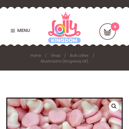
MENU
Home
Shop
Bulk Lollies
Mushrooms (Kingsway UK)