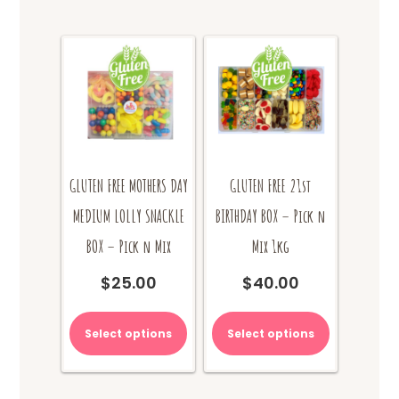
GLUTEN FREE MOTHERS DAY
GLUTEN FREE 21st
MEDIUM LOLLY SNACKLE
BIRTHDAY BOX – Pick n
BOX – Pick n Mix
Mix 1kg
$
25.00
$
40.00
Select options
Select options