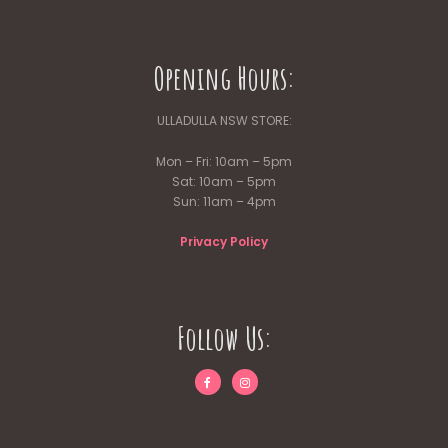
Opening Hours:
ULLADULLA NSW STORE:
Mon – Fri: 10am – 5pm
Sat: 10am – 5pm
Sun: 11am – 4pm
Privacy Policy
Follow Us: