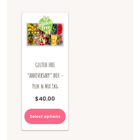
GLUTEN FREE
“ANNIVERSARY” BOX –
Pick n Mix 1kg
$
40.00
Select options