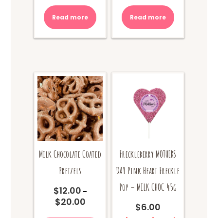
Read more
Read more
Milk Chocolate Coated
Freckleberry MOTHERS
Pretzels
DAY Pink Heart Freckle
Pop – MILK CHOC 45g
$
12.00
–
$
20.00
Price
$
6.00
range:
This