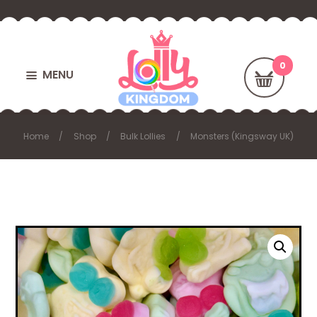
MENU
Home
Shop
Bulk Lollies
Monsters (Kingsway UK)