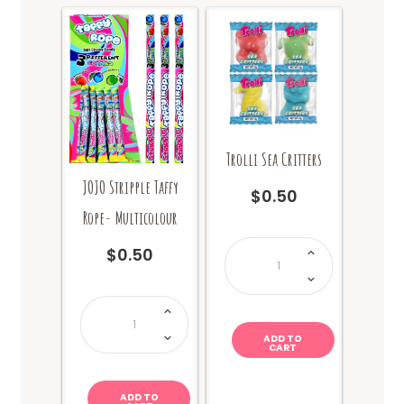
Trolli Sea Critters
JOJO Stripple Taffy
$
0.50
Rope- Multicolour
Trolli
$
0.50
Sea
Critters
quantity
JOJO
Stripple
Taffy
Rope-
ADD TO
Multicolour
CART
quantity
ADD TO