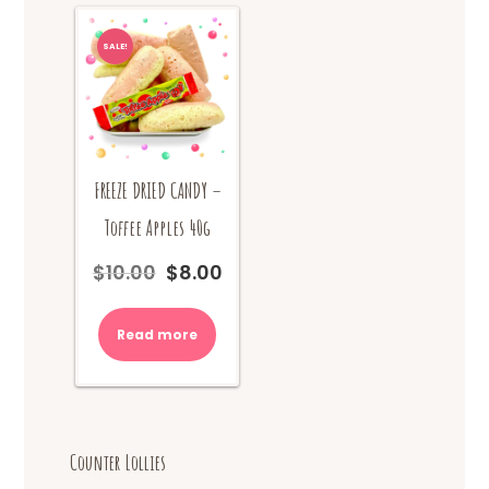
SALE!
FREEZE DRIED CANDY –
Toffee Apples 40g
$
10.00
$
8.00
Original
Current
price
price
was:
is:
Read more
$10.00.
$8.00.
Counter Lollies