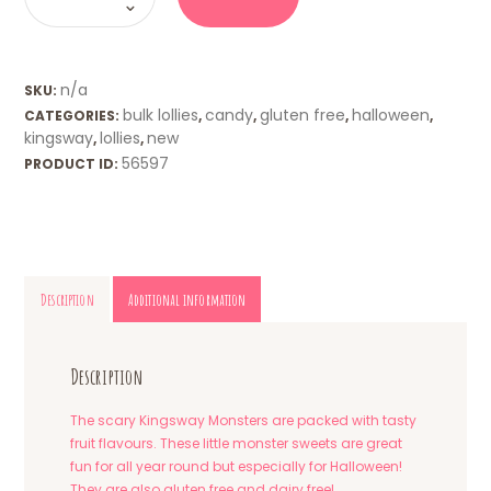
quantity
n/a
SKU:
bulk lollies
candy
gluten free
halloween
CATEGORIES:
,
,
,
,
kingsway
lollies
new
,
,
56597
PRODUCT ID:
Description
Additional information
Description
The scary Kingsway Monsters are packed with tasty
fruit flavours. These little monster sweets are great
fun for all year round but especially for Halloween!
They are also gluten free and dairy free!