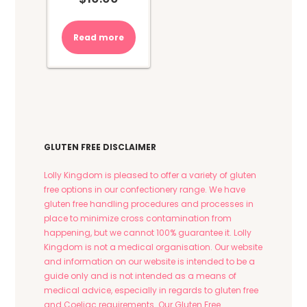
Read more
GLUTEN FREE DISCLAIMER
Lolly Kingdom is pleased to offer a variety of gluten
free options in our confectionery range. We have
gluten free handling procedures and processes in
place to minimize cross contamination from
happening, but we cannot 100% guarantee it. Lolly
Kingdom is not a medical organisation. Our website
and information on our website is intended to be a
guide only and is not intended as a means of
medical advice, especially in regards to gluten free
and Coeliac requirements. Our Gluten Free