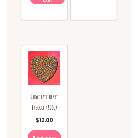
CART
Chocolate Heart
Freckle (100g)
$
12.00
Read more