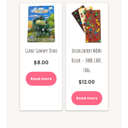
Giant Gummy Dino
Freckleberry M&Ms
Block – DARK CHOC
$
8.00
100g
Read more
$
12.00
Read more