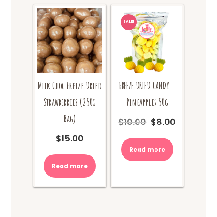
SALE!
Milk Choc Freeze Dried
FREEZE DRIED CANDY –
Strawberries (250g
Pineapples 50g
Bag)
$
10.00
$
8.00
Original
Current
price
price
$
15.00
was:
is:
Read more
$10.00.
$8.00.
Read more