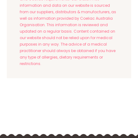
information and data on our website is sourced
from our suppliers, distributors & manufacturers, as
well as information provided by Coeliac Australia
Organisation. This information is reviewed and
updated on a regular basis. Content contained on
our website should not be relied upon for medical
purposes in any way. The advice of a medical
practitioner should always be obtained if you have
any type of allergies, dietary requirements or
restrictions.