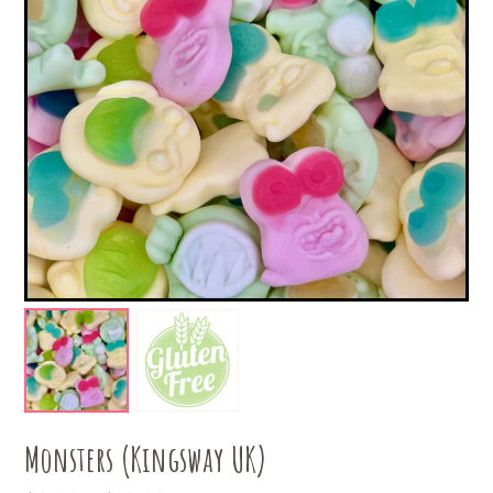
Monsters (Kingsway UK)