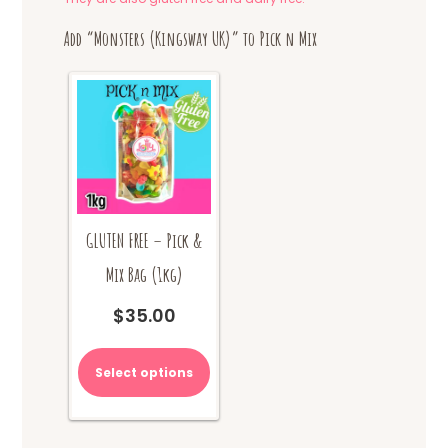
Add “Monsters (Kingsway UK)” to Pick n Mix
GLUTEN FREE – Pick &
Mix Bag (1kg)
$
35.00
Select options