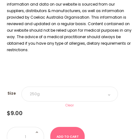
information and data on our website is sourced from our
suppliers, distributors & manufacturers, as well as information
provided by Coeliac Australia Organisation. This information is
reviewed and updated on a regular basis. Content contained on
our website should not be relied upon for medical purposes in any
way. The advice of a medical practitioner should always be
obtained if you have any type of allergies, dietary requirements or
restrictions.
Size
Clear
$
9.00
Monsters
(Kingsway
UK)
ADD TO CART