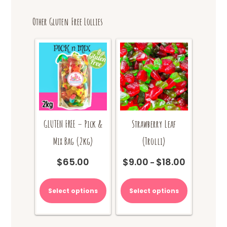
Other Gluten Free Lollies
GLUTEN FREE – Pick &
Strawberry Leaf
Mix Bag (2kg)
(Trolli)
$
65.00
$
9.00
$
18.00
Price
–
range:
This
$9.00
product
Select options
Select options
through
has
$18.00
multiple
variants.