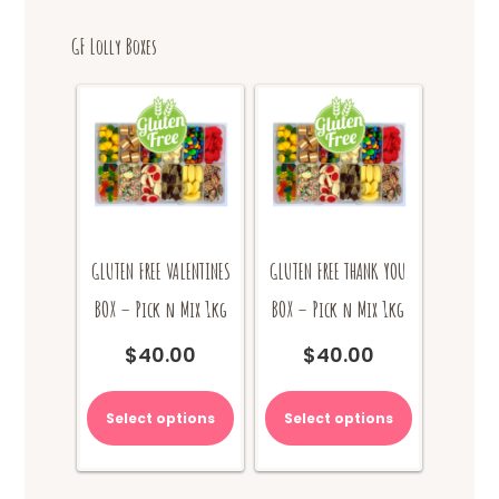
GF Lolly Boxes
GLUTEN FREE VALENTINES
GLUTEN FREE THANK YOU
BOX – Pick n Mix 1kg
BOX – Pick n Mix 1kg
$
40.00
$
40.00
Select options
Select options