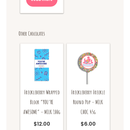
Other Chocolates
Freckleberry Wrapped
Freckleberry Freckle
Block “YOU’RE
Round Pop – MILK
AWESOME” – MILK 100g
CHOC 45g
$
12.00
$
6.00