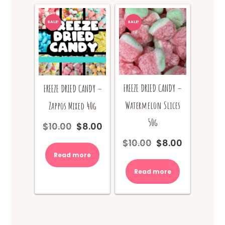
SALE!
SALE!
FREEZE DRIED CANDY –
FREEZE DRIED CANDY –
Watermelon Slices
Zappos Mixed 40g
50g
$
10.00
$
8.00
Original
Current
price
price
$
10.00
$
8.00
Original
Current
was:
is:
price
price
Read more
$10.00.
$8.00.
was:
is:
Read more
$10.00.
$8.00.