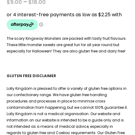
PRICE
–
$
9.00
$
18.00
RANGE:
$9.00
THROUGH
$18.00
The scary Kingsway Monsters are packed with tasty fruit flavours.
These little monster sweets are great fun for all year round but
especially for Halloween! They are also gluten free and dairy free!
GLUTEN FREE DISCLAIMER
Lolly Kingdom is pleased to offer a variety of gluten free options in
our confectionery range. We have gluten free handling
procedures and processes in place to minimize cross
contamination from happening, but we cannot 100% guarantee it.
Lolly Kingdom is not a medical organisation. Our website and
information on our website is intended to be a guide only and is
not intended as a means of medical advice, especially in
regards to gluten free and Coeliac requirements. Our Gluten Free