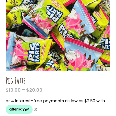
Pig Farts
PRICE
–
$
10.00
$
20.00
RANGE:
$10.00
THROUGH
$20.00