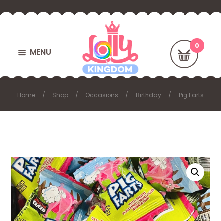
MENU
Home
Shop
Occasions
Birthday
Pig Farts