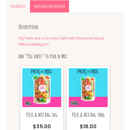
Description
Additional information
Description
Pig Farts are a fun sour tutti frutti flavoured liquid
filled bubblegum.
Add “Pig Farts” to Pick n Mix
PICK & MIX Bag 1kg
PICK & MIX Bag 500g
$
35.00
$
18.00