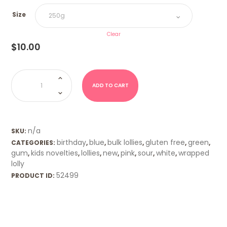
Size
Clear
$
10.00
Pig
Farts
quantity
ADD TO CART
n/a
SKU:
birthday
blue
bulk lollies
gluten free
green
CATEGORIES:
,
,
,
,
,
gum
kids novelties
lollies
new
pink
sour
white
wrapped
,
,
,
,
,
,
,
lolly
52499
PRODUCT ID: