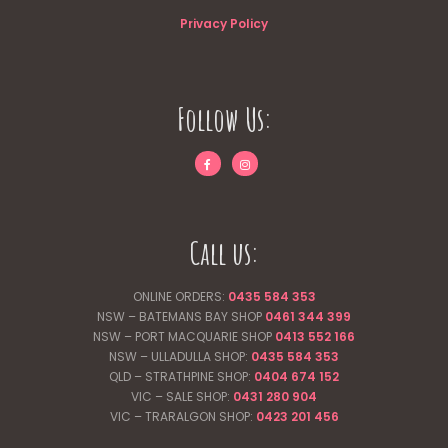
Privacy Policy
Follow Us:
Call us:
ONLINE ORDERS:
0435 584 353
NSW – BATEMANS BAY SHOP
0461 344
399
NSW – PORT MACQUARIE SHOP
0413 552 166
NSW – ULLADULLA SHOP:
0435 584 353
QLD – STRATHPINE SHOP:
0404 674 152
VIC – SALE SHOP:
0431 280 904
VIC – TRARALGON SHOP:
0423 201 456