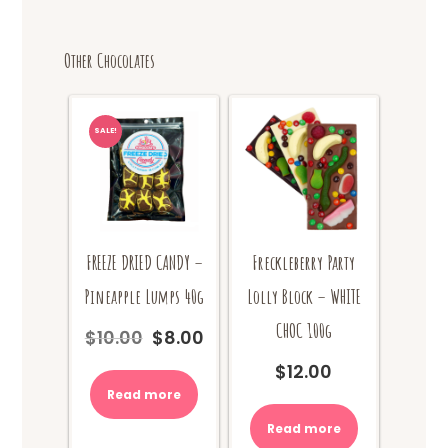
The
options
Other Chocolates
may
be
chosen
on
SALE!
the
product
page
FREEZE DRIED CANDY –
Freckleberry Party
Pineapple Lumps 40g
Lolly Block – WHITE
CHOC 100g
$
10.00
$
8.00
Original
Current
price
price
$
12.00
was:
is:
Read more
$10.00.
$8.00.
Read more