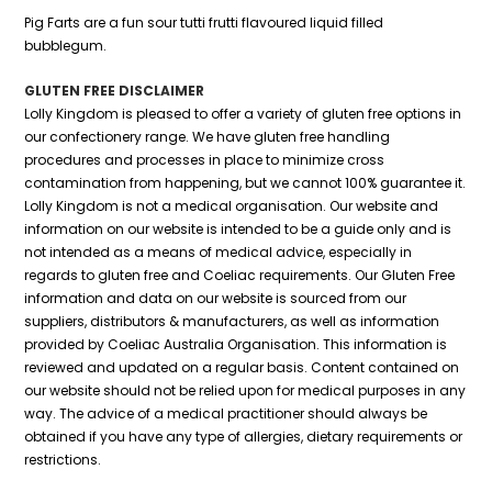
Pig Farts are a fun sour tutti frutti flavoured liquid filled
bubblegum.
GLUTEN FREE DISCLAIMER
Lolly Kingdom is pleased to offer a variety of gluten free options in
our confectionery range. We have gluten free handling
procedures and processes in place to minimize cross
contamination from happening, but we cannot 100% guarantee it.
Lolly Kingdom is not a medical organisation. Our website and
information on our website is intended to be a guide only and is
not intended as a means of medical advice, especially in
regards to gluten free and Coeliac requirements. Our Gluten Free
information and data on our website is sourced from our
suppliers, distributors & manufacturers, as well as information
provided by Coeliac Australia Organisation. This information is
reviewed and updated on a regular basis. Content contained on
our website should not be relied upon for medical purposes in any
way. The advice of a medical practitioner should always be
obtained if you have any type of allergies, dietary requirements or
restrictions.