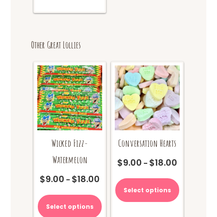
Other Great Lollies
Wicked Fizz-
Conversation Hearts
Watermelon
$
9.00
$
18.00
Price
–
range:
This
$
9.00
$
18.00
Price
–
$9.00
product
range:
Select options
This
through
has
$9.00
product
$18.00
multiple
Select options
through
has
variants.