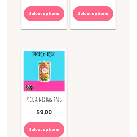
Select options
Select options
PICK & MIX Bag 250g
$
9.00
Select options