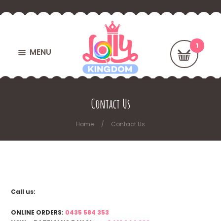
MENU
Contact Us
Home
Contact Us
Call us:
ONLINE ORDERS:
0435 584 353