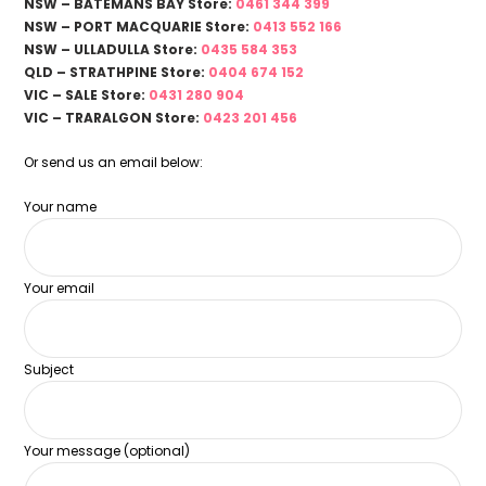
NSW – BATEMANS BAY Store:
0461 344 399
NSW – PORT MACQUARIE Store:
0413 552 166
NSW – ULLADULLA Store:
0435 584 353
QLD – STRATHPINE Store:
0404 674 152
VIC – SALE Store:
0431 280 904
VIC – TRARALGON Store:
0423 201 456
Or send us an email below:
Your name
Your email
Subject
Your message (optional)