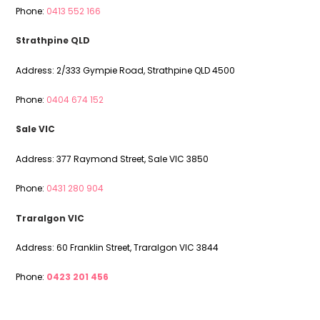
Phone:
0413 552 166
Strathpine QLD
Address: 2/333 Gympie Road, Strathpine QLD 4500
Phone:
0404 674 152
Sale VIC
Address: 377 Raymond Street, Sale VIC 3850
Phone:
0431 280 904
Traralgon VIC
Address: 60 Franklin Street, Traralgon VIC 3844
Phone:
0423 201 456