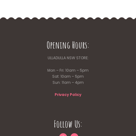
Opening Hours:
ULLADULLA NSW STORE:
Mon – Fri: 10am – 5pm
Sat: 10am – 5pm
Sun: 11am – 4pm
Privacy Policy
Follow Us: