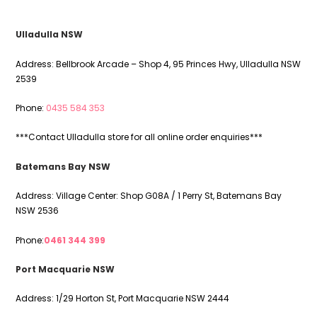
i
e
l
Ulladulla NSW
d
e
Address: Bellbrook Arcade – Shop 4, 95 Princes Hwy, Ulladulla NSW
m
2539
p
t
Phone:
0435 584 353
y
.
***Contact Ulladulla store for all online order enquiries***
Batemans Bay NSW
Address: Village Center: Shop G08A / 1 Perry St, Batemans Bay
NSW 2536
Phone:
0461 344 399
Port Macquarie NSW
Address: 1/29 Horton St, Port Macquarie NSW 2444