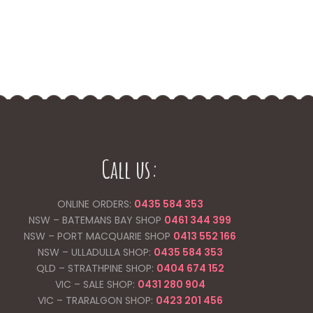
Call us:
ONLINE ORDERS:
0435 584 353
NSW – BATEMANS BAY SHOP
0461 344
399
NSW – PORT MACQUARIE SHOP
0413 552 166
NSW – ULLADULLA SHOP:
0435 584 353
QLD – STRATHPINE SHOP:
0404 674 152
VIC – SALE SHOP:
0431 280 904
VIC – TRARALGON SHOP:
0423 201 456