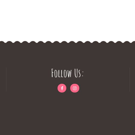
Follow Us: