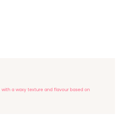
s, with a waxy texture and flavour based on