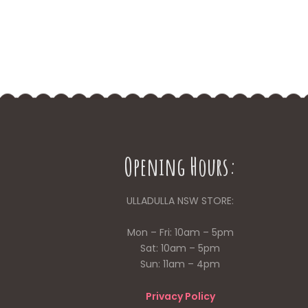
Opening Hours:
ULLADULLA NSW STORE:
Mon – Fri: 10am – 5pm
Sat: 10am – 5pm
Sun: 11am – 4pm
Privacy Policy