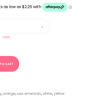
UGH
Clear
 TO CART
y
,
orange
,
usa american
,
white
,
yellow