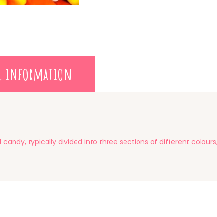
l information
candy, typically divided into three sections of different colour