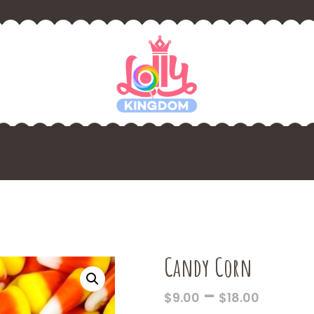
Candy Corn
PRICE
–
$
9.00
$
18.00
RANGE