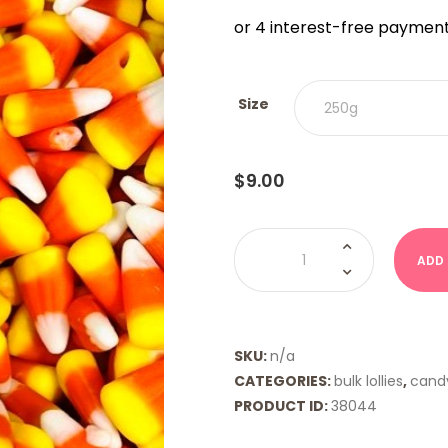
$9.00
THRO
$18.00
Size
$
9.00
Candy
Corn
ADD
quantity
SKU:
n/a
CATEGORIES:
bulk lollies
,
cand
PRODUCT ID:
38044