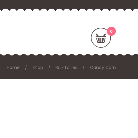
Home
Shop
Bulk Lollies
Candy Corn
: