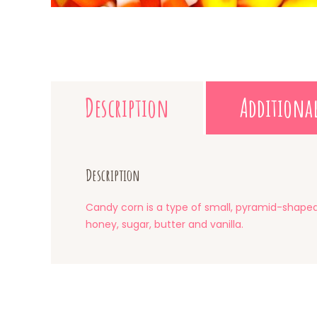
Description
Additiona
Description
Candy corn is a type of small, pyramid-shaped 
honey, sugar, butter and vanilla.