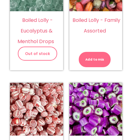
Boiled Lolly -
Boiled Lolly - Family
Eucalyptus &
Assorted
Menthol Drops
Boiled
Lolly
Out of stock
-
Add to mix
Family
Assorted
quantity