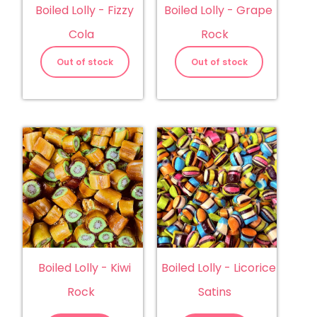
Boiled Lolly - Fizzy
Boiled Lolly - Grape
Cola
Rock
Out of stock
Out of stock
Boiled Lolly - Kiwi
Boiled Lolly - Licorice
Rock
Satins
Boiled
Boiled
Lolly
Lolly