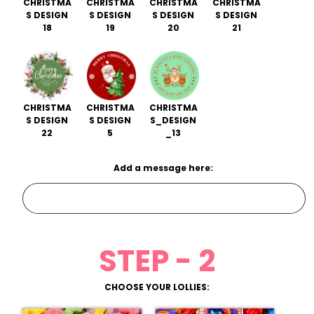
CHRISTMA
CHRISTMA
CHRISTMA
CHRISTMA
S DESIGN
S DESIGN
S DESIGN
S DESIGN
18
19
20
21
CHRISTMA
CHRISTMA
CHRISTMA
S DESIGN
S DESIGN
S_DESIGN
22
5
_13
Add a message here:
STEP - 2
CHOOSE YOUR LOLLIES: