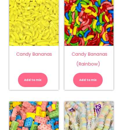
Candy Bananas
Candy Bananas
(Rainbow)
Candy
Candy
Bananas
Bananas
quantity
(Rainbow)
Add to mix
Add to mix
quantity