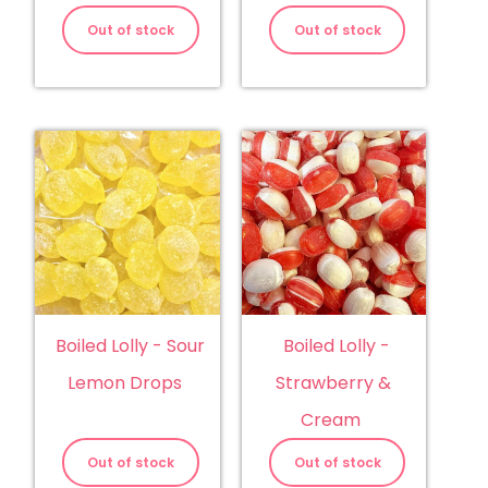
Out of stock
Out of stock
Boiled Lolly - Sour
Boiled Lolly -
Lemon Drops
Strawberry &
Cream
Out of stock
Out of stock