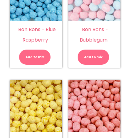
Bon Bons - Blue
Bon Bons -
Raspberry
Bubblegum
Bon
Bon
Bons
Bons
-
-
Add to mix
Blue
Add to mix
Bubblegu
Raspberry
quantity
quantity