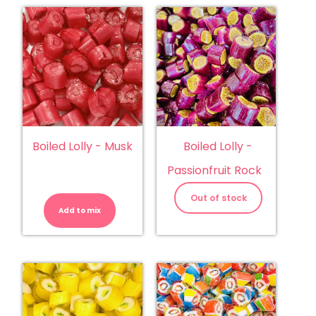
Boiled Lolly - Musk
Boiled Lolly -
Passionfruit Rock
Boiled
Lolly
Out of stock
-
Add to mix
Musk
quantity