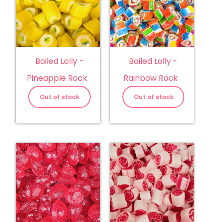
Boiled Lolly -
Boiled Lolly -
Pineapple Rock
Rainbow Rock
Out of stock
Out of stock