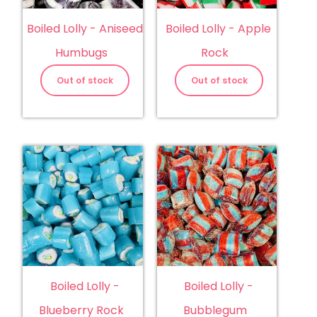
Boiled Lolly - Aniseed
Boiled Lolly - Apple
Humbugs
Rock
Out of stock
Out of stock
Boiled Lolly -
Boiled Lolly -
Blueberry Rock
Bubblegum