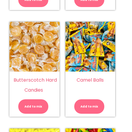
Butterscotch Hard
Camel Balls
Candies
Butterscotch
Camel
Hard
Balls
Candies
quantity
Add to mix
quantity
Add to mix