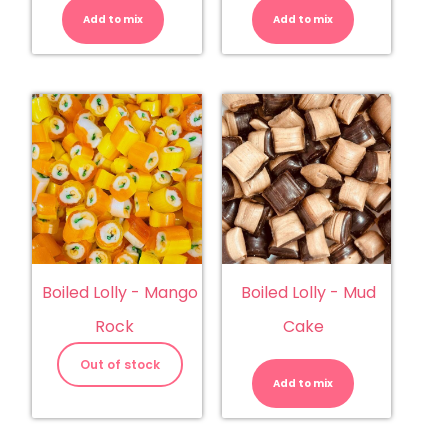
-
-
Add to mix
Kiwi
Add to mix
Licorice
Rock
Satins
quantity
quantity
Boiled Lolly - Mango
Boiled Lolly - Mud
Rock
Cake
Boiled
Lolly
Out of stock
-
Add to mix
Mud
Cake
quantity