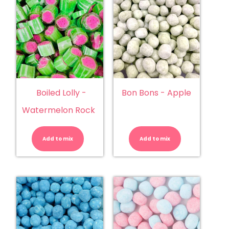
Boiled Lolly -
Bon Bons - Apple
Watermelon Rock
Boiled
Bon
Lolly
Bons
-
-
Add to mix
Watermelon
Add to mix
Apple
Rock
quantity
quantity