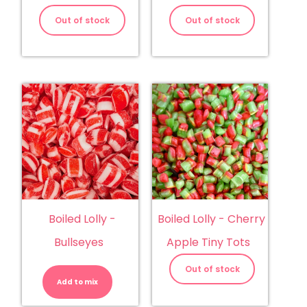
Out of stock
Out of stock
Boiled Lolly -
Boiled Lolly - Cherry
Bullseyes
Apple Tiny Tots
Boiled
Lolly
Out of stock
-
Add to mix
Bullseyes
quantity