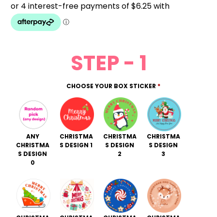
STEP - 1
CHOOSE YOUR BOX STICKER
*
ANY
CHRISTMA
CHRISTMA
CHRISTMA
CHRISTMA
S DESIGN 1
S DESIGN
S DESIGN
S DESIGN
2
3
0