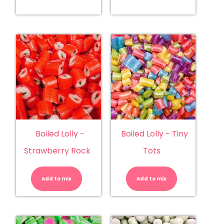
Boiled Lolly -
Boiled Lolly - Tiny
Strawberry Rock
Tots
Boiled
Boiled
Lolly
Lolly
-
-
Add to mix
Strawberry
Add to mix
Tiny
Rock
Tots
quantity
quantity