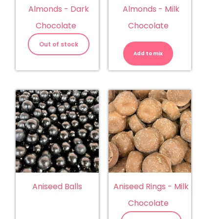
Almonds - Dark
Almonds - Milk
Chocolate
Chocolate
Almonds
-
Out of stock
Milk
Add to mix
Chocolate
quantity
Aniseed Balls
Aniseed Rings - Milk
Chocolate
Aniseed