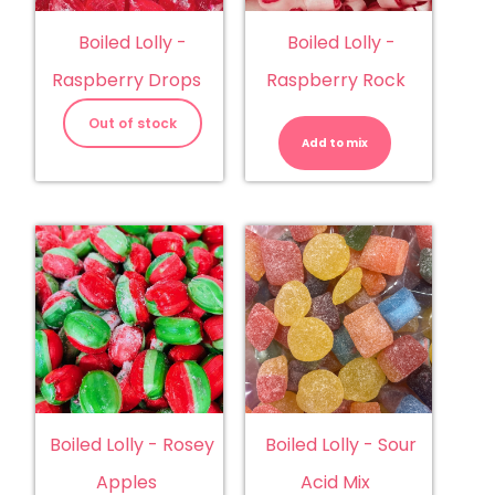
Boiled Lolly -
Boiled Lolly -
Raspberry Drops
Raspberry Rock
Boiled
Lolly
Out of stock
-
Add to mix
Raspberry
Rock
quantity
Boiled Lolly - Rosey
Boiled Lolly - Sour
Apples
Acid Mix