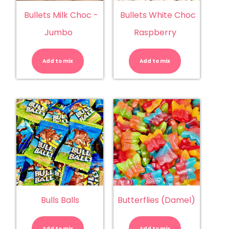
Bullets Milk Choc -
Bullets White Choc
Jumbo
Raspberry
Bullets
Bullets
Milk
White
Choc
Choc
Add to mix
-
Add to mix
Raspberry
Jumbo
quantity
quantity
Bulls Balls
Butterflies (Damel)
Bulls
Butterflies
Balls
(Damel)
quantity
quantity
Add to mix
Add to mix