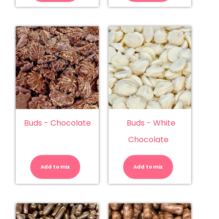
Buds - Chocolate
Buds - White
Chocolate
Buds
Buds
-
-
Chocolate
White
Add to mix
quantity
Add to mix
Chocolate
quantity