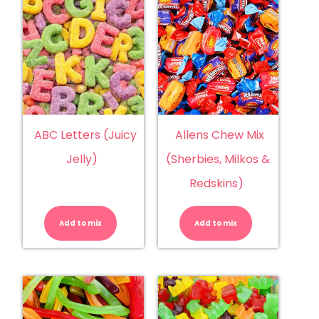
ABC Letters (Juicy
Allens Chew Mix
Jelly)
(Sherbies, Milkos &
Redskins)
ABC
Allens
Letters
Chew
(Juicy
Mix
Add to mix
Jelly)
Add to mix
(Sherbies,
quantity
Milkos
&
Redskins)
quantity