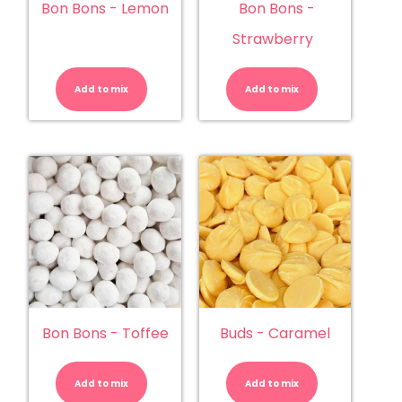
Bon Bons - Lemon
Bon Bons -
Strawberry
Bon
Bon
Bons
Bons
-
-
Add to mix
Lemon
Add to mix
Strawberry
quantity
quantity
Bon Bons - Toffee
Buds - Caramel
Bon
Buds
Bons
-
-
Caramel
Add to mix
Toffee
Add to mix
quantity
quantity