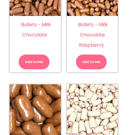
Bullets - Milk
Bullets - Milk
Chocolate
Chocolate
Raspberry
Bullets
Bullets
-
-
Milk
Milk
Add to mix
Chocolate
Add to mix
Chocolate
quantity
Raspberry
quantity