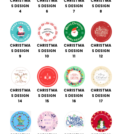
CHRISTMA
CHRISTMA
CHRISTMA
CHRISTMA
S DESIGN
S DESIGN
S DESIGN
S DESIGN
4
6
7
8
CHRISTMA
CHRISTMA
CHRISTMA
CHRISTMA
S DESIGN
S DESIGN
S DESIGN
S DESIGN
9
10
11
12
CHRISTMA
CHRISTMA
CHRISTMA
CHRISTMA
S DESIGN
S DESIGN
S DESIGN
S DESIGN
14
15
16
17