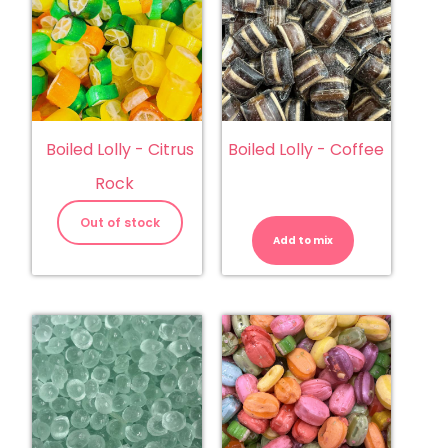
Boiled Lolly - Citrus
Boiled Lolly - Coffee
Rock
Boiled
Lolly
Out of stock
-
Add to mix
Coffee
quantity