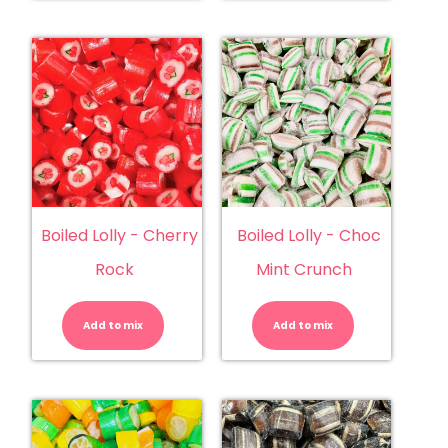
Boiled Lolly - Cherry
Boiled Lolly - Choc
Rock
Mint Crunch
Boiled
Boiled
Lolly
Lolly
-
-
Add to mix
Cherry
Add to mix
Choc
Rock
Mint
quantity
Crunch
quantity