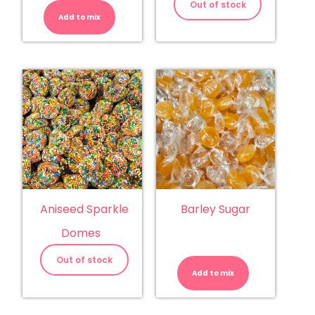
Balls
Out of stock
quantity
Add to mix
Aniseed Sparkle
Barley Sugar
Domes
Barley
Sugar
Out of stock
quantity
Add to mix