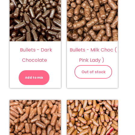
Bullets - Dark
Bullets - Milk Choc (
Chocolate
Pink Lady )
Bullets
-
Out of stock
Dark
Add to mix
Chocolate
quantity