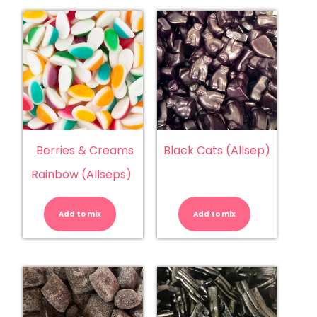
Berries & Creams
Black Cats (Allsep)
Rainbow (Allseps)
Berries
Black
&
Cats
Creams
(Allsep)
Add to mix
Rainbow
Add to mix
quantity
(Allseps)
quantity