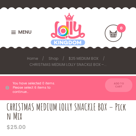
MENU
Home
Shop
$25 MEDIUM BOX
CHRISTMAS MEDIUM LOLLY SNACKLE BOX –...
You have selected 0 items.
ADD TO
CART
Please select 6 items to
continue…
CHRISTMAS MEDIUM LOLLY SNACKLE BOX – Pick
n Mix
$
25.00