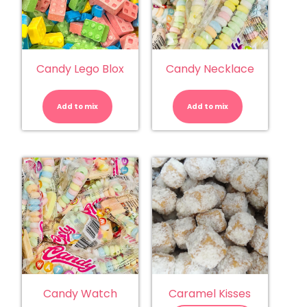
Candy Lego Blox
Candy Necklace
Candy
Candy
Lego
Necklace
Blox
quantity
Add to mix
quantity
Add to mix
Candy Watch
Caramel Kisses