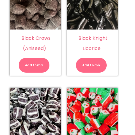
Black Crows
Black Knight
(Aniseed)
Licorice
Black
Black
Crows
Knight
(Aniseed)
Licorice
Add to mix
quantity
Add to mix
quantity