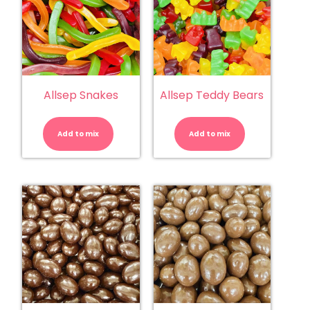
Allsep Snakes
Allsep Teddy Bears
Allsep
Allsep
Snakes
Teddy
quantity
Bears
Add to mix
Add to mix
quantity