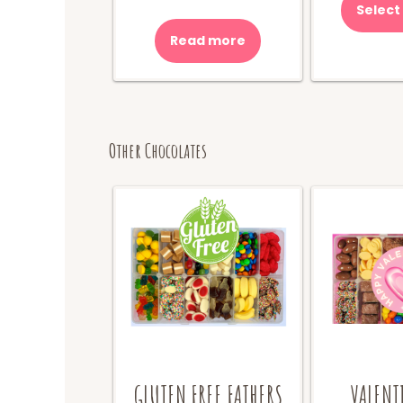
Select
Read more
Other Chocolates
GLUTEN FREE FATHERS
VALENT