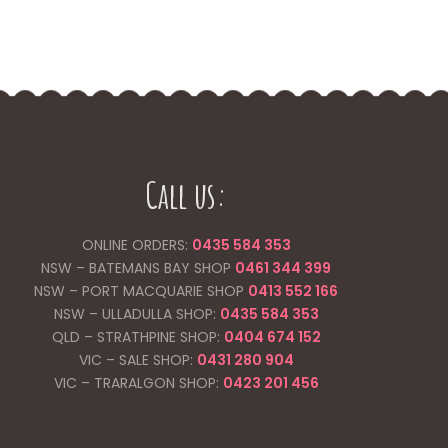
Call us:
ONLINE ORDERS:
0435 584 353
NSW – BATEMANS BAY SHOP
0461 344
399
NSW – PORT MACQUARIE SHOP
0413 552 166
NSW – ULLADULLA SHOP:
0435 584 353
QLD – STRATHPINE SHOP:
0404 674 152
VIC – SALE SHOP:
0431 280 904
VIC – TRARALGON SHOP:
0423 201 456