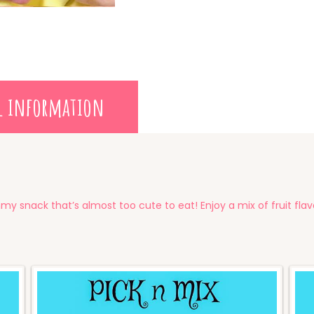
l information
my snack that’s almost too cute to eat! Enjoy a mix of fruit fla