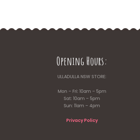
Opening Hours:
ULLADULLA NSW STORE:
Mon – Fri: 10am – 5pm
Sat: 10am – 5pm
Sun: 11am – 4pm
Privacy Policy