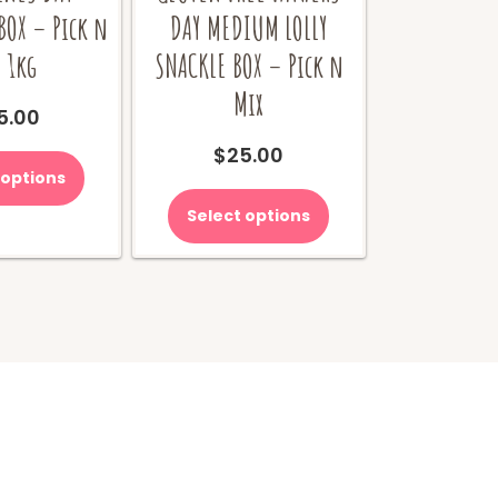
BOX – Pick n
DAY MEDIUM LOLLY
 1kg
SNACKLE BOX – Pick n
Mix
5.00
$
25.00
 options
Select options