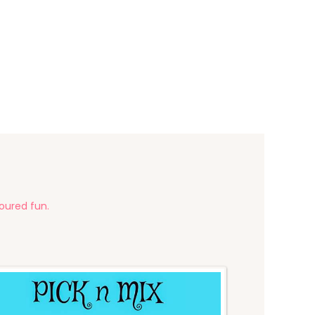
voured fun.