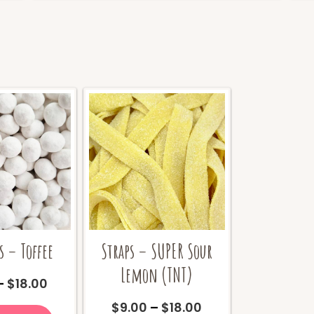
 – Toffee
Straps – SUPER Sour
Lemon (TNT)
Price
–
$
18.00
range:
This
Price
$
9.00
–
$
18.00
$9.00