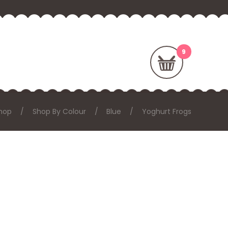
hop
Shop By Colour
Blue
Yoghurt Frogs
: