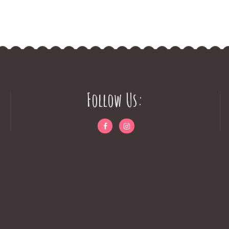
Follow Us: