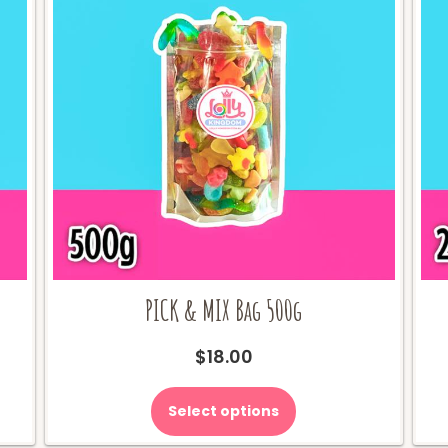
PICK & MIX Bag 500g
$
18.00
Select options