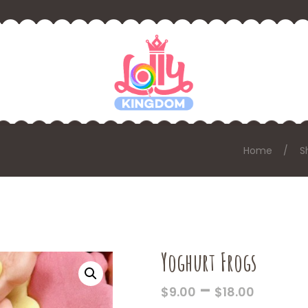
Home
S
Yoghurt Frogs
PRICE
–
$
9.00
$
18.00
RANGE