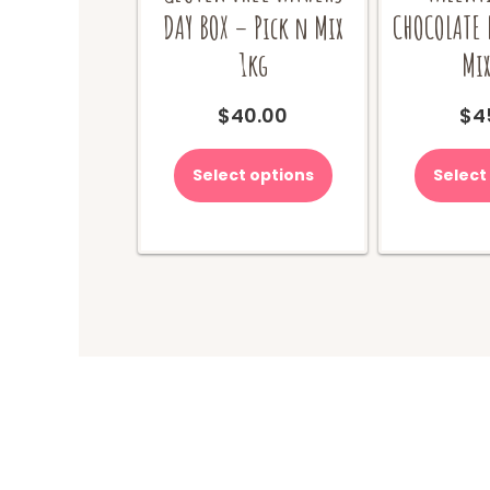
DAY BOX – Pick n Mix
CHOCOLATE 
1kg
Mix
$
40.00
$
4
Select options
Select