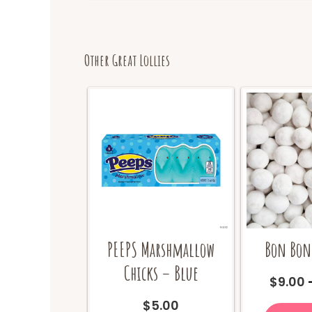
Other Great Lollies
PEEPS Marshmallow
Bon Bons
Chicks – Blue
$
9.00
$
5.00