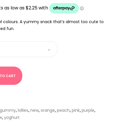
UGH
el colours. A yummy snack that’s almost too cute to
red fun.
 TO CART
gummy
,
lollies
,
new
,
orange
,
peach
,
pink
,
purple
,
w
,
yoghurt