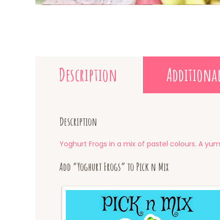
Description
Additiona
Description
Yoghurt Frogs in a mix of pastel colours. A yum
Add “Yoghurt Frogs” to Pick n Mix