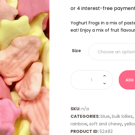
$9.00
THRO
$18.00
Yoghurt Frogs in a mix of past
eat! Enjoy a mix of fruit flavou
Size
Yoghurt
Frogs
ADD
quantity
SKU:
n/a
CATEGORIES:
blue
,
bulk lollies
,
rainbow
,
soft and chewy
,
yello
PRODUCT ID:
52482