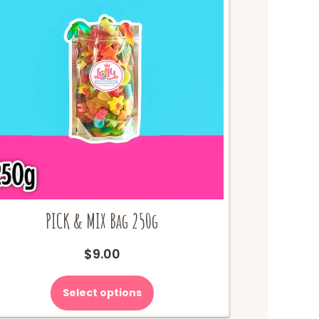
PICK & MIX Bag 250g
$
9.00
Select options