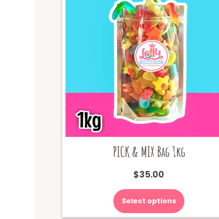
PICK & MIX Bag 1kg
$
35.00
Select options