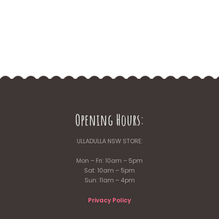
Opening Hours:
ULLADULLA NSW STORE:
Mon – Fri: 10am – 5pm
Sat: 10am – 5pm
Sun: 11am – 4pm
Privacy Policy