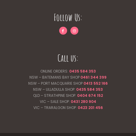
Follow Us:
Call us:
ONLINE ORDERS:
0435 584 353
NSW – BATEMANS BAY SHOP
0461 344
399
NSW – PORT MACQUARIE SHOP
0413 552 166
NSW – ULLADULLA SHOP:
0435 584 353
QLD – STRATHPINE SHOP:
0404 674 152
VIC – SALE SHOP:
0431 280 904
VIC – TRARALGON SHOP:
0423 201 456