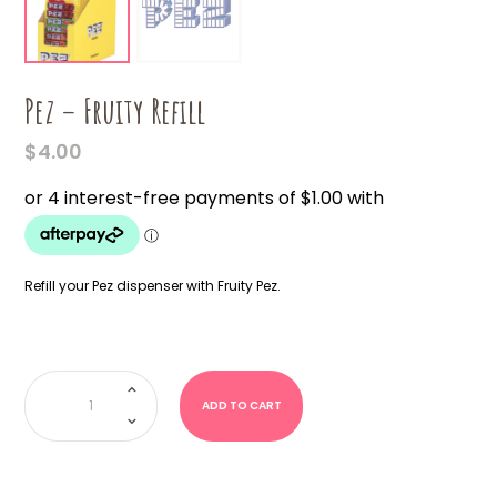
Pez – Fruity Refill
$
4.00
Refill your Pez dispenser with Fruity Pez.
Pez
-
Fruity
ADD TO CART
Refill
quantity