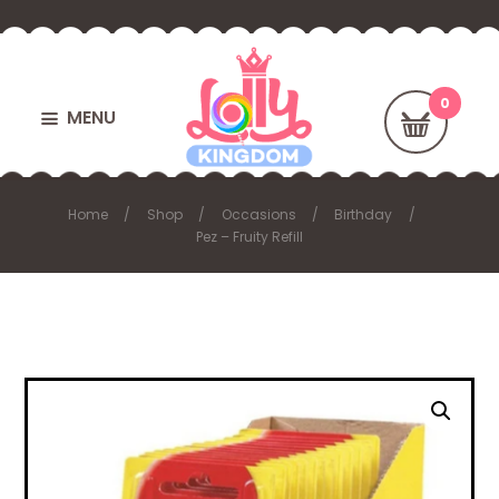
MENU
Home
Shop
Occasions
Birthday
Pez – Fruity Refill