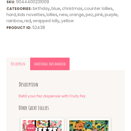
9044400231009
SKU:
birthday
blue
christmas
counter lollies
CATEGORIES:
,
,
,
,
hard
kids novelties
lollies
new
orange
pez
pink
purple
,
,
,
,
,
,
,
,
rainbow
red
wrapped lolly
yellow
,
,
,
52438
PRODUCT ID:
Description
Additional information
Description
Refill your Pez dispenser with Fruity Pez.
Other Great Lollies
SALE!