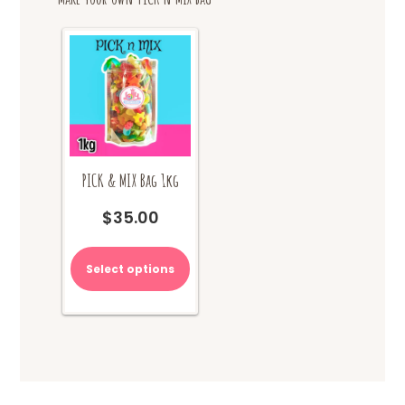
PICK & MIX Bag 1kg
$
35.00
Select options