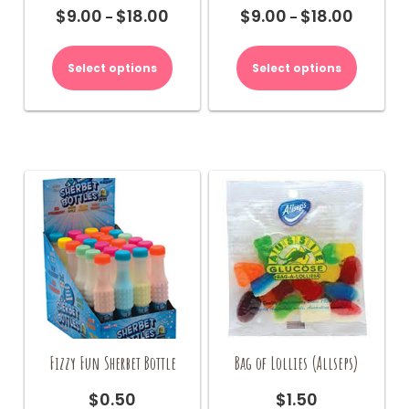
$
9.00
$
18.00
$
9.00
$
18.00
Price
Price
–
–
range:
range:
This
This
$9.00
$9.00
product
product
Select options
Select options
through
through
has
has
$18.00
$18.00
multiple
multiple
variants.
variants.
The
The
options
options
may
may
be
be
chosen
chosen
on
on
the
the
product
product
page
page
Fizzy Fun Sherbet Bottle
Bag of Lollies (Allseps)
$
0.50
$
1.50