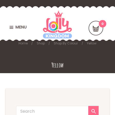
MENU
Home
Shop
Shop By Colour
Yellow
Yellow