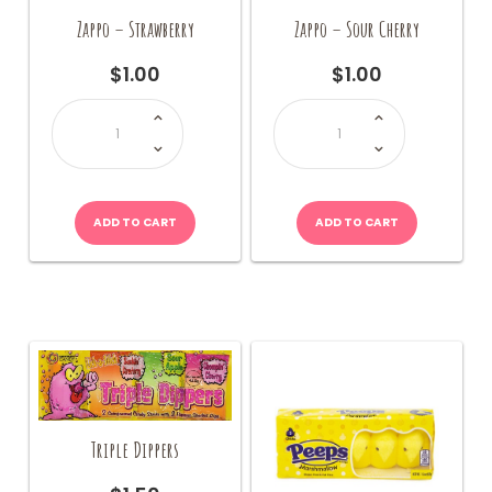
Zappo – Strawberry
Zappo – Sour Cherry
$
1.00
$
1.00
Zappo
Zappo
-
-
Strawberry
Sour
quantity
Cherry
quantity
ADD TO CART
ADD TO CART
Triple Dippers