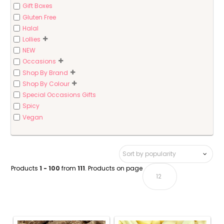
Gift Boxes
Gluten Free
Halal
Lollies
NEW
Occasions
Shop By Brand
Shop By Colour
Special Occasions Gifts
Spicy
Vegan
Products
1 - 100
from
111
. Products on page