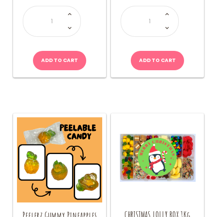
Fizzy
Bag
Fun
of
Sherbet
Lollies
Bottle
(Allseps)
quantity
quantity
ADD TO CART
ADD TO CART
CHRISTMAS LOLLY BOX 1Kg
Peelerz Gummy Pineapples