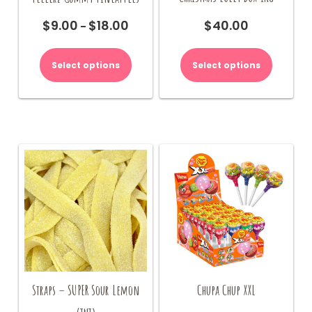
$
40.00
$
9.00
$
18.00
Price
–
range:
This
This
$9.00
product
product
Select options
Select options
through
has
has
$18.00
multiple
multiple
variants.
variants.
The
The
options
options
may
may
be
be
chosen
chosen
on
on
the
the
product
product
page
page
Straps – SUPER Sour Lemon
Chupa Chup XXL