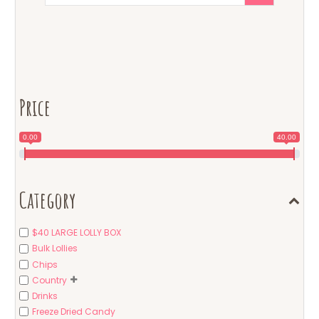
Price
0.00
40.00
Category
$40 LARGE LOLLY BOX
Bulk Lollies
Chips
Country
Drinks
Freeze Dried Candy