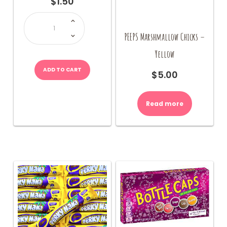
$
1.50
Triple
Dippers
quantity
PEEPS Marshmallow Chicks –
Yellow
ADD TO CART
$
5.00
Read more