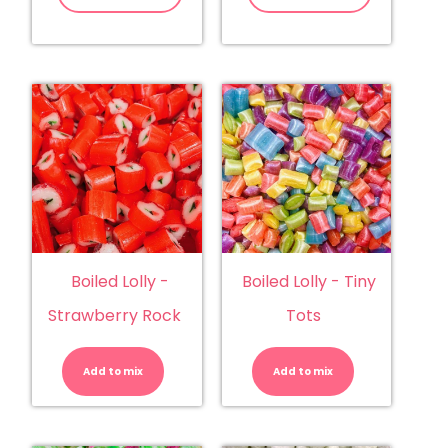
Boiled Lolly -
Boiled Lolly - Tiny
Strawberry Rock
Tots
Boiled
Boiled
Lolly
Lolly
-
-
Add to mix
Strawberry
Add to mix
Tiny
Rock
Tots
quantity
quantity