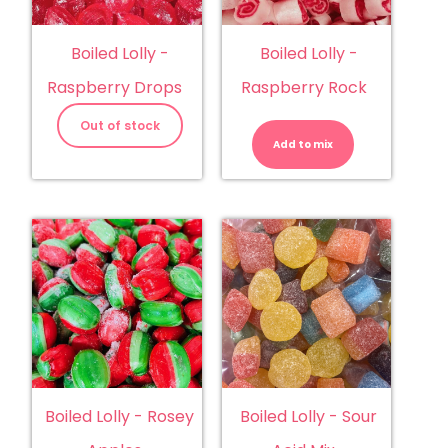
Boiled Lolly -
Boiled Lolly -
Raspberry Drops
Raspberry Rock
Boiled
Lolly
Out of stock
-
Add to mix
Raspberry
Rock
quantity
Boiled Lolly - Rosey
Boiled Lolly - Sour