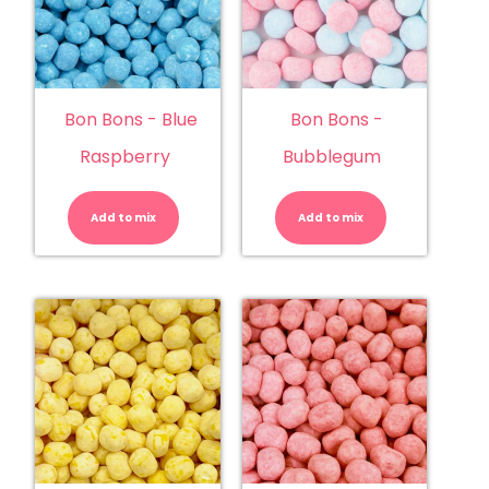
Bon Bons - Blue
Bon Bons -
Raspberry
Bubblegum
Bon
Bon
Bons
Bons
-
-
Add to mix
Blue
Add to mix
Bubblegu
Raspberry
quantity
quantity