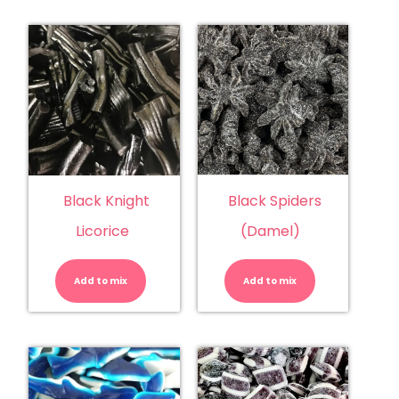
Black Knight
Black Spiders
Licorice
(Damel)
Black
Black
Knight
Spiders
Licorice
(Damel)
Add to mix
quantity
Add to mix
quantity