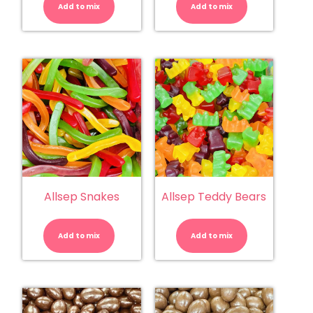
Add to mix
Jelly)
Add to mix
(Sherbies,
quantity
Milkos
&
Redskins)
quantity
Allsep Snakes
Allsep Teddy Bears
Allsep
Allsep
Snakes
Teddy
quantity
Bears
Add to mix
Add to mix
quantity