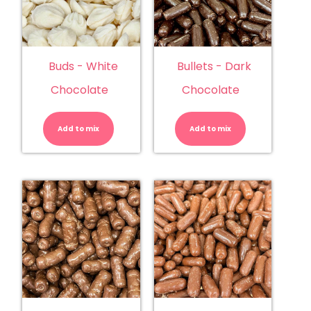
Buds - White
Bullets - Dark
Chocolate
Chocolate
Buds
Bullets
-
-
White
Dark
Add to mix
Chocolate
Add to mix
Chocolate
quantity
quantity