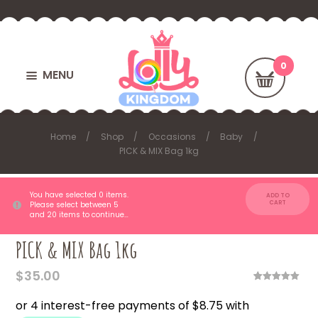
MENU
Home
Shop
Occasions
Baby
PICK & MIX Bag 1kg
You have selected 0 items.
ADD TO
CART
Please select between 5
and 20 items to continue…
PICK & MIX Bag 1kg
$
35.00
Rated
1
5.00
out of 5
based on
customer