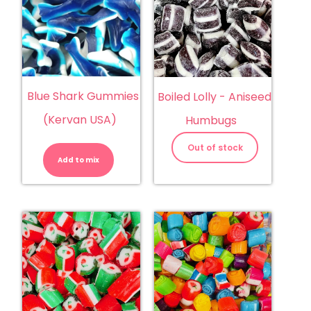
Blue Shark Gummies
Boiled Lolly - Aniseed
(Kervan USA)
Humbugs
Blue
Shark
Out of stock
Gummies
Add to mix
(Kervan
USA)
quantity