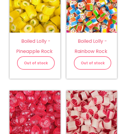
Boiled Lolly -
Boiled Lolly -
Pineapple Rock
Rainbow Rock
Out of stock
Out of stock