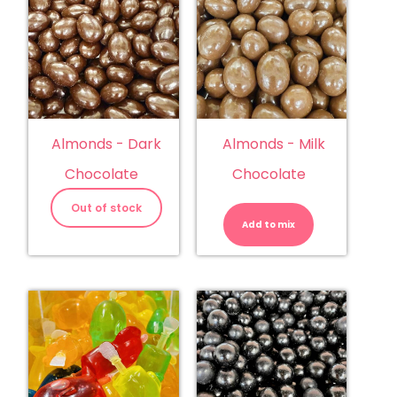
Almonds - Dark
Almonds - Milk
Chocolate
Chocolate
Almonds
-
Out of stock
Milk
Add to mix
Chocolate
quantity