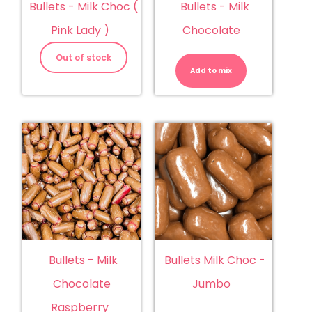
Bullets - Milk Choc (
Bullets - Milk
Pink Lady )
Chocolate
Bullets
-
Out of stock
Milk
Add to mix
Chocolate
quantity
Bullets - Milk
Bullets Milk Choc -
Chocolate
Jumbo
Raspberry