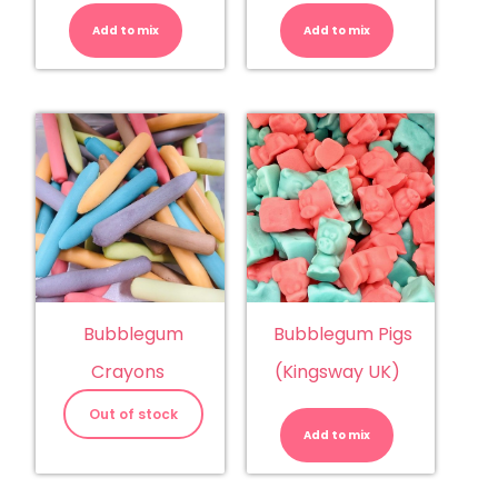
Bons
Bons
-
-
Add to mix
Toffee
Add to mix
Watermelo
quantity
quantity
Bubblegum
Bubblegum Pigs
Crayons
(Kingsway UK)
Bubblegu
Pigs
Out of stock
(Kingsway
Add to mix
UK)
quantity