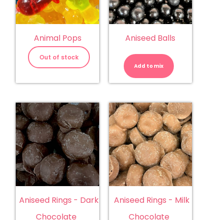
Animal Pops
Aniseed Balls
Aniseed
Balls
Out of stock
quantity
Add to mix
Aniseed Rings - Dark
Aniseed Rings - Milk
Chocolate
Chocolate