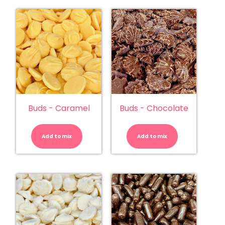
Buds - Caramel
Buds - Chocolate
Buds
Buds
-
-
Caramel
Chocolate
Add to mix
quantity
Add to mix
quantity