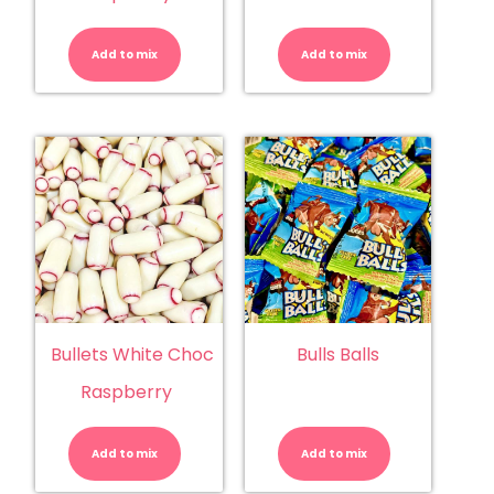
Bullets
Bullets
-
Milk
Milk
Choc
Add to mix
Chocolate
Add to mix
-
Raspberry
Jumbo
quantity
quantity
Bullets White Choc
Bulls Balls
Raspberry
Bullets
Bulls
White
Balls
Choc
quantity
Add to mix
Raspberry
Add to mix
quantity