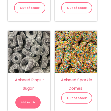
Out of stock
Out of stock
Aniseed Rings -
Aniseed Sparkle
Sugar
Domes
Aniseed
Rings
Out of stock
-
Add to mix
Sugar
quantity