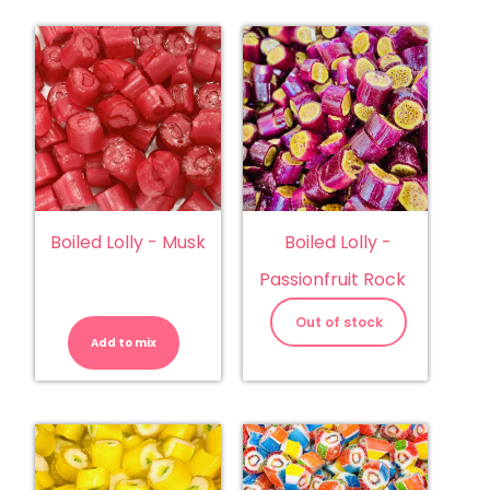
Boiled Lolly - Musk
Boiled Lolly -
Passionfruit Rock
Boiled
Lolly
Out of stock
-
Add to mix
Musk
quantity