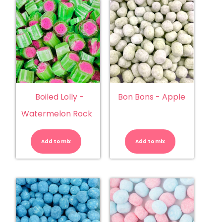
Boiled Lolly -
Bon Bons - Apple
Watermelon Rock
Boiled
Bon
Lolly
Bons
-
-
Add to mix
Watermelon
Add to mix
Apple
Rock
quantity
quantity