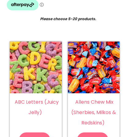
rating
Please choose 5-20 products.
ABC Letters (Juicy
Allens Chew Mix
Jelly)
(Sherbies, Milkos &
Redskins)
ABC
Allens
Letters
Chew
(Juicy
Mix