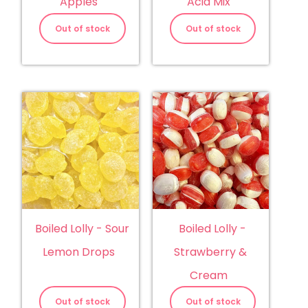
Apples
Acid Mix
Out of stock
Out of stock
Boiled Lolly - Sour
Boiled Lolly -
Lemon Drops
Strawberry &
Cream
Out of stock
Out of stock