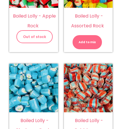
Boiled Lolly - Apple
Boiled Lolly -
Rock
Assorted Rock
Boiled
Lolly
Out of stock
-
Add to mix
Assorted
Rock
quantity
Boiled Lolly -
Boiled Lolly -