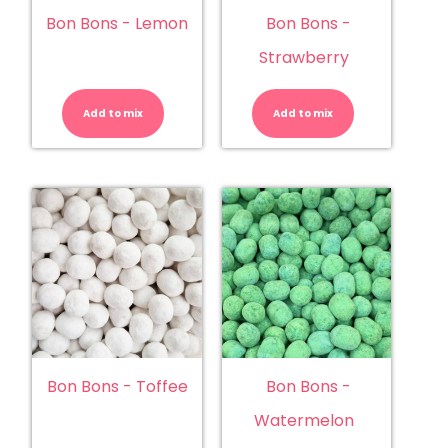
Bon Bons - Lemon
Bon Bons -
Strawberry
Bon
Bon
Bons
Bons
-
-
Add to mix
Lemon
Add to mix
Strawberry
quantity
quantity
Bon Bons - Toffee
Bon Bons -
Watermelon
Bon
Bon