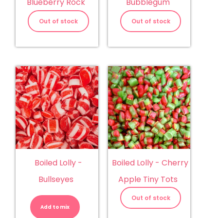
Blueberry Rock
Bubblegum
Out of stock
Out of stock
Boiled Lolly -
Boiled Lolly - Cherry
Bullseyes
Apple Tiny Tots
Boiled
Lolly
Out of stock
-
Add to mix
Bullseyes
quantity