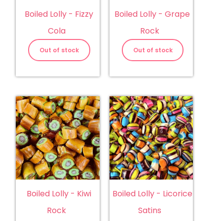
Boiled Lolly - Fizzy
Boiled Lolly - Grape
Cola
Rock
Out of stock
Out of stock
Boiled Lolly - Kiwi
Boiled Lolly - Licorice
Rock
Satins
Boiled
Boiled