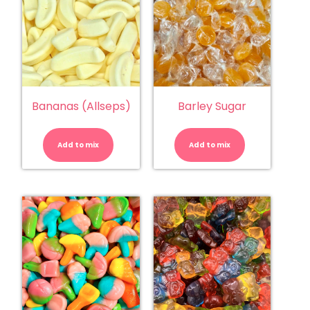
Bananas (Allseps)
Barley Sugar
Bananas
Barley
(Allseps)
Sugar
quantity
quantity
Add to mix
Add to mix