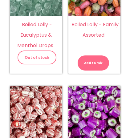
Boiled Lolly -
Boiled Lolly - Family
Eucalyptus &
Assorted
Menthol Drops
Boiled
Lolly
Out of stock
-
Add to mix
Family
Assorted
quantity