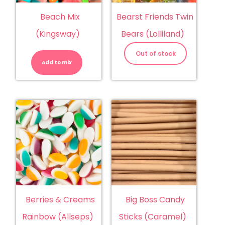
Beach Mix
Bearst Friends Twin
(Kingsway)
Bears (Lolliland)
Beach
Mix
Out of stock
(Kingsway)
Add to mix
quantity
Berries & Creams
Big Boss Candy
Rainbow (Allseps)
Sticks (Caramel)