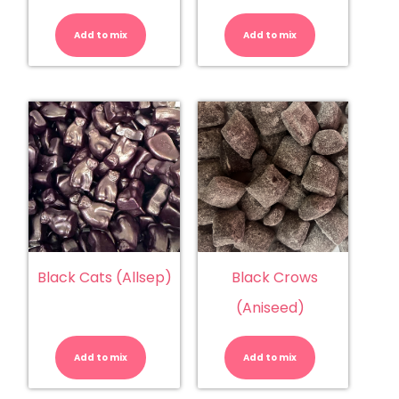
Berries
Big
&
Boss
Creams
Candy
Add to mix
Rainbow
Add to mix
Sticks
(Allseps)
(Caramel)
quantity
quantity
Black Cats (Allsep)
Black Crows
(Aniseed)
Black
Black
Cats
Crows
(Allsep)
(Aniseed)
Add to mix
quantity
Add to mix
quantity