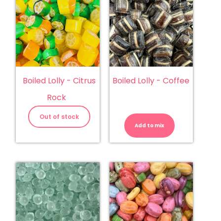
Boiled Lolly - Citrus
Boiled Lolly - Coffee
Rock
Boiled
Lolly
Out of stock
-
Add to mix
Coffee
quantity