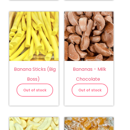
Banana Sticks (Big
Bananas - Milk
Boss)
Chocolate
Out of stock
Out of stock