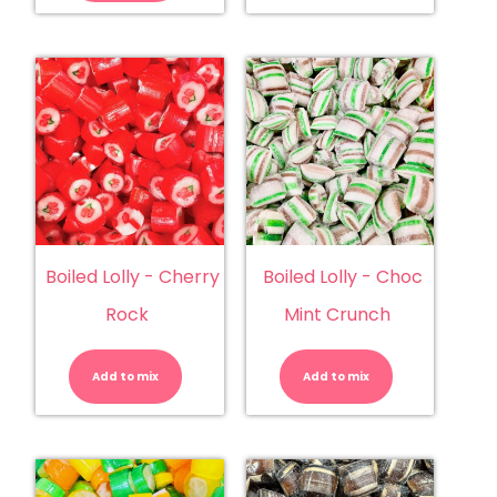
Boiled Lolly - Cherry
Boiled Lolly - Choc
Rock
Mint Crunch
Boiled
Boiled
Lolly
Lolly
-
-
Add to mix
Cherry
Add to mix
Choc
Rock
Mint
quantity
Crunch
quantity