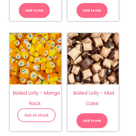
Lolly
Lolly
-
-
Add to mix
Kiwi
Add to mix
Licorice
Rock
Satins
quantity
quantity
Boiled Lolly - Mango
Boiled Lolly - Mud
Rock
Cake
Boiled
Lolly
Out of stock
-
Add to mix
Mud
Cake
quantity