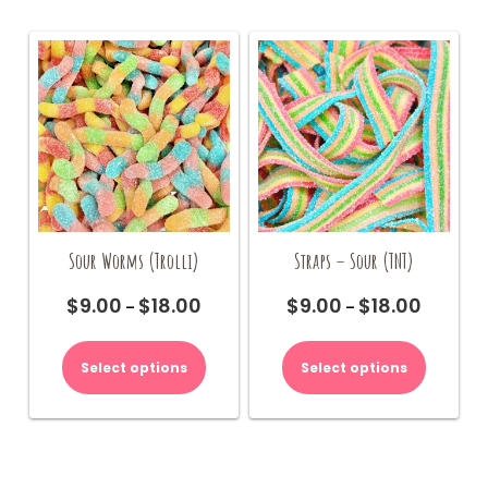
Sour Worms (Trolli)
Straps – Sour (TNT)
$
9.00
$
18.00
$
9.00
$
18.00
Price
Price
–
–
range:
range:
This
This
$9.00
$9.00
product
product
Select options
Select options
through
through
has
has
$18.00
$18.00
multiple
multiple
variants.
variants.
The
The
options
options