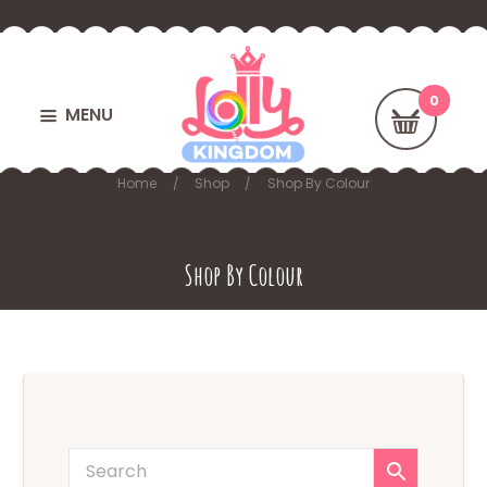
MENU
Home
Shop
Shop By Colour
Shop By Colour