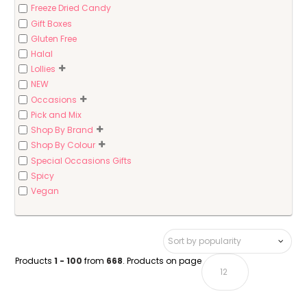
Freeze Dried Candy
Gift Boxes
Gluten Free
Halal
Lollies
NEW
Occasions
Pick and Mix
Shop By Brand
Shop By Colour
Special Occasions Gifts
Spicy
Vegan
Products
1 - 100
from
668
. Products on page