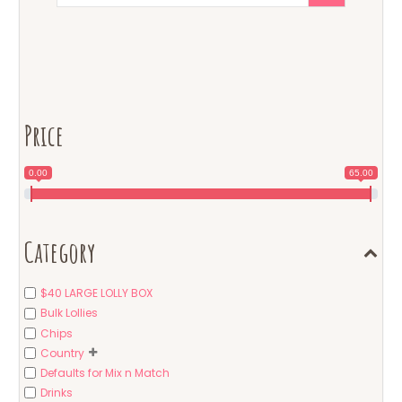
Price
0.00
65.00
Category
$40 LARGE LOLLY BOX
Bulk Lollies
Chips
Country
Defaults for Mix n Match
Drinks