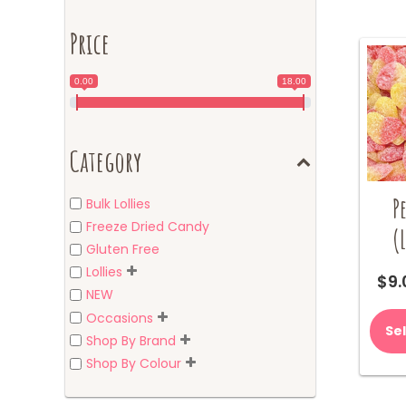
Price
0.00
18.00
Category
P
Bulk Lollies
Freeze Dried Candy
(
Gluten Free
Lollies
$
9.
NEW
Occasions
Se
Shop By Brand
Shop By Colour