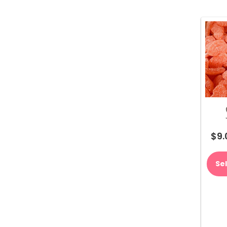
$
9.
Se