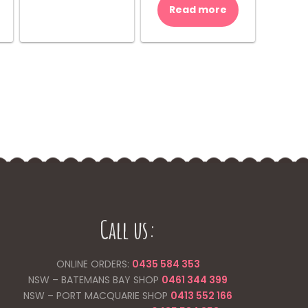
was:
is:
Read more
$10.00.
$8.00.
Call us:
ONLINE ORDERS:
0435 584 353
NSW – BATEMANS BAY SHOP
0461 344
399
NSW – PORT MACQUARIE SHOP
0413 552 166