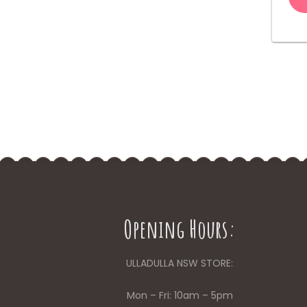
Opening Hours:
ULLADULLA NSW STORE:
Mon – Fri: 10am – 5pm