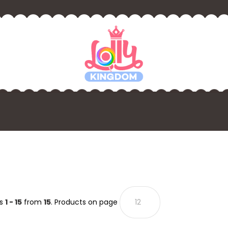
ts
1 - 15
from
15
. Products on page