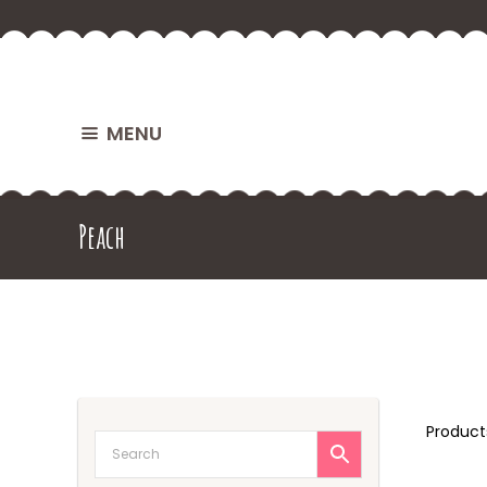
MENU
Peach
Produc