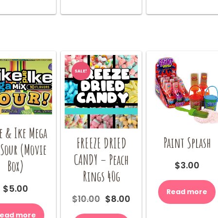
options
be
may
chosen
be
on
chosen
the
on
product
the
page
product
SALE!
page
e & Ike Mega
Paint Splash
FREEZE DRIED
 Sour (Movie
CANDY – Peach
Box)
$
3.00
Rings 40g
$
5.00
Read more
Original
Current
$
10.00
$
8.00
price
price
ead more