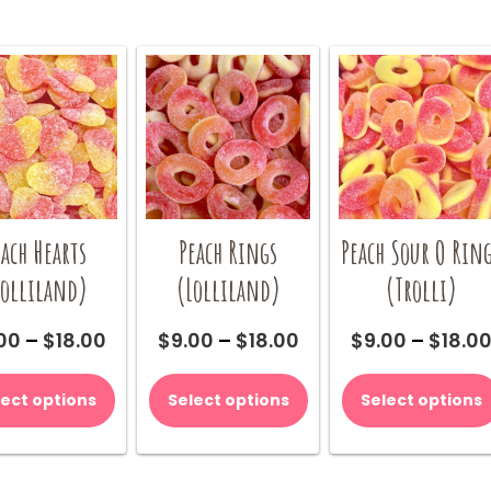
each Hearts
Peach Rings
Peach Sour O Rin
Lolliland)
(Lolliland)
(Trolli)
Price
Price
00
–
$
18.00
$
9.00
–
$
18.00
$
9.00
–
$
18.0
range:
range:
This
This
$9.00
$9.00
product
product
lect options
Select options
Select options
through
through
has
has
$18.00
$18.00
multiple
multiple
variants.
variants.
The
The