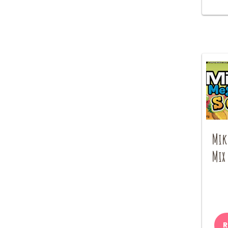
Mik
Mix
R