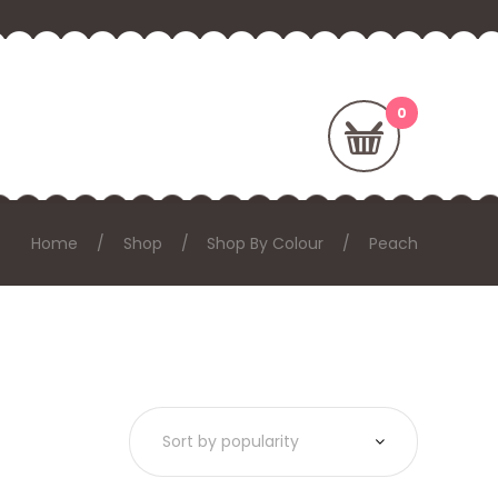
Home
Shop
Shop By Colour
Peach