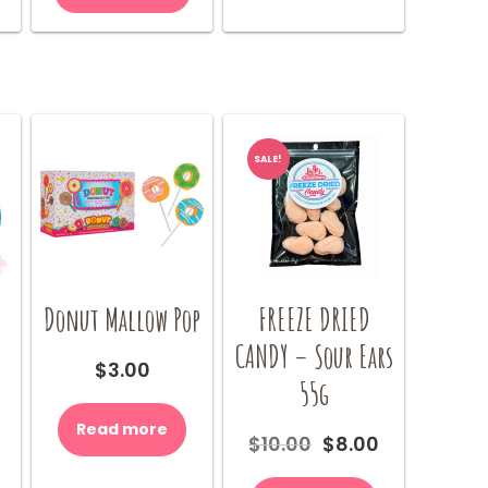
SALE!
Donut Mallow Pop
FREEZE DRIED
CANDY – Sour Ears
$
3.00
55g
Read more
Original
Current
$
10.00
$
8.00
price
price