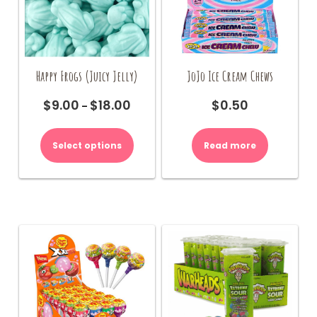
Happy Frogs (Juicy Jelly)
JoJo Ice Cream Chews
$
9.00
$
18.00
$
0.50
Price
–
range:
This
$9.00
product
Select options
Read more
through
has
$18.00
multiple
variants.
The
options
may
be
chosen
on
the
product