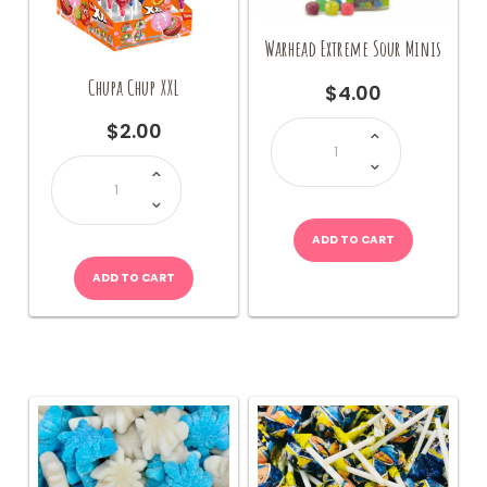
page
Warhead Extreme Sour Minis
Chupa Chup XXL
$
4.00
Warhead
$
2.00
Extreme
Sour
Chupa
Minis
Chup
quantity
XXL
quantity
ADD TO CART
ADD TO CART