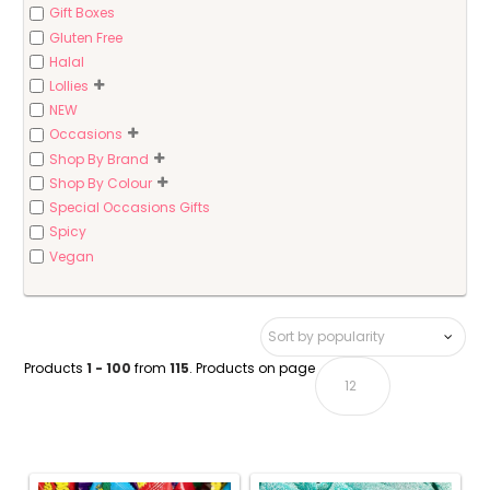
Gift Boxes
Gluten Free
Halal
Lollies
NEW
Occasions
Shop By Brand
Shop By Colour
Special Occasions Gifts
Spicy
Vegan
Products
1 - 100
from
115
. Products on page