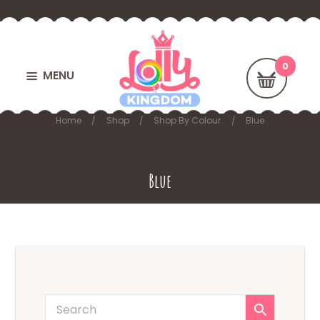
MENU
Home
Shop
Shop By Colour
Blue
Blue