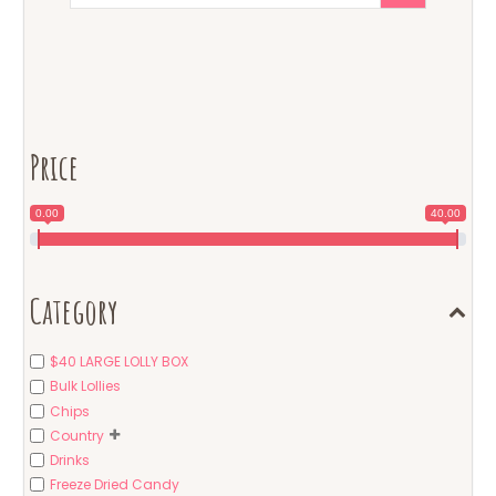
Price
0.00
40.00
Category
$40 LARGE LOLLY BOX
Bulk Lollies
Chips
Country
Drinks
Freeze Dried Candy