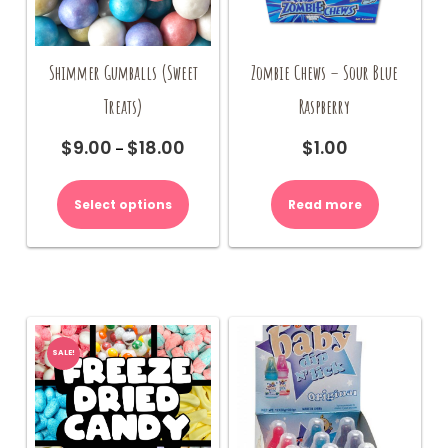
Shimmer Gumballs (Sweet
Zombie Chews – Sour Blue
Treats)
Raspberry
$
9.00
$
18.00
$
1.00
Price
–
range:
This
$9.00
product
Select options
Read more
through
has
$18.00
multiple
variants.
The
options
may
be
SALE!
chosen
on
the
product
page