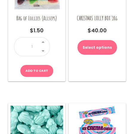
Bag of Lollies (Allseps)
CHRISTMAS LOLLY BOX 1Kg
$
1.50
$
40.00
Bag
This
of
product
Lollies
Select options
(Allseps)
has
quantity
multiple
variants.
The
ADD TO CART
options
may
be
chosen
on
the
product
page