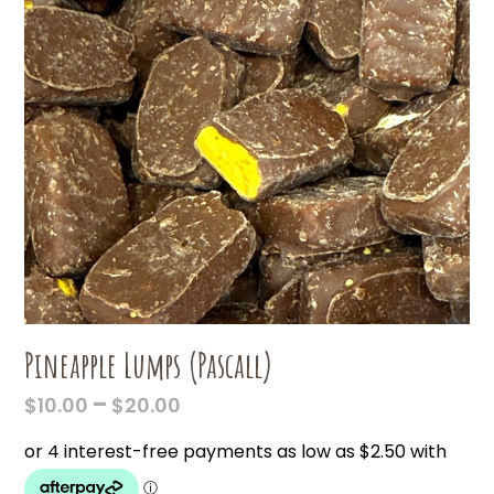
Pineapple Lumps (Pascall)
PRICE
–
$
10.00
$
20.00
RANGE:
$10.00
THROUGH