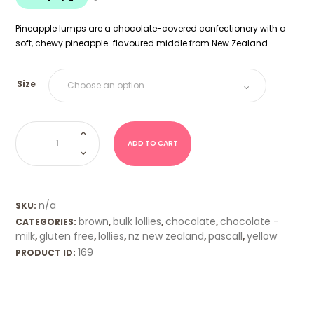
$20.00
Pineapple lumps are a chocolate-covered confectionery with a
soft, chewy pineapple-flavoured middle from New Zealand
Size
Pineapple
Lumps
(Pascall)
ADD TO CART
quantity
n/a
SKU:
brown
bulk lollies
chocolate
chocolate -
CATEGORIES:
,
,
,
milk
gluten free
lollies
nz new zealand
pascall
yellow
,
,
,
,
,
169
PRODUCT ID: