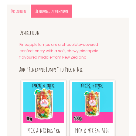
Description
Additional information
Description
Pineapple lumps are a chocolate-covered
confectionery with a soft, chewy pineapple-
flavoured middle from New Zealand
Add “Pineapple Lumps” to Pick n Mix
PICK & MIX Bag 1kg
PICK & MIX Bag 500g