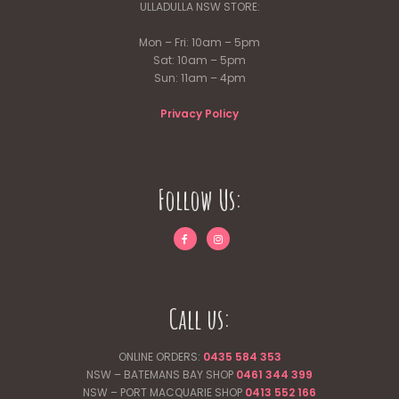
ULLADULLA NSW STORE:
Mon – Fri: 10am – 5pm
Sat: 10am – 5pm
Sun: 11am – 4pm
Privacy Policy
Follow Us:
Call us:
ONLINE ORDERS:
0435 584 353
NSW – BATEMANS BAY SHOP
0461 344
399
NSW – PORT MACQUARIE SHOP
0413 552 166