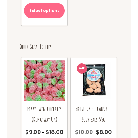
$70.00.
is:
Select options
$65.00.
Other Great Lollies
SALE!
Fizzy Twin Cherries
FREEZE DRIED CANDY –
(Kingsway UK)
Sour Ears 55g
$
9.00
$
18.00
$
10.00
$
8.00
Price
Original
Current
–