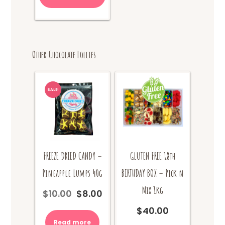
has
$24.00
multiple
variants.
The
options
Other Chocolate Lollies
may
be
chosen
on
SALE!
the
product
page
FREEZE DRIED CANDY –
GLUTEN FREE 18th
Pineapple Lumps 40g
BIRTHDAY BOX – Pick n
Mix 1kg
$
10.00
$
8.00
Original
Current
price
price
$
40.00
was:
is:
Read more
$10.00.
$8.00.