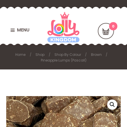
MENU
Home
Shop
Shop By Colour
Brown
Pineapple Lumps (Pascall)