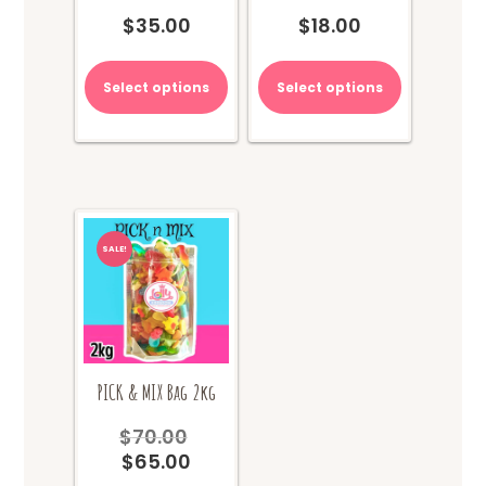
$
35.00
$
18.00
Select options
Select options
SALE!
PICK & MIX Bag 2kg
$
70.00
Original
$
65.00
price
Current
was:
price