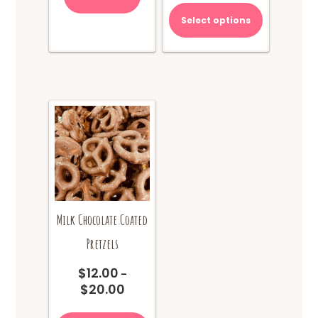
Select options
Milk Chocolate Coated
Pretzels
$
12.00
–
$
20.00
Price
range:
This