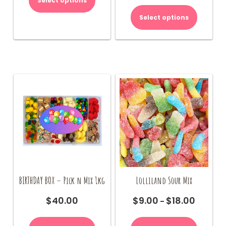
Select options
This
$70.00.
$65.00.
$9.00
product
Select options
through
has
$18.00
multiple
variants.
The
options
may
be
chosen
on
the
product
page
BIRTHDAY BOX – Pick n Mix 1kg
Lolliland Sour Mix
$
40.00
$
9.00
$
18.00
Price
–
range:
This
$9.00
product