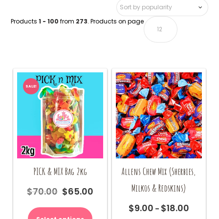
Products
1 - 100
from
273
. Products on page
SALE!
PICK & MIX Bag 2kg
Allens Chew Mix (Sherbies,
Milkos & Redskins)
$
70.00
$
65.00
Original
Current
price
price
$
9.00
$
18.00
Price
–
was:
is:
range: