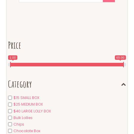
Price
1.00
65.00
Category
$15 SMALL BOX
$25 MEDIUM BOX
$40 LARGE LOLLY BOX
Bulk Lollies
Chips
Chocolate Box