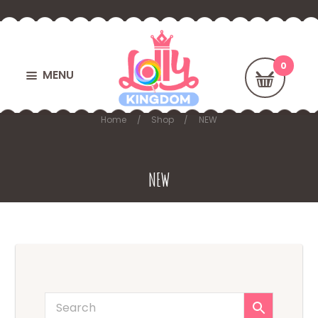
MENU
Home
Shop
NEW
NEW