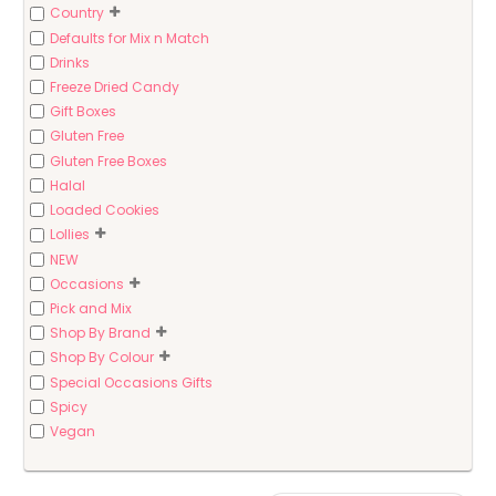
Country
Defaults for Mix n Match
Drinks
Freeze Dried Candy
Gift Boxes
Gluten Free
Gluten Free Boxes
Halal
Loaded Cookies
Lollies
NEW
Occasions
Pick and Mix
Shop By Brand
Shop By Colour
Special Occasions Gifts
Spicy
Vegan