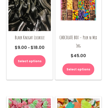
product
page
Black Knight Licorice
CHOCOLATE BOX – Pick n Mix
1kg
$
9.00
$
18.00
Price
–
range:
This
$
45.00
$9.00
product
Select options
through
has
$18.00
multiple
Select options
variants.
The
options
may
be
chosen
on