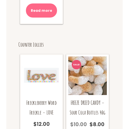
was:
is:
Read more
$10.00.
$8.00.
Counter Lollies
SALE!
Freckleberry Word
FREEZE DRIED CANDY –
Freckle – LOVE
Sour Cola Bottles 40g
$
12.00
$
10.00
$
8.00
Original
Current