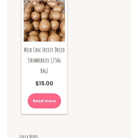
Milk Choc Freeze Dried
Strawberries (250g
Bag)
$
15.00
Read more
Lolly Boxes