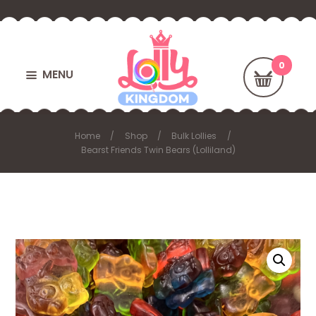
MENU
Home
Shop
Bulk Lollies
Bearst Friends Twin Bears (Lolliland)