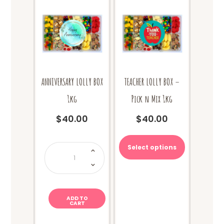
ANNIVERSARY LOLLY BOX
TEACHER LOLLY BOX –
1kg
Pick n Mix 1kg
$
40.00
$
40.00
ANNIVERSARY
Select options
LOLLY
BOX
1kg
quantity
ADD TO
CART