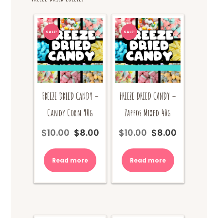
SALE!
SALE!
FREEZE DRIED CANDY –
FREEZE DRIED CANDY –
Candy Corn 90g
Zappos Mixed 40g
$
10.00
$
8.00
$
10.00
$
8.00
Original
Current
Original
Current
price
price
price
price
was:
is:
was:
is:
Read more
Read more
$10.00.
$8.00.
$10.00.
$8.00.