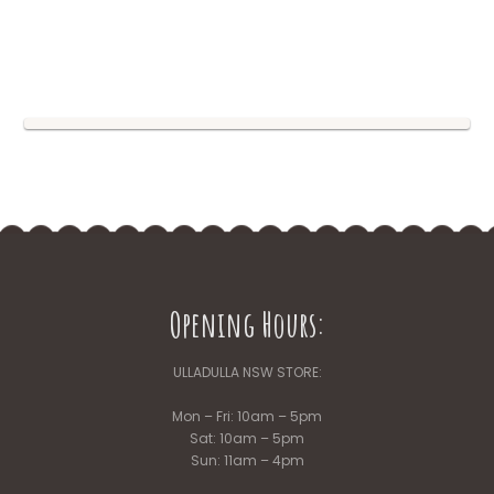
Opening Hours:
ULLADULLA NSW STORE:
Mon – Fri: 10am – 5pm
Sat: 10am – 5pm
Sun: 11am – 4pm