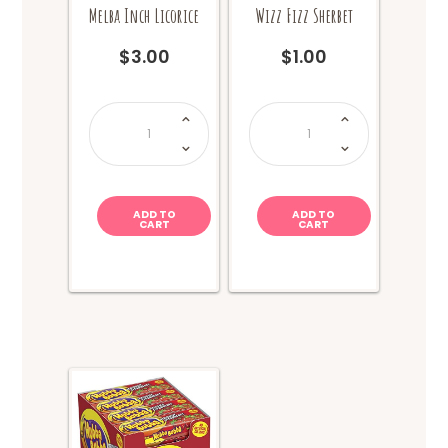
Melba Inch Licorice
Wizz Fizz Sherbet
$
3.00
$
1.00
Melba
Wizz
Inch
Fizz
Licorice
Sherbet
quantity
quantity
ADD TO
ADD TO
CART
CART