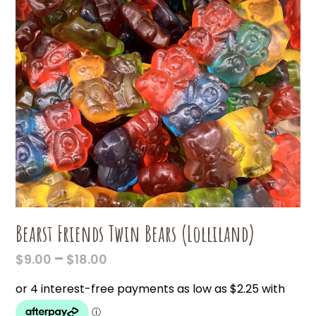
Bearst Friends Twin Bears (Lolliland)
PRICE
–
$
9.00
$
18.00
RANGE:
$9.00
THROUGH