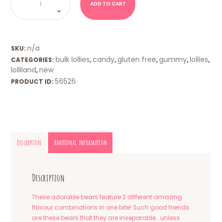
Twin
ADD TO CART
Bears
(Lolliland)
quantity
n/a
SKU:
bulk lollies
candy
gluten free
gummy
lollies
CATEGORIES:
,
,
,
,
,
lolliland
new
,
56526
PRODUCT ID:
Description
Additional information
Description
These adorable bears feature 2 different amazing
flavour combinations in one bite! Such good friends
are these bears that they are inseparable… unless