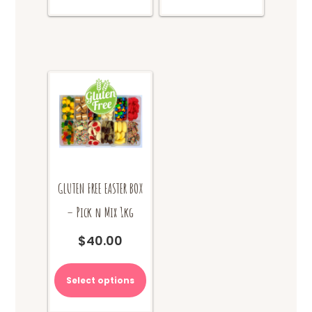
GLUTEN FREE EASTER BOX
– Pick n Mix 1kg
$
40.00
Select options