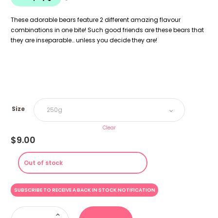
$18.00
These adorable bears feature 2 different amazing flavour
combinations in one bite! Such good friends are these bears that
they are inseparable… unless you decide they are!
Size
Clear
$
9.00
Out of stock
Bearst
Friends