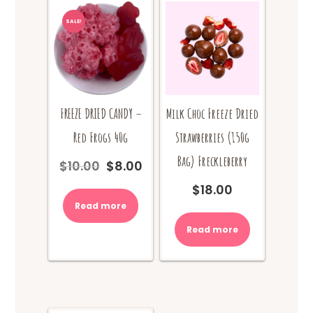
SALE!
FREEZE DRIED CANDY –
Milk Choc Freeze Dried
Red Frogs 40g
Strawberries (150g
Bag) Freckleberry
$
10.00
$
8.00
Original
Current
price
price
$
18.00
was:
is:
Read more
$10.00.
$8.00.
Read more