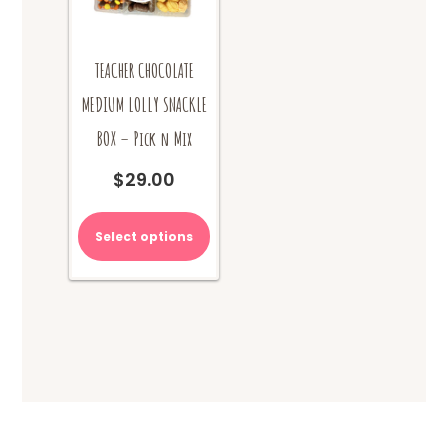
product
product
page
page
TEACHER CHOCOLATE
MEDIUM LOLLY SNACKLE
BOX – Pick n Mix
$
29.00
Select options