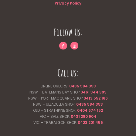
Privacy Policy
Follow Us:
Call us:
ONLINE ORDERS:
0435 584 353
NSW – BATEMANS BAY SHOP
0461 344
399
NSW – PORT MACQUARIE SHOP
0413 552 166
NSW – ULLADULLA SHOP:
0435 584 353
QLD – STRATHPINE SHOP:
0404 674 152
VIC – SALE SHOP:
0431 280 904
VIC – TRARALGON SHOP:
0423 201 456