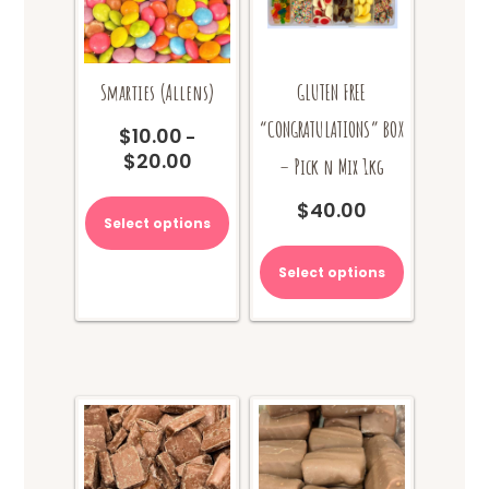
Smarties (Allens)
GLUTEN FREE
“CONGRATULATIONS” BOX
$
10.00
–
$
20.00
Price
– Pick n Mix 1kg
range:
This
$10.00
$
40.00
product
Select options
through
has
$20.00
multiple
Select options
variants.
The
options
may
be
chosen
on
the
product
page