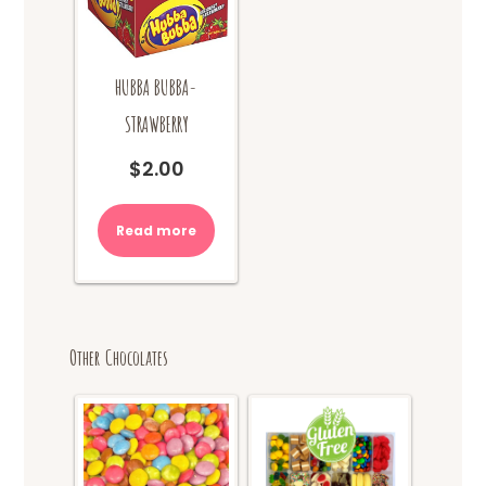
HUBBA BUBBA-
STRAWBERRY
$
2.00
Read more
Other Chocolates