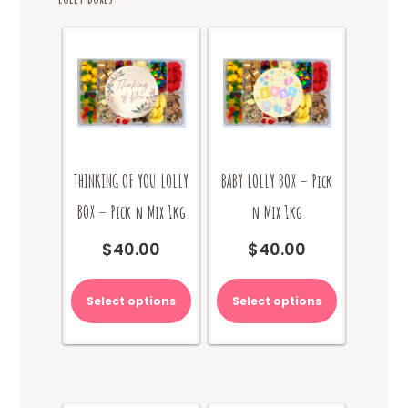
THINKING OF YOU LOLLY
BABY LOLLY BOX – Pick
BOX – Pick n Mix 1kg
n Mix 1kg
$
40.00
$
40.00
Select options
Select options