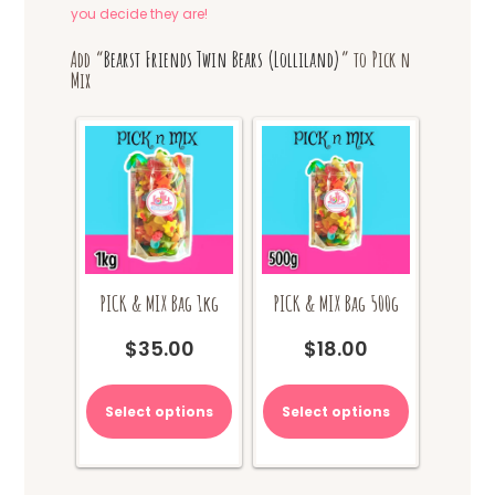
you decide they are!
Add “
Bearst Friends Twin Bears (Lolliland)
” to Pick n
Mix
PICK & MIX Bag 1kg
PICK & MIX Bag 500g
$
35.00
$
18.00
Select options
Select options