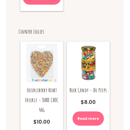
has
$18.00
multiple
variants.
The
options
Counter Lollies
may
be
chosen
on
the
product
page
Rock Candy – Bo Peeps
Freckleberry Heart
Freckle – DARK CHOC
$
8.00
40g
Read more
$
10.00