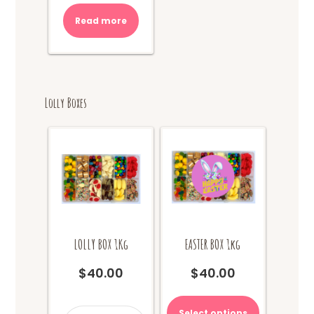
Read more
Lolly Boxes
LOLLY BOX 1Kg
EASTER BOX 1kg
$
40.00
$
40.00
This
product
LOLLY
Select options