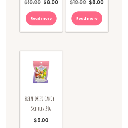
$
10.00
$
8.00
$
10.00
$
8.00
Original
Current
Original
Current
price
price
price
price
was:
is:
was:
is:
Read more
Read more
$10.00.
$8.00.
$10.00.
$8.00.
FREEZE DRIED CANDY –
Skittles 20g
$
5.00