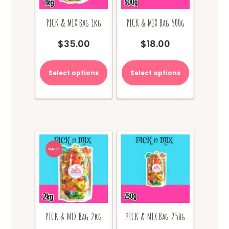
PICK & MIX Bag 1kg
PICK & MIX Bag 500g
$
35.00
$
18.00
Select options
Select options
SALE!
PICK & MIX Bag 2kg
PICK & MIX Bag 250g