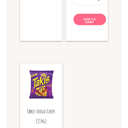
quantity
ADD TO
CART
Takis Fuego Chips
(114g)