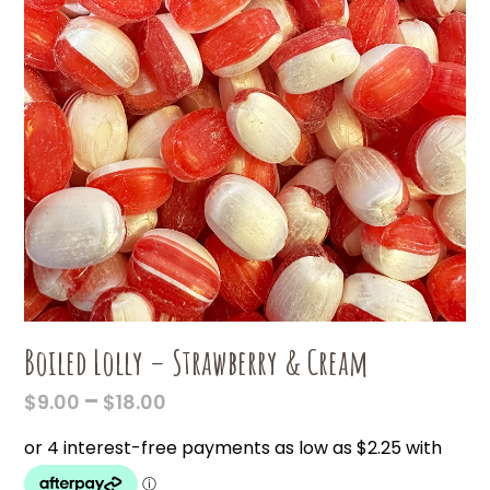
Boiled Lolly – Strawberry & Cream
PRICE
–
$
9.00
$
18.00
RANGE:
$9.00
THROUGH