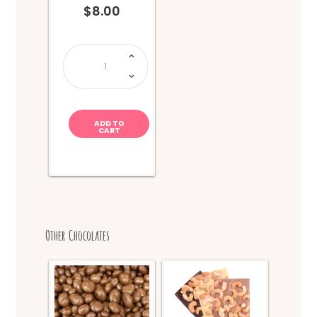
$
8.00
Takis
Fuego
Chips
(114g)
quantity
ADD TO
CART
Other Chocolates