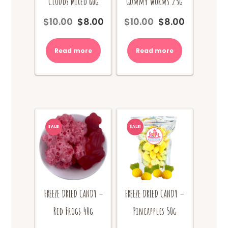
Clouds Mixed 60g
Gummy Worms 25g
$
10.00
$
8.00
$
10.00
$
8.00
Original
Current
Original
Current
price
price
price
price
was:
is:
was:
is:
Read more
Read more
$10.00.
$8.00.
$10.00.
$8.00.
SALE!
SALE!
FREEZE DRIED CANDY –
FREEZE DRIED CANDY –
Red Frogs 40g
Pineapples 50g