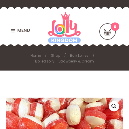
MENU
Home
Shop
Bulk Lollies
Boiled Lolly – Strawberry & Cream