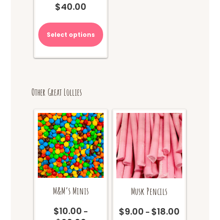
$
40.00
This
product
Select options
has
multiple
variants.
The
options
Other Great Lollies
may
be
chosen
on
the
product
page
M&M’s Minis
Musk Pencils
$
10.00
$
9.00
$
18.00
Price
–
–