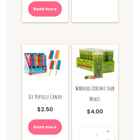
Read more
Warhead Extreme Sour
Ice Popsicle Candy
Minis
$
2.50
$
4.00
Read more
Warhead
Extreme
Sour
Minis