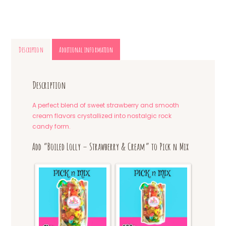
Description
Additional information
Description
A perfect blend of sweet strawberry and smooth
cream flavors crystallized into nostalgic rock
candy form.
Add “Boiled Lolly – Strawberry & Cream” to Pick n Mix