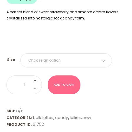
$18.00
A perfect blend of sweet strawberry and smooth cream flavors
crystallized into nostalgic rock candy form.
Size
Boiled
Lolly
-
ADD TO CART
Strawberry
&
Cream
quantity
n/a
SKU:
bulk lollies
candy
lollies
new
CATEGORIES:
,
,
,
61752
PRODUCT ID: