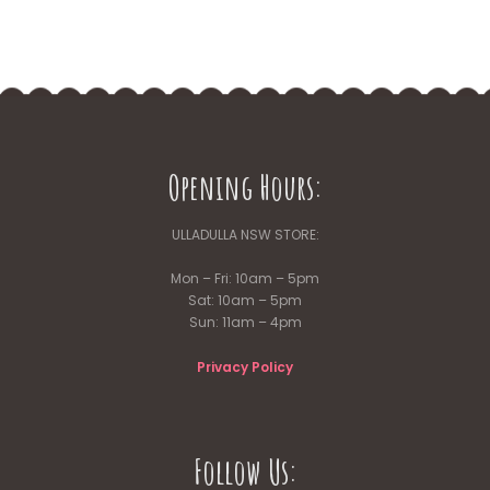
Opening Hours:
ULLADULLA NSW STORE:
Mon – Fri: 10am – 5pm
Sat: 10am – 5pm
Sun: 11am – 4pm
Privacy Policy
Follow Us: