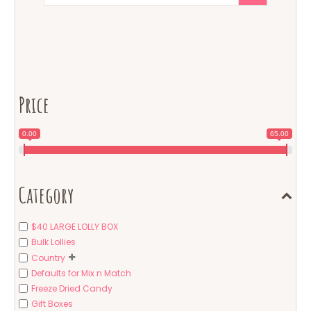
Price
0.00
65.00
Category
$40 LARGE LOLLY BOX
Bulk Lollies
Country
Defaults for Mix n Match
Freeze Dried Candy
Gift Boxes