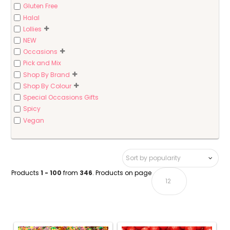
Gluten Free
Halal
Lollies
NEW
Occasions
Pick and Mix
Shop By Brand
Shop By Colour
Special Occasions Gifts
Spicy
Vegan
Products
1 - 100
from
346
. Products on page