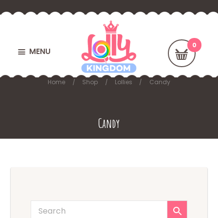
MENU
Home
Shop
Lollies
Candy
Candy