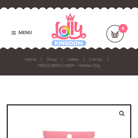
MENU
Home
Shop
Lollies
Candy
FREEZE DRIED CANDY – Skittles 20g