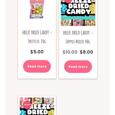
FREEZE DRIED CANDY –
FREEZE DRIED CANDY –
Skittles 20g
Zappos Mixed 40g
$
5.00
$
10.00
$
8.00
Original
Current
price
price
was:
is:
Read more
Read more
$10.00.
$8.00.
SALE!