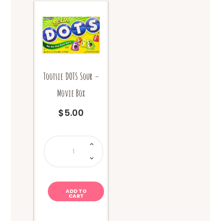
Tootsie DOTS Sour –
Movie Box
$
5.00
Tootsie
DOTS
Sour
-
Movie
Box
quantity
ADD TO
CART