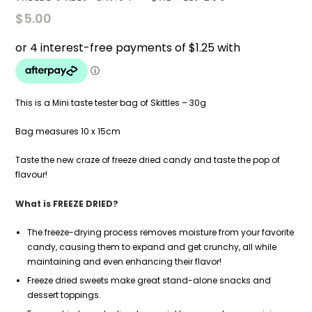
$
5.00
This is a Mini taste tester bag of Skittles – 30g
Bag measures 10 x 15cm
Taste the new craze of freeze dried candy and taste the pop of
flavour!
What is FREEZE DRIED?
The freeze-drying process removes moisture from your favorite
candy, causing them to expand and get crunchy, all while
maintaining and even enhancing their flavor!
Freeze dried sweets make great stand-alone snacks and
dessert toppings.