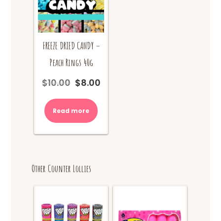
FREEZE DRIED CANDY –
Peach Rings 40g
$
10.00
$
8.00
Original
Current
price
price
was:
is:
Read more
$10.00.
$8.00.
Other Counter Lollies