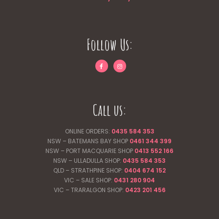
Follow Us:
Call us:
ONLINE ORDERS:
0435 584 353
NSW – BATEMANS BAY SHOP
0461 344
399
NSW – PORT MACQUARIE SHOP
0413 552 166
NSW – ULLADULLA SHOP:
0435 584 353
QLD – STRATHPINE SHOP:
0404 674 152
VIC – SALE SHOP:
0431 280 904
VIC – TRARALGON SHOP:
0423 201 456