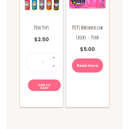
Push Pops
PEEPS Marshmallow
Chicks – Pink
$
2.50
$
5.00
Push
Pops
quantity
Read more
ADD TO
CART