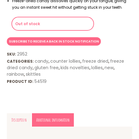
Freeze-dried candy dissolves quickly on your tongue, giving
you an instant sweet hit without getting stuck in your teeth.
Out of stock
2952
SKU:
candy
counter lollies
freeze dried
freeze
CATEGORIES:
,
,
,
dried candy
gluten free
kids novelties
lollies
new
,
,
,
,
,
rainbow
skittles
,
54519
PRODUCT ID:
Description
Additional information