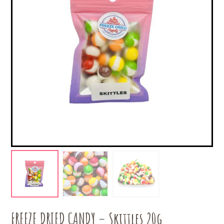
FREEZE DRIED CANDY – Skittles 20g