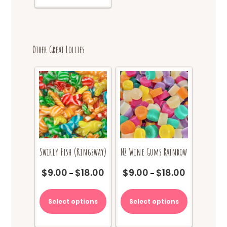
Other Great Lollies
Swirly Fish (Kingsway)
NZ Wine Gums Rainbow
$
9.00
$
18.00
$
9.00
$
18.00
Price
Price
–
–
range:
range:
This
This
$9.00
$9.00
product
product
Select options
Select options
through
through
has
has
$18.00
$18.00
multiple
multiple