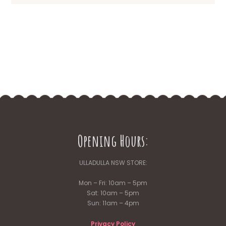
Opening Hours:
ULLADULLA NSW STORE:
Mon – Fri: 10am – 5pm
Sat: 10am – 5pm
Sun: 11am – 4pm
Privacy Policy