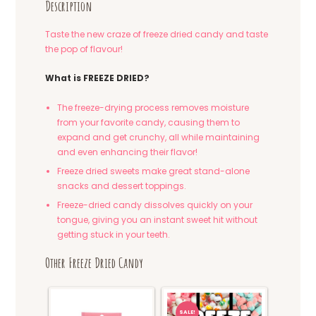
Description
Taste the new craze of freeze dried candy and taste
the pop of flavour!
What is FREEZE DRIED?
The freeze-drying process removes moisture
from your favorite candy, causing them to
expand and get crunchy, all while maintaining
and even enhancing their flavor!
Freeze dried sweets make great stand-alone
snacks and dessert toppings.
Freeze-dried candy dissolves quickly on your
tongue, giving you an instant sweet hit without
getting stuck in your teeth.
Other Freeze Dried Candy
SALE!