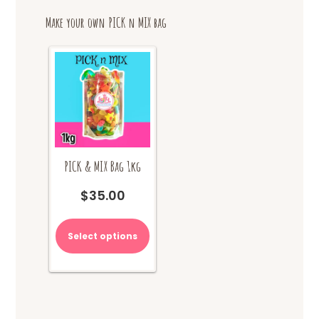
options
Make your own PICK n MIX bag
may
be
chosen
on
the
product
page
PICK & MIX Bag 1kg
$
35.00
Select options