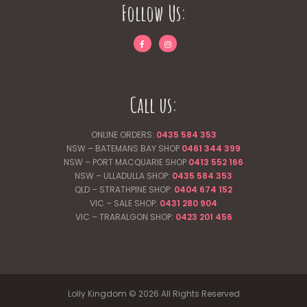
Follow Us:
Call us:
ONLINE ORDERS:
0435 584 353
NSW – BATEMANS BAY SHOP
0461 344
399
NSW – PORT MACQUARIE SHOP
0413 552 166
NSW – ULLADULLA SHOP:
0435 584 353
QLD – STRATHPINE SHOP:
0404 674 152
VIC – SALE SHOP:
0431 280 904
VIC – TRARALGON SHOP:
0423 201 456
Lolly Kingdom © 2026 All Rights Reserved