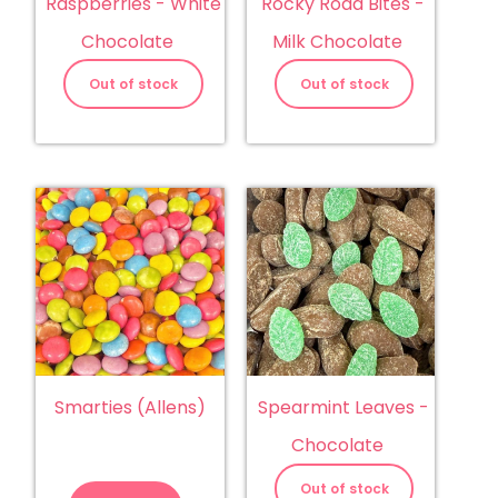
Raspberries - White
Rocky Road Bites -
Chocolate
Milk Chocolate
Out of stock
Out of stock
Smarties (Allens)
Spearmint Leaves -
Chocolate
Smarties
(Allens)
Out of stock
quantity