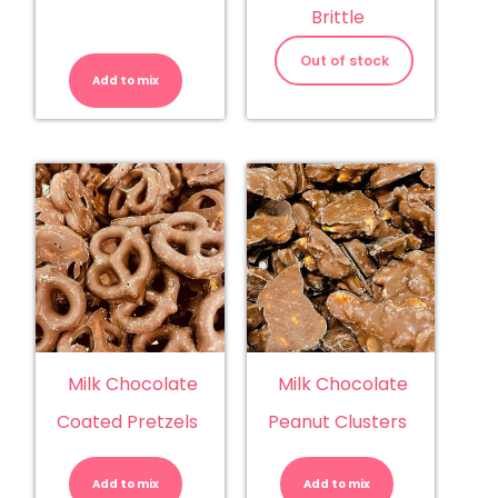
Brittle
M&M's
Peanut
Out of stock
quantity
Add to mix
Milk Chocolate
Milk Chocolate
Coated Pretzels
Peanut Clusters
Milk
Milk
Chocolate
Chocolate
Coated
Peanut
Add to mix
Pretzels
Add to mix
Clusters