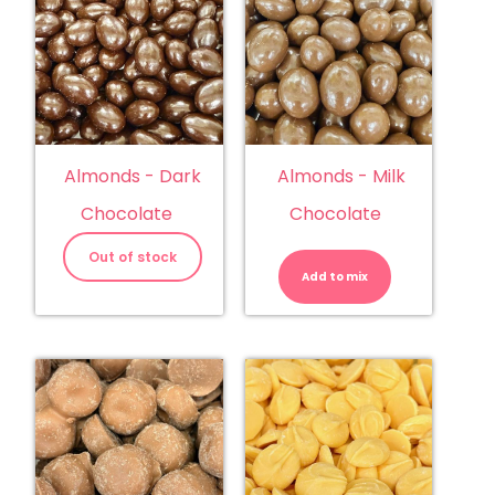
Almonds - Dark
Almonds - Milk
Chocolate
Chocolate
Almonds
-
Out of stock
Milk
Add to mix
Chocolate
quantity