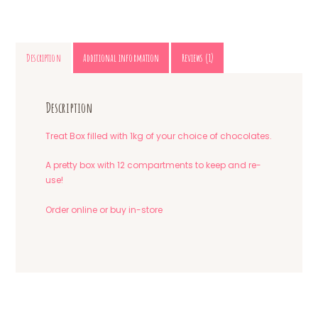
Description
Additional information
Reviews (1)
Description
Treat Box filled with 1kg of your choice of chocolates.
A pretty box with 12 compartments to keep and re-
use!
Order online or buy in-store