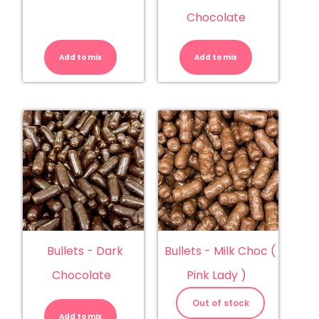
Chocolate
Buds
Buds
-
-
Chocolate
White
Add to mix
quantity
Add to mix
Chocolate
quantity
Bullets - Dark
Bullets - Milk Choc (
Chocolate
Pink Lady )
Bullets
-
Out of stock
Dark
Add to mix
Chocolate