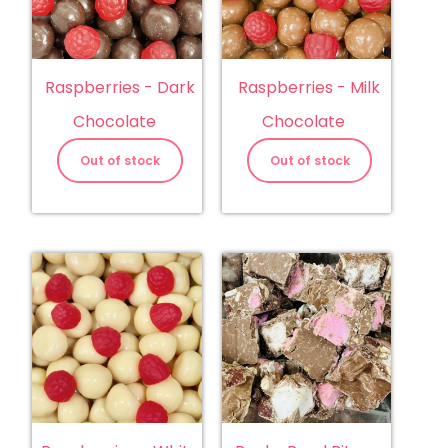
Raspberries - Dark
Raspberries - Milk
Chocolate
Chocolate
Out of stock
Out of stock