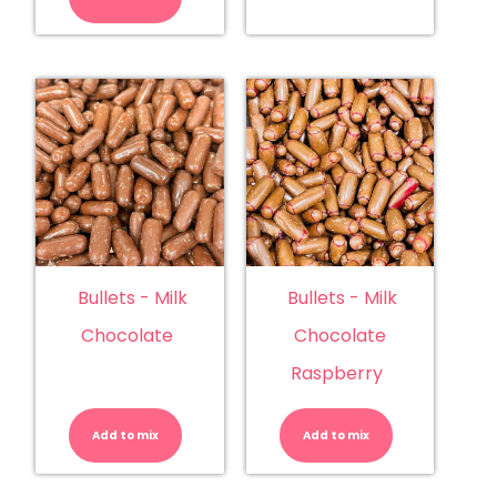
quantity
Bullets - Milk
Bullets - Milk
Chocolate
Chocolate
Raspberry
Bullets
Bullets
-
-
Milk
Milk
Add to mix
Chocolate
Add to mix
Chocolate
quantity
Raspberry
quantity