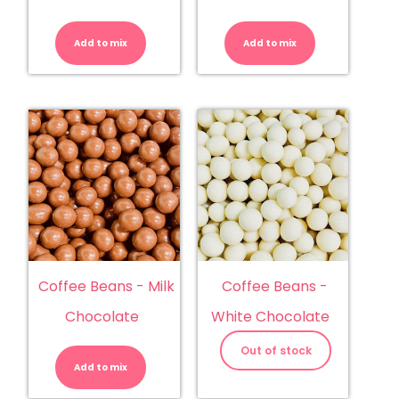
Coconut
Coffee
Roughs
Beans
quantity
-
Add to mix
Add to mix
Dark
Chocolate
quantity
Coffee Beans - Milk
Coffee Beans -
Chocolate
White Chocolate
Coffee
Beans
Out of stock
-
Add to mix
Milk
Chocolate
quantity