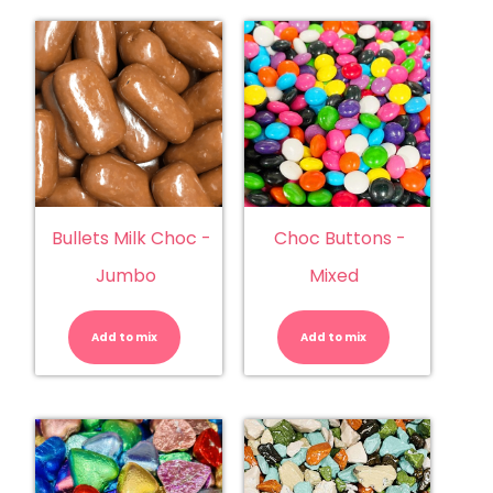
Bullets Milk Choc -
Choc Buttons -
Jumbo
Mixed
Bullets
Choc
Milk
Buttons
Choc
-
Add to mix
-
Add to mix
Mixed
Jumbo
quantity
quantity