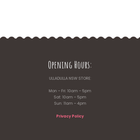
Opening Hours:
ULLADULLA NSW STORE:
Mon – Fri: 10am – 5pm
Sat: 10am – 5pm
Sun: 11am – 4pm
Privacy Policy