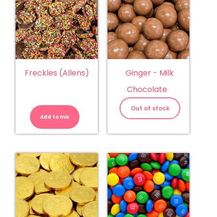
Freckles (Allens)
Ginger - Milk
Chocolate
Freckles
(Allens)
Out of stock
quantity
Add to mix