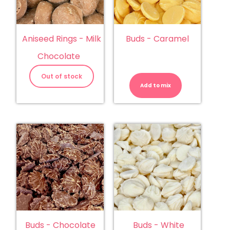
Aniseed Rings - Milk
Buds - Caramel
Chocolate
Buds
-
Out of stock
Caramel
Add to mix
quantity
Buds - Chocolate
Buds - White