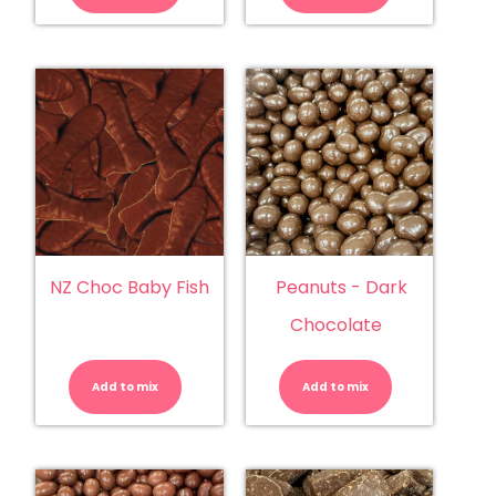
quantity
quantity
NZ Choc Baby Fish
Peanuts - Dark
Chocolate
NZ
Peanuts
Choc
-
Baby
Dark
Add to mix
Fish
Add to mix
Chocolate
quantity
quantity