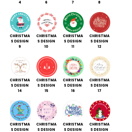
4
6
7
8
CHRISTMA
CHRISTMA
CHRISTMA
CHRISTMA
S DESIGN
S DESIGN
S DESIGN
S DESIGN
9
10
11
12
CHRISTMA
CHRISTMA
CHRISTMA
CHRISTMA
S DESIGN
S DESIGN
S DESIGN
S DESIGN
14
15
16
17
CHRISTMA
CHRISTMA
CHRISTMA
CHRISTMA
S DESIGN
S DESIGN
S DESIGN
S DESIGN