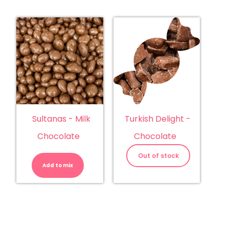
Sultanas - Milk
Turkish Delight -
Chocolate
Chocolate
Sultanas
-
Out of stock
Milk
Add to mix
Chocolate
quantity