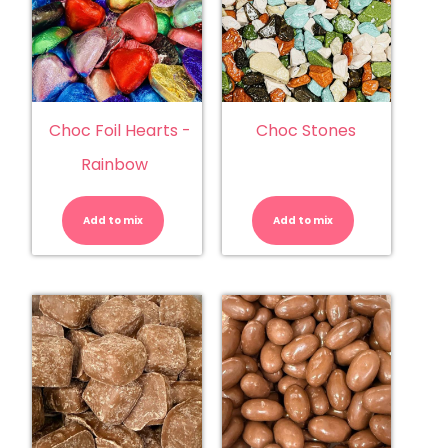
Choc Foil Hearts -
Choc Stones
Rainbow
Choc
Choc
Foil
Stones
Hearts
quantity
Add to mix
-
Add to mix
Rainbow
quantity