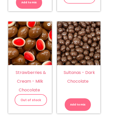
Add to mix
Sultanas - Dark
Strawberries &
Chocolate
Cream - Milk
Chocolate
Sultanas
-
Out of stock
Dark
Add to mix
Chocolate
quantity