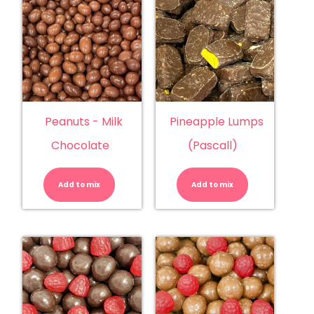
Peanuts - Milk
Pineapple Lumps
Chocolate
(Pascall)
Peanuts
Pineapple
-
Lumps
Milk
(Pascall)
Add to mix
Chocolate
Add to mix
quantity
quantity