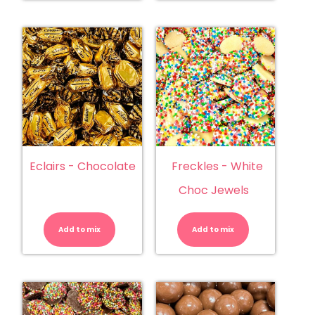
Eclairs - Chocolate
Freckles - White
Choc Jewels
Eclairs
Freckles
-
-
Chocolate
White
Add to mix
quantity
Add to mix
Choc
Jewels
quantity