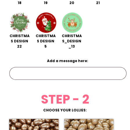
18
19
20
21
CHRISTMA
CHRISTMA
CHRISTMA
S DESIGN
S DESIGN
S_DESIGN
22
5
_13
Add a message here:
STEP - 2
CHOOSE YOUR LOLLIES: