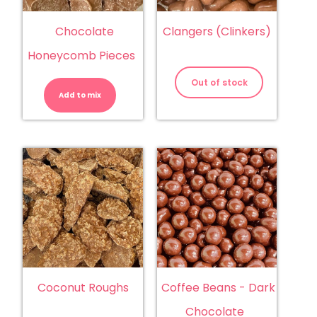
Chocolate
Clangers (Clinkers)
Honeycomb Pieces
Chocolate
Honeycomb
Out of stock
Pieces
Add to mix
quantity
Coconut Roughs
Coffee Beans - Dark
Chocolate