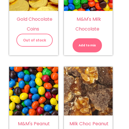
Gold Chocolate
M&M's Milk
Coins
Chocolate
M&M's
Milk
Out of stock
Chocolate
Add to mix
quantity
M&M's Peanut
Milk Choc Peanut