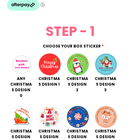
rating
STEP - 1
CHOOSE YOUR BOX STICKER
*
ANY
CHRISTMA
CHRISTMA
CHRISTMA
CHRISTMA
S DESIGN 1
S DESIGN
S DESIGN
S DESIGN
2
3
0
CHRISTMA
CHRISTMA
CHRISTMA
CHRISTMA
S DESIGN
S DESIGN
S DESIGN
S DESIGN