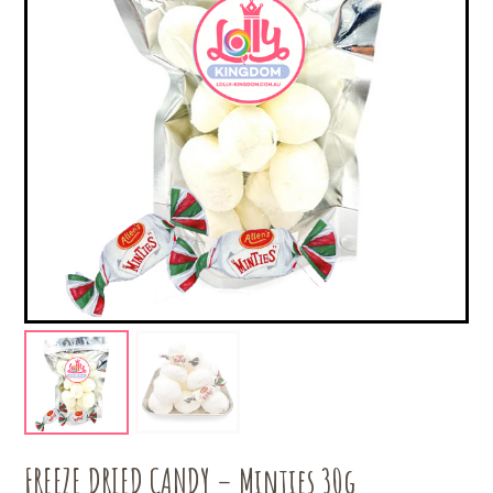
FREEZE DRIED CANDY – Minties 30g