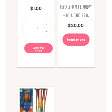
Freckle HAPPY BIRTHDAY
$
1.00
– MILK CHOC 220g
Zappo
-
$
20.00
Grape
quantity
Read more
ADD TO
CART