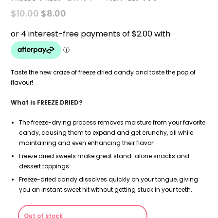
ORIGINAL
CURRENT
$
10.00
$
8.00
PRICE
PRICE
WAS:
IS:
$10.00.
$8.00.
Taste the new craze of freeze dried candy and taste the pop of
flavour!
What is FREEZE DRIED?
The freeze-drying process removes moisture from your favorite
candy, causing them to expand and get crunchy, all while
maintaining and even enhancing their flavor!
Freeze dried sweets make great stand-alone snacks and
dessert toppings.
Freeze-dried candy dissolves quickly on your tongue, giving
you an instant sweet hit without getting stuck in your teeth.
Out of stock