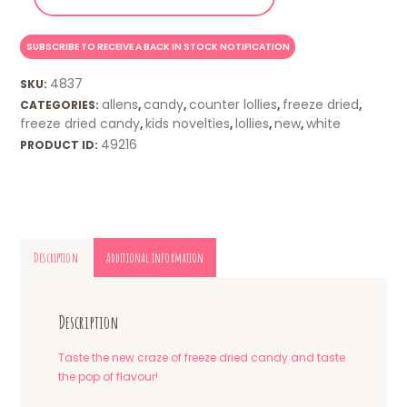
4837
SKU:
allens
candy
counter lollies
freeze dried
CATEGORIES:
,
,
,
,
freeze dried candy
kids novelties
lollies
new
white
,
,
,
,
49216
PRODUCT ID:
Description
Additional information
Description
Taste the new craze of freeze dried candy and taste
the pop of flavour!