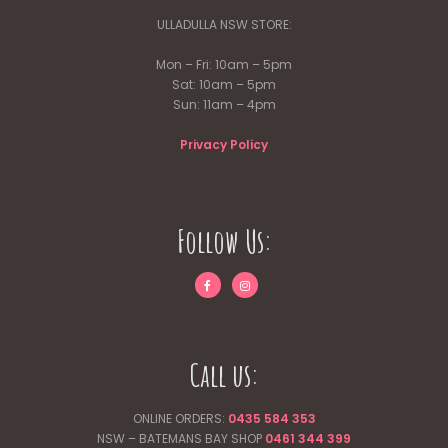
ULLADULLA NSW STORE:
Mon – Fri: 10am – 5pm
Sat: 10am – 5pm
Sun: 11am – 4pm
Privacy Policy
Follow Us:
Call us:
ONLINE ORDERS:
0435 584 353
NSW – BATEMANS BAY SHOP
0461 344
399