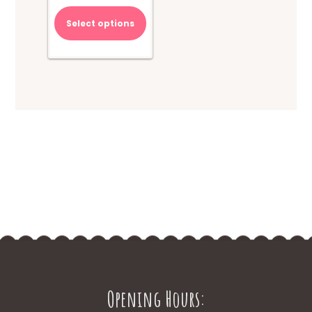
Select options
Opening Hours: