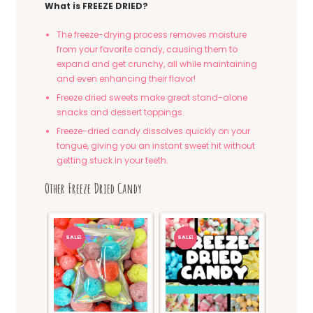
What is FREEZE DRIED?
The freeze-drying process removes moisture
from your favorite candy, causing them to
expand and get crunchy, all while maintaining
and even enhancing their flavor!
Freeze dried sweets make great stand-alone
snacks and dessert toppings.
Freeze-dried candy dissolves quickly on your
tongue, giving you an instant sweet hit without
getting stuck in your teeth.
Other Freeze Dried Candy
SALE!
SALE!