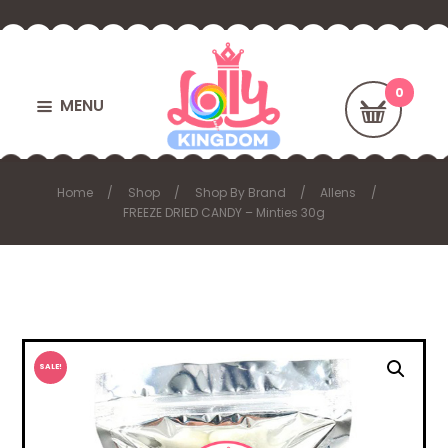
MENU
Home
Shop
Shop By Brand
Allens
FREEZE DRIED CANDY – Minties 30g
SALE!