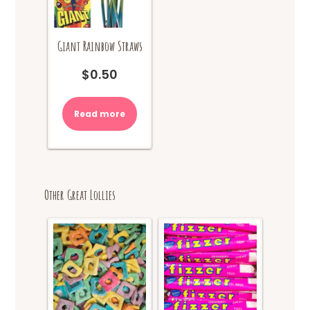
Giant Rainbow Straws
$
0.50
Read more
Other Great Lollies