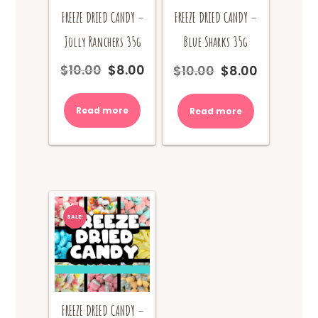
FREEZE DRIED CANDY –
FREEZE DRIED CANDY –
Jolly Ranchers 35g
Blue Sharks 35g
$
10.00
$
8.00
$
10.00
$
8.00
Original
Current
Original
Current
price
price
price
price
was:
is:
was:
is:
Read more
Read more
$10.00.
$8.00.
$10.00.
$8.00.
SALE!
FREEZE DRIED CANDY –