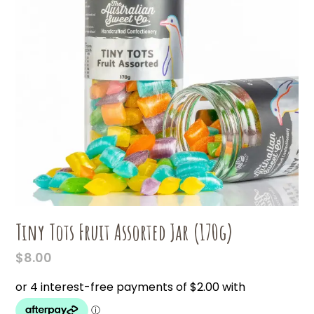
Tiny Tots Fruit Assorted Jar (170g)
$
8.00