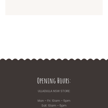
Opening Hours:
ULLADULLA NSW STORE:
Mon – Fri: 10am – 5pm
Sat: 10am – 5pm