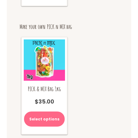
multiple
variants.
The
options
Make your own PICK n MIX bag
may
be
chosen
on
the
product
page
PICK & MIX Bag 1kg
$
35.00
Select options