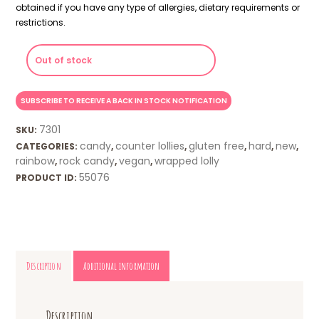
obtained if you have any type of allergies, dietary requirements or
restrictions.
Out of stock
7301
SKU:
candy
counter lollies
gluten free
hard
new
CATEGORIES:
,
,
,
,
,
rainbow
rock candy
vegan
wrapped lolly
,
,
,
55076
PRODUCT ID:
Description
Additional information
Description