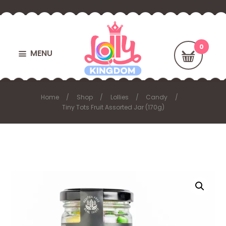
MENU
Home
Shop
Lollies
Candy
Tiny Tots Fruit Assorted Jar (170g)