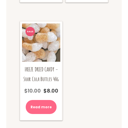
SALE!
FREEZE DRIED CANDY –
Sour Cola Bottles 40g
$
10.00
$
8.00
Original
Current
price
price
was:
is:
Read more
$10.00.
$8.00.