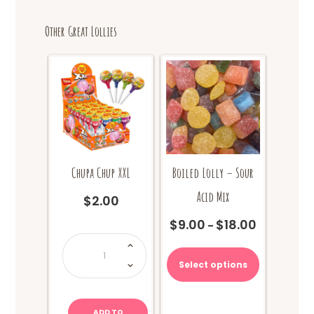
Other Great Lollies
Chupa Chup XXL
Boiled Lolly – Sour
Acid Mix
$
2.00
$
9.00
$
18.00
Price
–
Chupa
range:
This
Chup
XXL
$9.00
product
quantity
Select options
through
has
$18.00
multiple
variants.
ADD TO