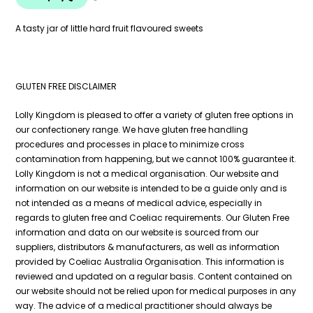
A tasty jar of little hard fruit flavoured sweets
GLUTEN FREE DISCLAIMER
Lolly Kingdom is pleased to offer a variety of gluten free options in
our confectionery range. We have gluten free handling
procedures and processes in place to minimize cross
contamination from happening, but we cannot 100% guarantee it.
Lolly Kingdom is not a medical organisation. Our website and
information on our website is intended to be a guide only and is
not intended as a means of medical advice, especially in
regards to gluten free and Coeliac requirements. Our Gluten Free
information and data on our website is sourced from our
suppliers, distributors & manufacturers, as well as information
provided by Coeliac Australia Organisation. This information is
reviewed and updated on a regular basis. Content contained on
our website should not be relied upon for medical purposes in any
way. The advice of a medical practitioner should always be