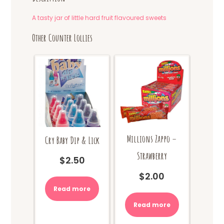
A tasty jar of little hard fruit flavoured sweets
Other Counter Lollies
Millions Zappo –
Cry Baby Dip & Lick
Strawberry
$
2.50
$
2.00
Read more
Read more