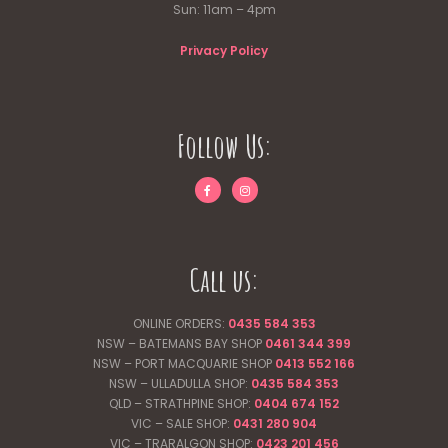
Sun: 11am – 4pm
Privacy Policy
Follow Us:
Call us:
ONLINE ORDERS:
0435 584 353
NSW – BATEMANS BAY SHOP
0461 344
399
NSW – PORT MACQUARIE SHOP
0413 552 166
NSW – ULLADULLA SHOP:
0435 584 353
QLD – STRATHPINE SHOP:
0404 674 152
VIC – SALE SHOP:
0431 280 904
VIC – TRARALGON SHOP:
0423 201 456