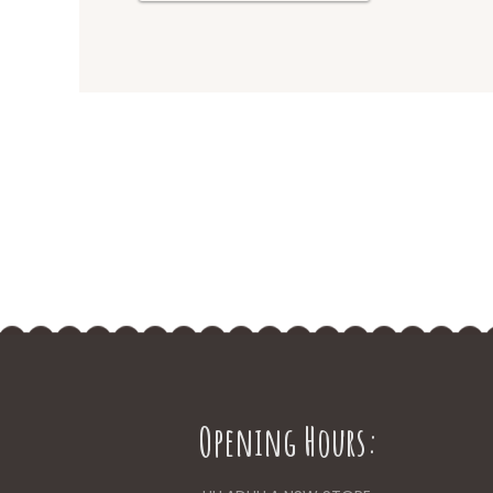
Opening Hours: