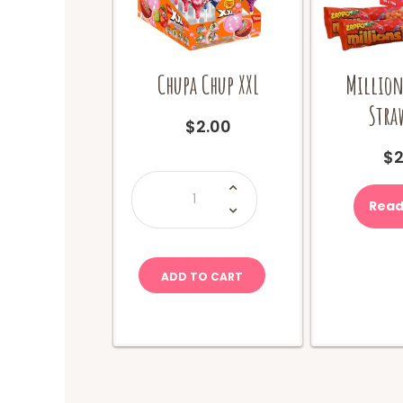
Chupa Chup XXL
Million
Stra
$
2.00
$
2
Chupa
Chup
XXL
Read
quantity
ADD TO CART