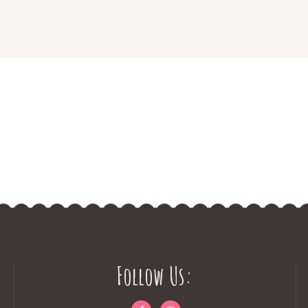
Follow Us: