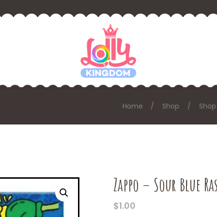
Home
Shop
Shop
Zappo – Sour Blue Ra
$
1.00