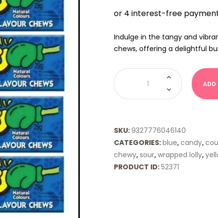
Indulge in the tangy and vibra
chews, offering a delightful bu
Zappo
-
ADD
Sour
Blue
Raspberry
quantity
SKU:
9327776046140
CATEGORIES:
blue
,
candy
,
coun
chewy
,
sour
,
wrapped lolly
,
yel
PRODUCT ID:
52371