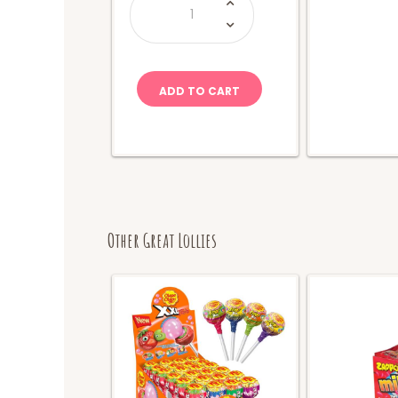
&
Ike
Berry
Blast
(Movie
Box)
quantity
ADD TO CART
Other Great Lollies