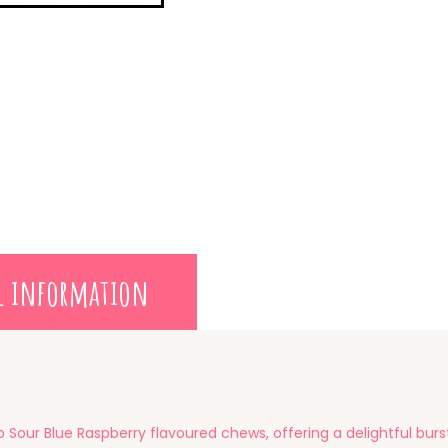
l information
 Sour Blue Raspberry flavoured chews, offering a delightful burst