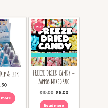
SALE!
FREEZE DRIED CANDY –
Dip & Lick
Zappos Mixed 40g
.50
Original
Current
$
10.00
$
8.00
price
price
 more
was:
is:
Read more
$10.00.
$8.00.