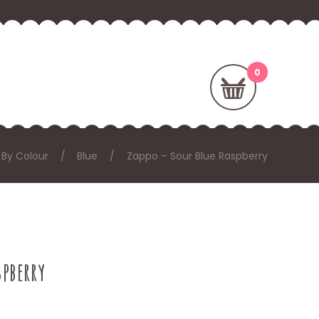
 By Colour
Blue
Zappo – Sour Blue Raspberry
spberry