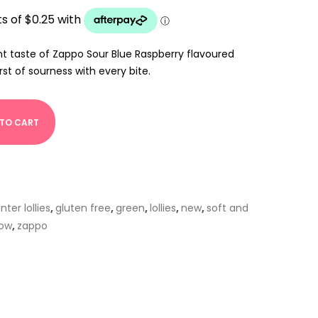
nt taste of Zappo Sour Blue Raspberry flavoured
rst of sourness with every bite.
 TO CART
ter lollies
,
gluten free
,
green
,
lollies
,
new
,
soft and
low
,
zappo