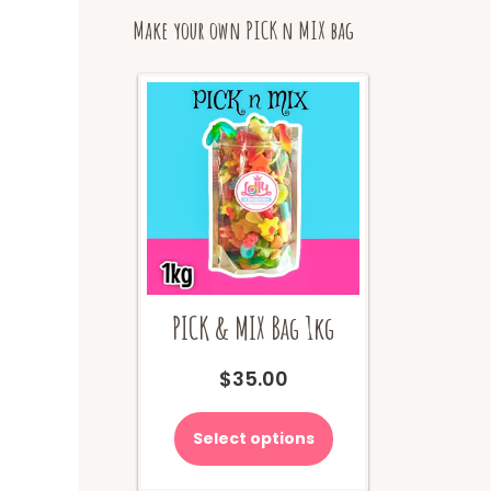
Make your own PICK n MIX bag
PICK & MIX Bag 1kg
$
35.00
Select options