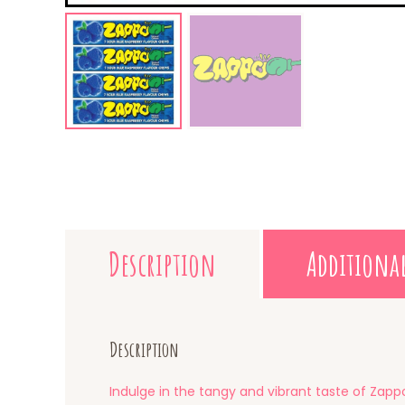
Description
Additiona
Description
Indulge in the tangy and vibrant taste of Zappo