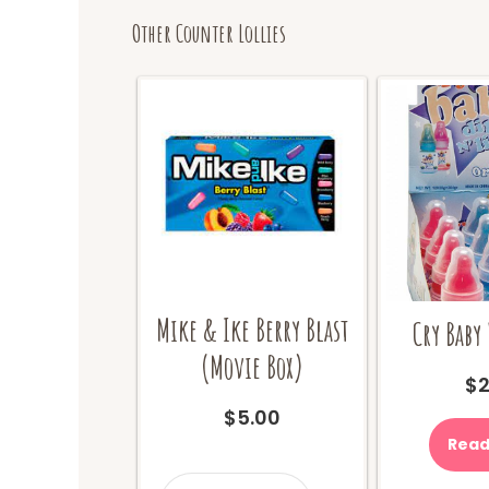
Other Counter Lollies
Mike & Ike Berry Blast
Cry Baby 
(Movie Box)
$
2
$
5.00
Read
Mike