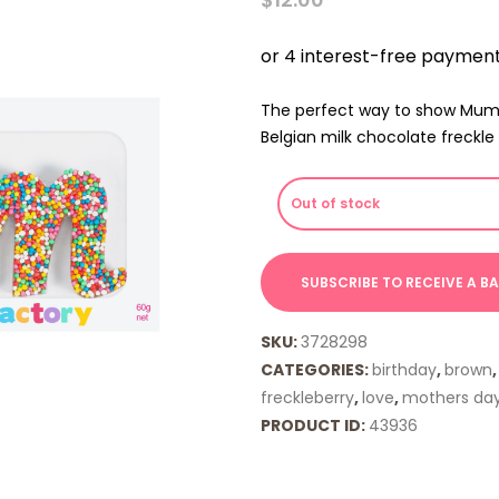
The perfect way to show Mum 
Belgian milk chocolate freckle 
Out of stock
SKU:
3728298
CATEGORIES:
birthday
,
brown
freckleberry
,
love
,
mothers da
PRODUCT ID:
43936