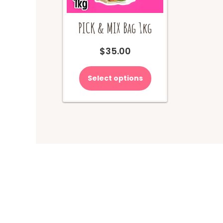
PICK & MIX Bag 1kg
$
35.00
Select options