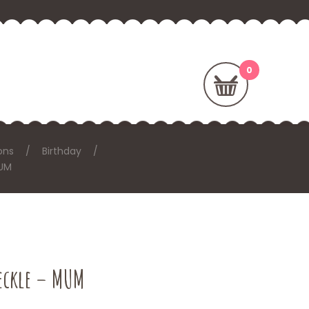
ons
Birthday
MUM
reckle – MUM