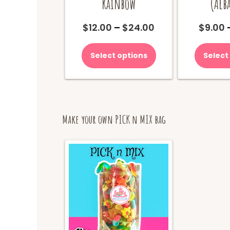
Rainbow
(Alb
Price
$
12.00
–
$
24.00
$
9.00
range:
This
$12.00
product
Select options
Select
through
has
$24.00
multiple
variants.
The
options
may
Make your own PICK n MIX bag
be
chosen
on
the
product
page