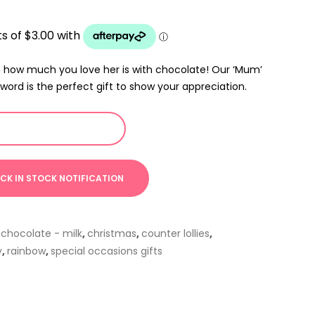
how much you love her is with chocolate! Our ‘Mum’
word is the perfect gift to show your appreciation.
,
chocolate - milk
,
christmas
,
counter lollies
,
y
,
rainbow
,
special occasions gifts