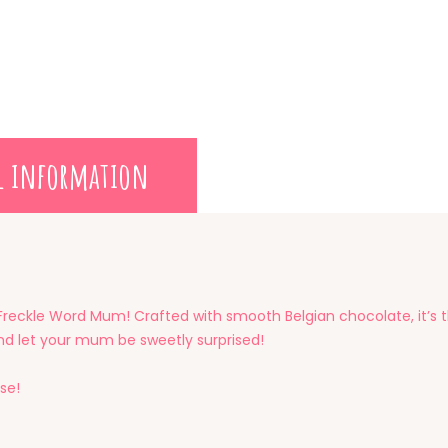
l information
Freckle Word Mum! Crafted with smooth Belgian chocolate, it’s 
 and let your mum be sweetly surprised!
se!