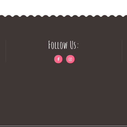
Follow Us: