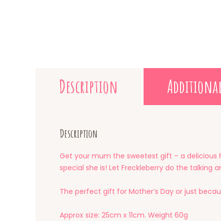
Description
Additiona
Description
Get your mum the sweetest gift – a delicious 
special she is! Let Freckleberry do the talking
The perfect gift for Mother’s Day or just becau
Approx size: 25cm x 11cm. Weight 60g