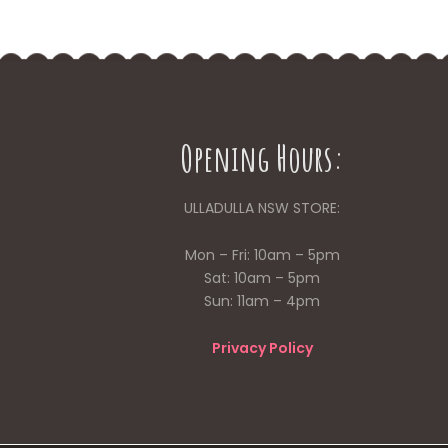
Opening Hours:
ULLADULLA NSW STORE:
Mon – Fri: 10am – 5pm
Sat: 10am – 5pm
Sun: 11am – 4pm
Privacy Policy