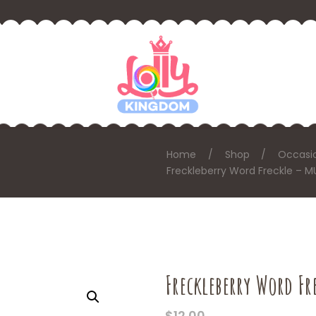
Home
Shop
Occasi
Freckleberry Word Freckle – 
Freckleberry Word F
$
12.00