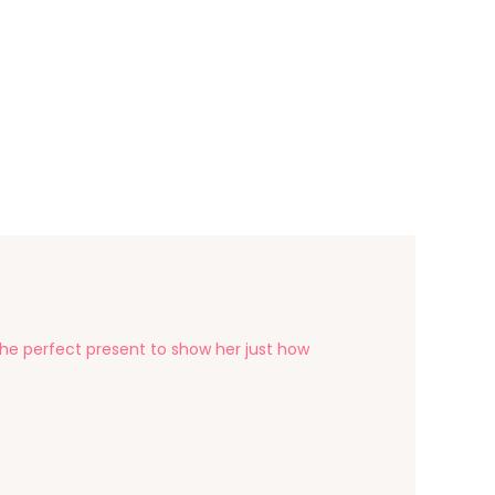
the perfect present to show her just how