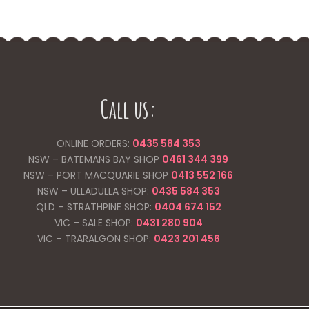
Call us:
ONLINE ORDERS:
0435 584 353
NSW – BATEMANS BAY SHOP
0461 344
399
NSW – PORT MACQUARIE SHOP
0413 552 166
NSW – ULLADULLA SHOP:
0435 584 353
QLD – STRATHPINE SHOP:
0404 674 152
VIC – SALE SHOP:
0431 280 904
VIC – TRARALGON SHOP:
0423 201 456