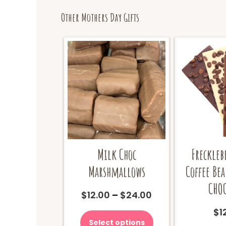
Other Mothers Day Gifts
Milk Choc
Freckleb
Marshmallows
Coffee Be
CHOC
Price
$
12.00
–
$
24.00
range:
This
$
1
$12.00
product
Select options