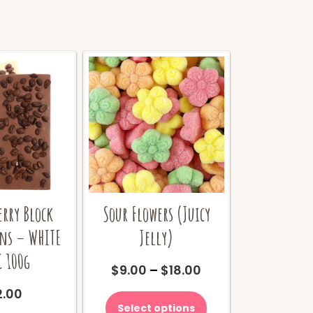
erry Block
Sour Flowers (Juicy
ans – WHITE
Jelly)
 100g
Price
$
9.00
–
$
18.00
range:
This
2.00
$9.00
product
Select options