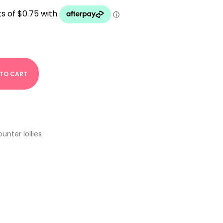
 TO CART
unter lollies