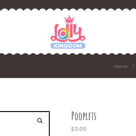
Home
Pooplets
$
3.00