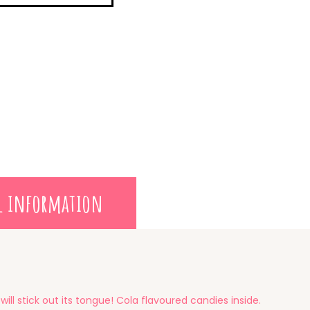
l information
will stick out its tongue! Cola flavoured candies inside.