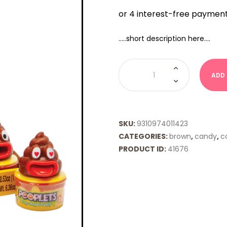
…..short description here….
Pooplets
quantity
ADD
SKU:
9310974011423
CATEGORIES:
brown
,
candy
,
co
PRODUCT ID:
41676