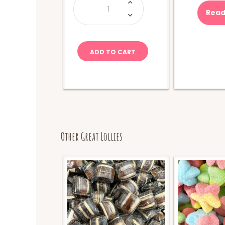
Holten's-
Big
Read
Papa
Jumbo
Pickle
quantity
ADD TO CART
Other Great Lollies