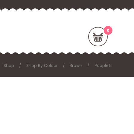
Shop
Shop By Colour
Brown
Pooplets