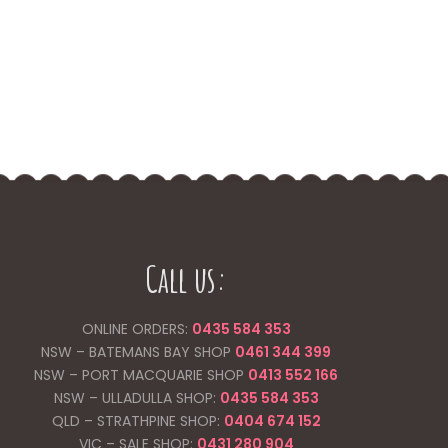
Call us:
ONLINE ORDERS:
0435 584 353
NSW – BATEMANS BAY SHOP
0461 344
399
NSW – PORT MACQUARIE SHOP
0413 552 166
NSW – ULLADULLA SHOP:
0435 584 353
QLD – STRATHPINE SHOP:
0404 674 152
VIC – SALE SHOP:
0431 280 904