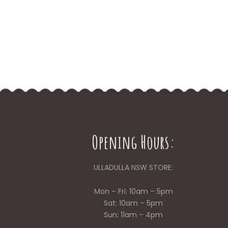
Opening Hours:
ULLADULLA NSW STORE:
Mon – Fri: 10am – 5pm
Sat: 10am – 5pm
Sun: 11am – 4pm