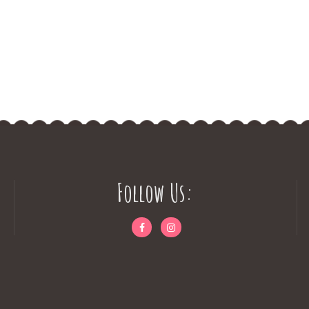
Follow Us: