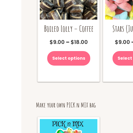
Boiled Lolly – Coffee
Stars (Ju
Price
$
9.00
–
$
18.00
$
9.00
range:
This
$9.00
product
Select options
Select
through
has
$18.00
multiple
variants.
The
options
may
be
Make your own PICK n MIX bag
chosen
on
the
product
page