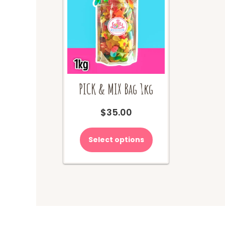
PICK & MIX Bag 1kg
$
35.00
Select options