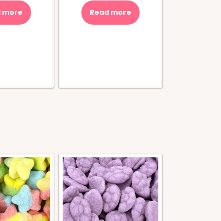
 more
Read more