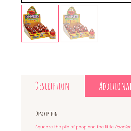
Description
Additiona
Description
Squeeze the pile of poop and the little
Pooplet