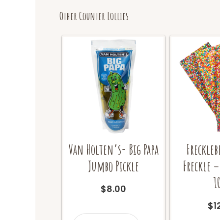
Other Counter Lollies
Van Holten’s- Big Papa
Freckleb
Jumbo Pickle
Freckle –
1
$
8.00
$
1
Van