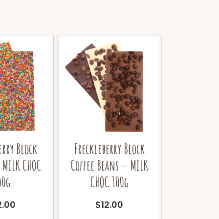
erry Block
Freckleberry Block
 MILK CHOC
Coffee Beans – MILK
00g
CHOC 100g
2.00
$
12.00