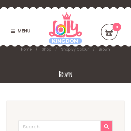
MENU
Home
Shop
Shop By Colour
Brown
Brown