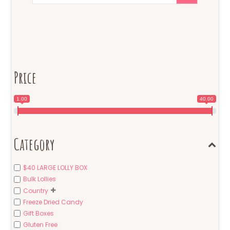
Price
1.00
40.00
Category
$40 LARGE LOLLY BOX
Bulk Lollies
Country
Freeze Dried Candy
Gift Boxes
Gluten Free