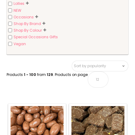
Lollies
NEW
Occasions
Shop By Brand
Shop By Colour
Special Occasions Gifts
Vegan
Products
1 - 100
from
129
. Products on page