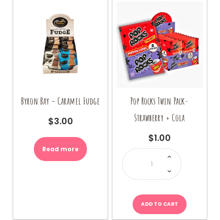
chosen
on
the
product
page
Byron Bay – Caramel Fudge
Pop Rocks Twin Pack-
Strawberry + Cola
$
3.00
$
1.00
Read more
Pop
Rocks
Twin
Pack-
Strawberry
+
Cola
quantity
ADD TO CART