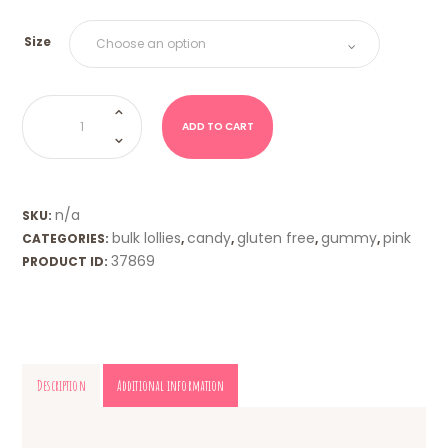
Size
Bon
Bons
-
ADD TO CART
Strawberry
quantity
n/a
SKU:
bulk lollies
candy
gluten free
gummy
pink
CATEGORIES:
,
,
,
,
37869
PRODUCT ID:
Description
Additional information