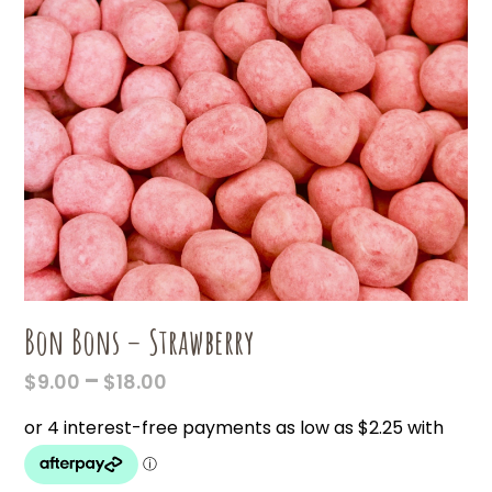
Bon Bons – Strawberry
PRICE
–
$
9.00
$
18.00
RANGE:
$9.00
THROUGH
$18.00