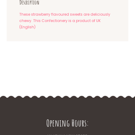
Description
These strawberry flavoured sweets are deliciously
chewy. This Confectionery is a product of UK
(English)
Opening Hours: