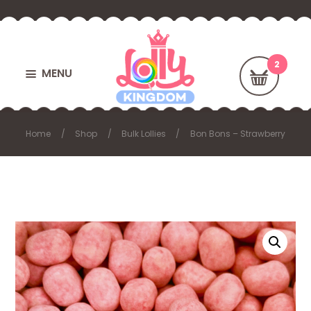
MENU
Home
Shop
Bulk Lollies
Bon Bons – Strawberry