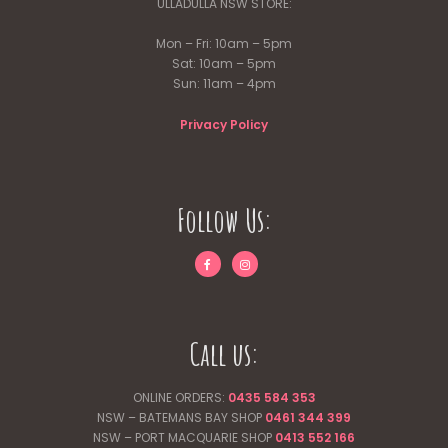
ULLADULLA NSW STORE:
Mon – Fri: 10am – 5pm
Sat: 10am – 5pm
Sun: 11am – 4pm
Privacy Policy
Follow Us:
Call us:
ONLINE ORDERS:
0435 584 353
NSW – BATEMANS BAY SHOP
0461 344
399
NSW – PORT MACQUARIE SHOP
0413 552 166