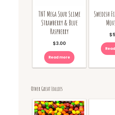
TNT Mega Sour Slime
Swedish Fi
Strawberry & Blue
Movi
Raspberry
$
5
$
3.00
Read
Read more
Other Great Lollies