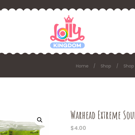
Home
Shop
Shop 
Warhead Extreme Sou
$
4.00