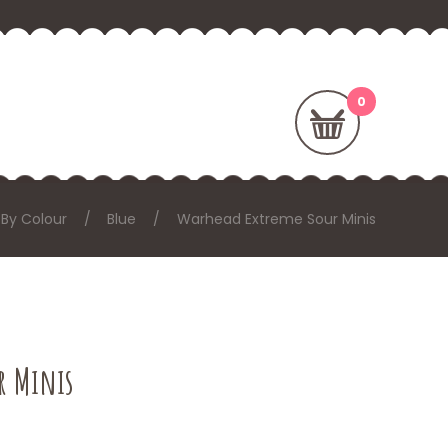
By Colour
Blue
Warhead Extreme Sour Minis
r Minis