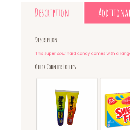
Description
Additiona
Description
This super
sour
hard candy comes with a range
Other Counter Lollies