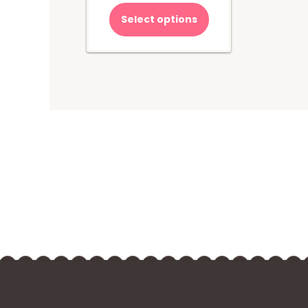
Select options