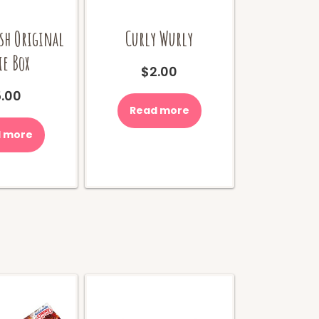
sh Original
Curly Wurly
e Box
$
2.00
.00
Read more
 more