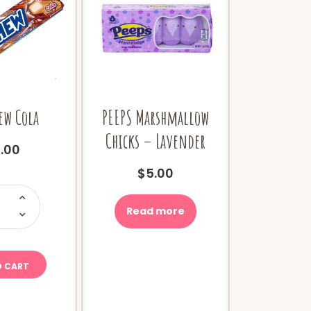
ew Cola
PEEPS Marshmallow
Chicks – Lavender
.00
$
5.00
i-
hew
ola
Read more
uantity
O CART