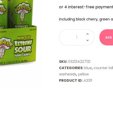
including black cherry, green 
Warhead
Extreme
ADD
Sour
Minis
quantity
SKU:
032134227121
CATEGORIES:
blue
,
counter lol
warheads
,
yellow
PRODUCT ID:
43311