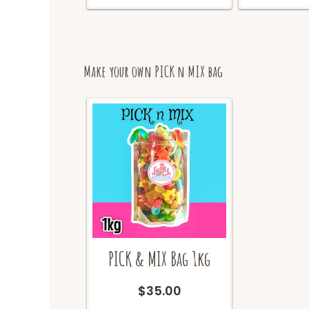
on
the
product
page
Make your own PICK n MIX bag
PICK & MIX Bag 1kg
$
35.00