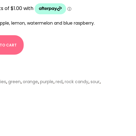
apple, lemon, watermelon and blue raspberry.
 TO CART
lies
,
green
,
orange
,
purple
,
red
,
rock candy
,
sour
,