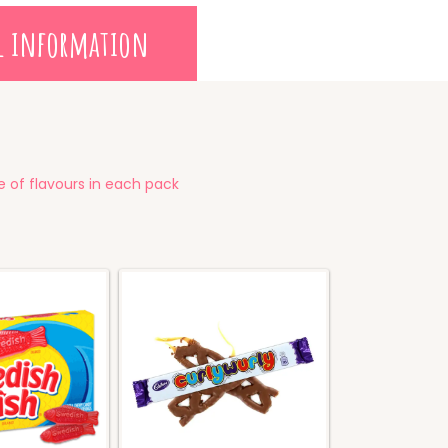
l information
 of flavours in each pack