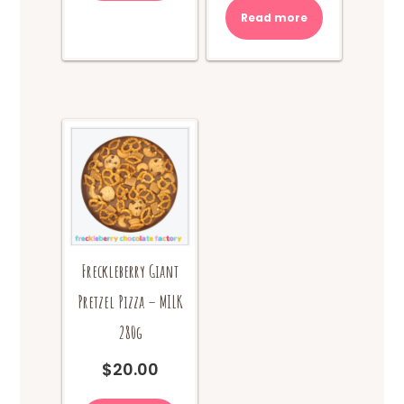
Read more
Freckleberry Giant
Pretzel Pizza – MILK
280g
$
20.00