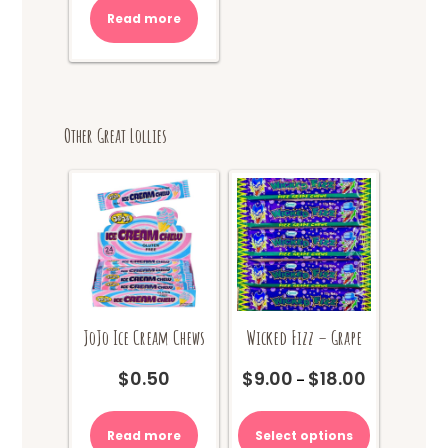
Read more
Other Great Lollies
JoJo Ice Cream Chews
Wicked Fizz – Grape
$
0.50
$
9.00
$
18.00
Price
–
range:
This
$9.00
product
Read more
Select options
through
has