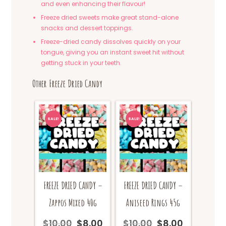
and even enhancing their flavour!
Freeze dried sweets make great stand-alone
snacks and dessert toppings.
Freeze-dried candy dissolves quickly on your
tongue, giving you an instant sweet hit without
getting stuck in your teeth.
Other Freeze Dried Candy
SALE!
SALE!
FREEZE DRIED CANDY –
FREEZE DRIED CANDY –
Zappos Mixed 40g
Aniseed Rings 45g
$
10.00
$
8.00
$
10.00
$
8.00
Original
Current
Original
Current