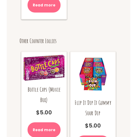
was:
is:
Read more
$10.00.
$8.00.
Other Counter Lollies
Bottle Caps (Movie
Box)
Flip It Dip It Gummy
$
5.00
Sour Dip
$
5.00
Read more