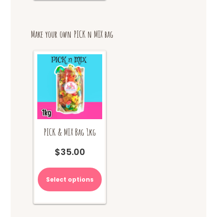
Make your own PICK n MIX bag
PICK & MIX Bag 1kg
$
35.00
Select options