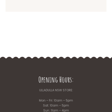
Opening Hours:
ULLADULLA NSW STORE:
Mon – Fri: 10am – 5pm
Sat: 10am – 5pm
Sun: 11am – 4pm