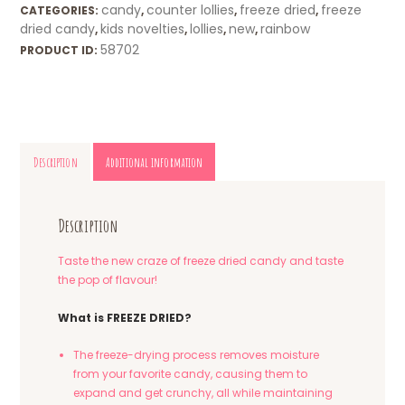
candy
counter lollies
freeze dried
freeze
CATEGORIES:
,
,
,
dried candy
kids novelties
lollies
new
rainbow
,
,
,
,
58702
PRODUCT ID:
Description
Additional information
Description
Taste the new craze of freeze dried candy and taste
the pop of flavour!
What is FREEZE DRIED?
The freeze-drying process removes moisture
from your favorite candy, causing them to
expand and get crunchy, all while maintaining