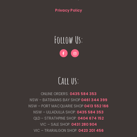
Privacy Policy
Follow Us:
Call us:
ONLINE ORDERS:
0435 584 353
NSW – BATEMANS BAY SHOP
0461 344
399
NSW – PORT MACQUARIE SHOP
0413 552 166
NSW – ULLADULLA SHOP:
0435 584 353
QLD – STRATHPINE SHOP:
0404 674 152
VIC – SALE SHOP:
0431 280 904
VIC – TRARALGON SHOP:
0423 201 456