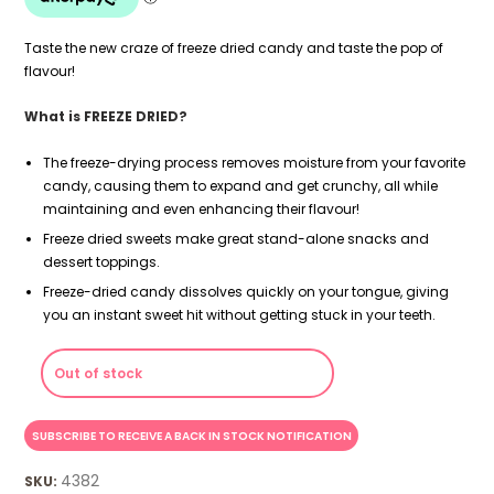
Taste the new craze of freeze dried candy and taste the pop of
flavour!
What is FREEZE DRIED?
The freeze-drying process removes moisture from your favorite
candy, causing them to expand and get crunchy, all while
maintaining and even enhancing their flavour!
Freeze dried sweets make great stand-alone snacks and
dessert toppings.
Freeze-dried candy dissolves quickly on your tongue, giving
you an instant sweet hit without getting stuck in your teeth.
Out of stock
4382
SKU: