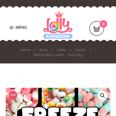
MENU
Home
Shop
Lollies
Candy
FREEZE DRIED CANDY – Taffy 30g
SALE!