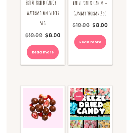
FREEZE DRIED CANDY –
FREEZE DRIED CANDY –
Watermelon Slices
Gummy Worms 25g
50g
$
10.00
$
8.00
Original
Current
price
price
$
10.00
$
8.00
Original
Current
was:
is:
price
price
Read more
$10.00.
$8.00.
was:
is:
Read more
$10.00.
$8.00.
SALE!