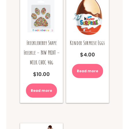
Freckleberry Shape
Kinder Surprise Eggs
Freckle – PAW PRINT –
$
4.00
MILK CHOC 40g
Read more
$
10.00
Read more