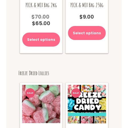
PICK & MIX Bag 2kg
PICK & MIX Bag 250g
$
70.00
$
9.00
Original
$
65.00
price
Current
was:
price
Select options
$70.00.
is:
Select options
$65.00.
Freeze Dried Lollies
SALE!
SALE!