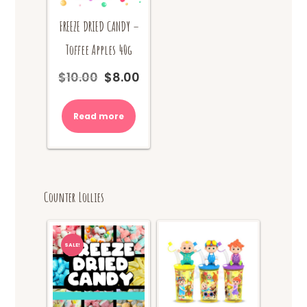
FREEZE DRIED CANDY –
Toffee Apples 40g
$
10.00
$
8.00
Original
Current
price
price
was:
is:
Read more
$10.00.
$8.00.
Counter Lollies
SALE!