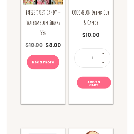
COCOMELON Drink Cup
FREEZE DRIED CANDY –
& Candy
Watermelon Sharks
55g
$
10.00
$
10.00
$
8.00
Original
Current
COCOMELON
price
price
Drink
Cup
was:
is:
&
Read more
$10.00.
$8.00.
Candy
quantity
ADD TO
CART