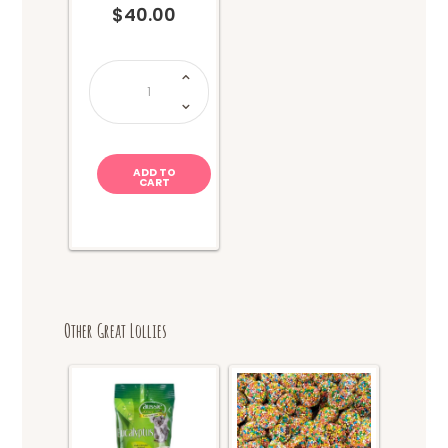
$
40.00
LOLLY
BOX
1Kg
quantity
ADD TO
CART
Other Great Lollies