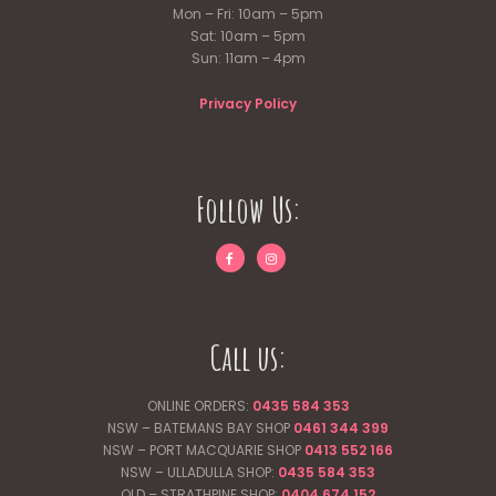
Mon – Fri: 10am – 5pm
Sat: 10am – 5pm
Sun: 11am – 4pm
Privacy Policy
Follow Us:
Call us:
ONLINE ORDERS:
0435 584 353
NSW – BATEMANS BAY SHOP
0461 344
399
NSW – PORT MACQUARIE SHOP
0413 552 166
NSW – ULLADULLA SHOP:
0435 584 353
QLD – STRATHPINE SHOP:
0404 674 152