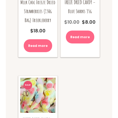
Milk Choc Freeze Dried
FREEZE DRIED CANDY –
Strawberries (150g
Blue Sharks 35g
Bag) Freckleberry
$
10.00
$
8.00
Original
Current
price
price
$
18.00
was:
is:
Read more
$10.00.
$8.00.
Read more
SALE!