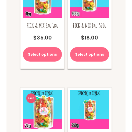
PICK & MIX Bag 1kg
PICK & MIX Bag 500g
$
35.00
$
18.00
Select options
Select options
SALE!