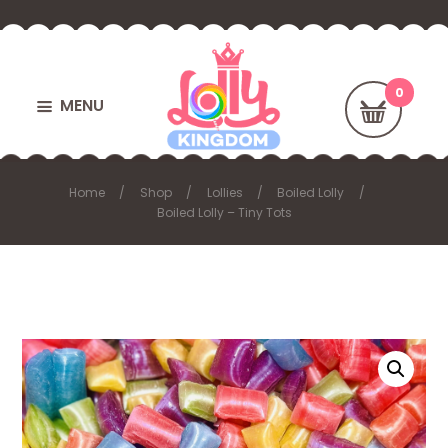
MENU
Home
Shop
Lollies
Boiled Lolly
Boiled Lolly – Tiny Tots