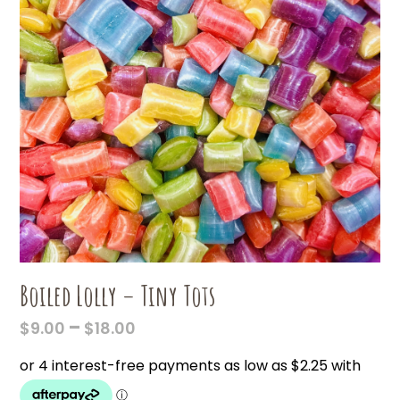
Boiled Lolly – Tiny Tots
PRICE
–
$
9.00
$
18.00
RANGE:
$9.00
THROUGH