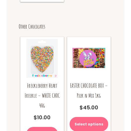
Other Chocolates
Freckleberry Heart
EASTER CHOCOLATE BOX –
Freckle – WHITE CHOC
Pick n Mix 1kg
40g
$
45.00
$
10.00
Select options