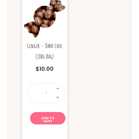
Ginger – Dark Choc
(180g Bag)
$
10.00
Ginger
-
Dark
Choc
(180g
Bag)
quantity
ADD TO
CART