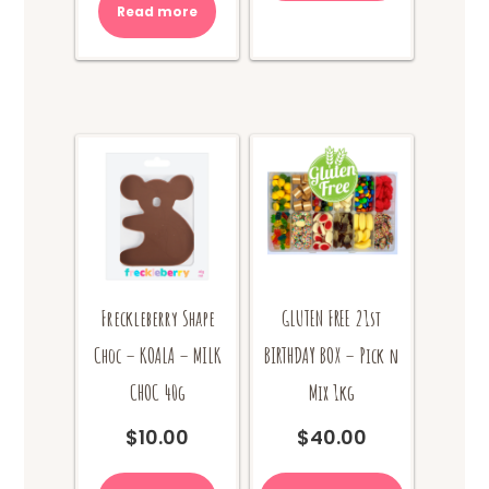
Read more
Freckleberry Shape
GLUTEN FREE 21st
Choc – KOALA – MILK
BIRTHDAY BOX – Pick n
CHOC 40g
Mix 1kg
$
10.00
$
40.00