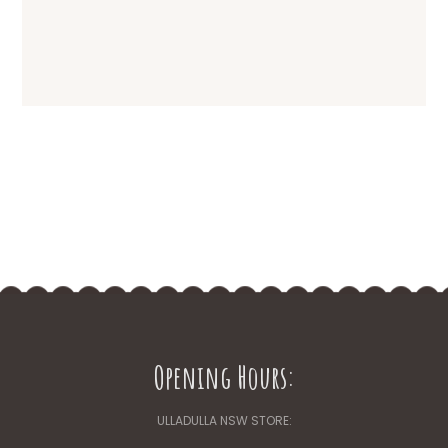
The
options
may
be
chosen
on
the
product
page
Opening Hours:
ULLADULLA NSW STORE: