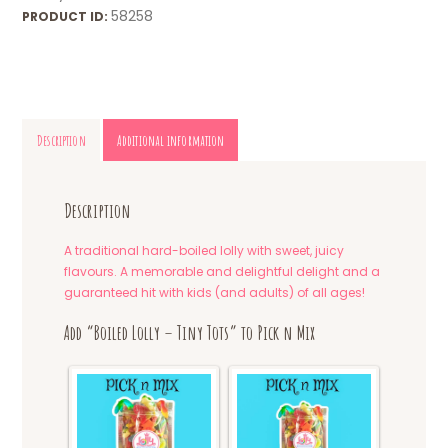
58258
PRODUCT ID:
Description
Additional information
Description
A traditional hard-boiled lolly with sweet, juicy
flavours. A memorable and delightful delight and a
guaranteed hit with kids (and adults) of all ages!
Add “Boiled Lolly – Tiny Tots” to Pick n Mix