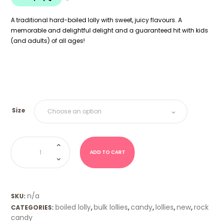
$18.00
A traditional hard-boiled lolly with sweet, juicy flavours. A
memorable and delightful delight and a guaranteed hit with kids
(and adults) of all ages!
Size
Boiled
Lolly
-
ADD TO CART
Tiny
Tots
quantity
n/a
SKU:
boiled lolly
bulk lollies
candy
lollies
new
rock
CATEGORIES:
,
,
,
,
,
candy