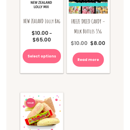
product
page
NEW ZEALAND Lolly Bag
FREEZE DRIED CANDY –
Milk Bottles 35g
$
10.00
–
$
65.00
Price
$
10.00
$
8.00
Original
Current
range:
This
price
price
$10.00
product
was:
is:
Select options
through
Read more
has
$10.00.
$8.00.
$65.00
multiple
variants.
The
options
may
be
chosen
SALE!
on
the
product
page