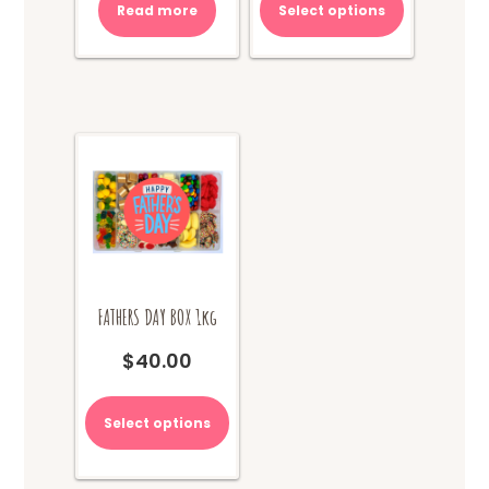
Read more
Select options
FATHERS DAY BOX 1kg
$
40.00
This
product
Select options
has
multiple
variants.