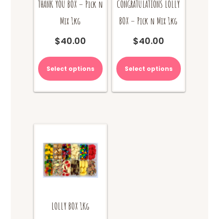
THANK YOU BOX – Pick n
CONGRATULATIONS LOLLY
Mix 1kg
BOX – Pick n Mix 1kg
$
40.00
$
40.00
Select options
Select options
LOLLY BOX 1Kg