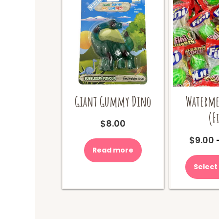
Giant Gummy Dino
Waterme
(F
$
8.00
$
9.00
Read more
Select