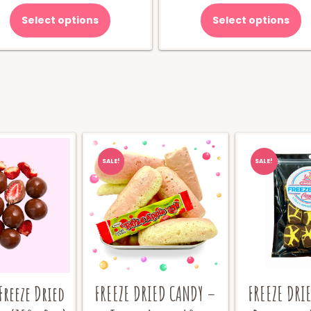
was:
is
Select options
Select options
$70.00.
$
SALE!
SALE!
Freeze Dried
FREEZE DRIED CANDY –
FREEZE DRI