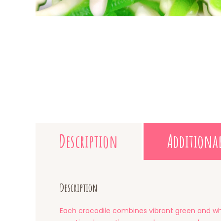
Description
Additiona
Description
Each crocodile combines vibrant green and whit