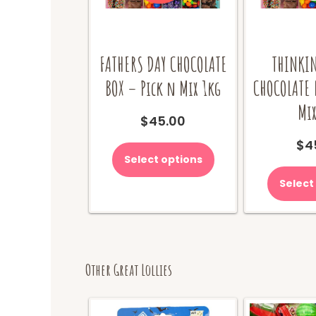
FATHERS DAY CHOCOLATE
THINKIN
BOX – Pick n Mix 1kg
CHOCOLATE 
Mix
$
45.00
$
4
Select options
Select
Other Great Lollies