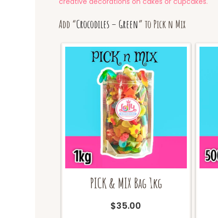
creative decorations on cakes or cupcakes.
Add “
Crocodiles – Green
” to Pick n Mix
PICK & MIX Bag 1kg
$
35.00