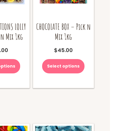
TIONS LOLLY
CHOCOLATE BOX – Pick n
 n Mix 1kg
Mix 1kg
.00
$
45.00
options
Select options