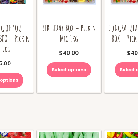
G OF YOU
BIRTHDAY BOX – Pick n
CONGRATULA
BOX – Pick n
Mix 1kg
BOX – Pick
 1kg
$
40.00
$
40
5.00
Select options
Select 
 options