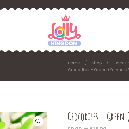
Home
Shop
Occasi
Crocodiles – Green (Kervan U
Crocodiles – Green 
PRICE
–
$
9.00
$
18.00