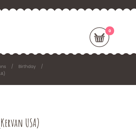
ons
Birthday
SA)
(Kervan USA)