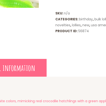
quantity
SKU:
n/a
CATEGORIES:
birthday
,
bulk lol
novelties
,
lollies
,
new
,
usa ame
PRODUCT ID:
56874
l information
e colors, mimicking real crocodile hatchlings with a green appl