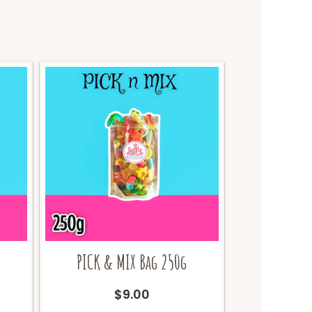
PICK & MIX Bag 250g
urrent
$
9.00
ice