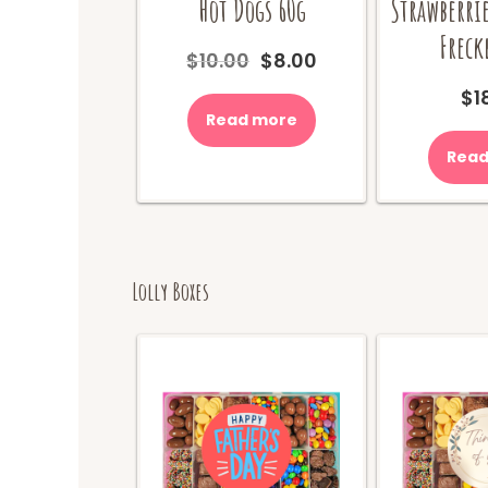
Hot Dogs 60g
Strawberrie
Freck
Original
Current
$
10.00
$
8.00
price
price
$
1
was:
is:
Read more
$10.00.
$8.00.
Read
Lolly Boxes