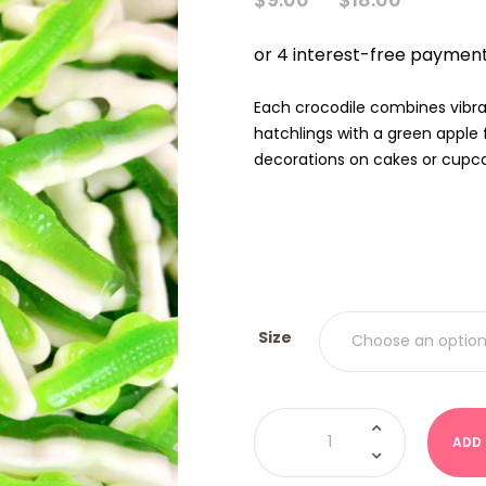
RANGE
$9.00
THRO
$18.00
Each crocodile combines vibra
hatchlings with a green apple 
decorations on cakes or cupc
Size
Crocodiles
-
ADD
Green
(Kervan
USA)