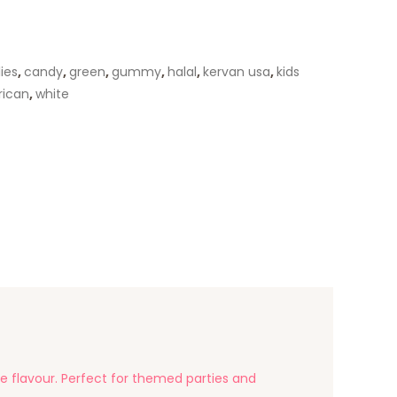
lies
,
candy
,
green
,
gummy
,
halal
,
kervan usa
,
kids
rican
,
white
e flavour. Perfect for themed parties and