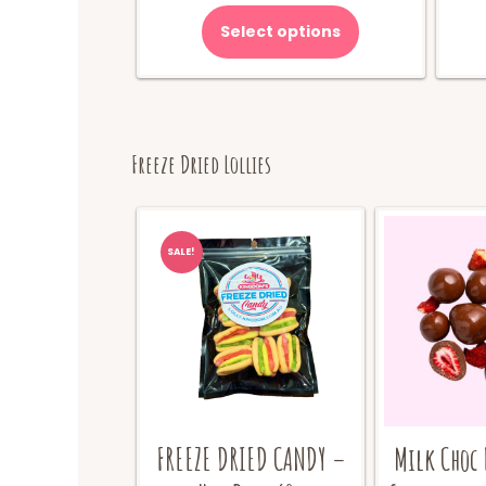
Select options
Freeze Dried Lollies
SALE!
FREEZE DRIED CANDY –
Milk Choc 