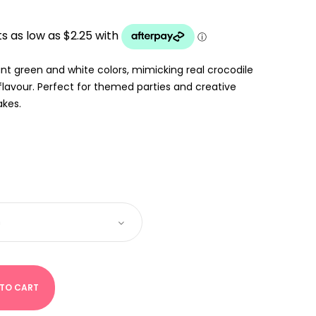
:
UGH
nt green and white colors, mimicking real crocodile
flavour. Perfect for themed parties and creative
akes.
 TO CART