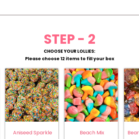
STEP - 2
CHOOSE YOUR LOLLIES:
Please choose 12 items to fill your box
Aniseed Sparkle
Beach Mix
Bear