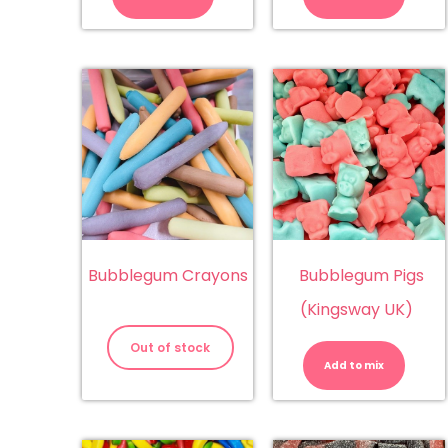
Blue
Bu
Raspberry
qu
quantity
Bubblegum Crayons
Bubblegum Pigs
(Kingsway UK)
Bu
Pi
Out of stock
(K
Add to mix
UK
qu