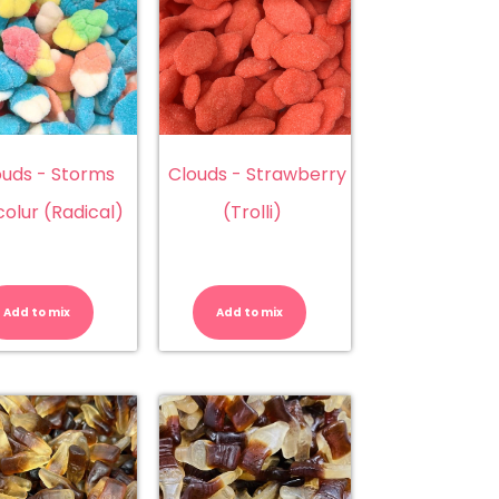
ouds - Storms
Clouds - Strawberry
colur (Radical)
(Trolli)
Clouds
Clouds
-
-
Storms
Strawberry
Add to mix
Add to mix
Multicolur
(Trolli)
(Radical)
quantity
quantity