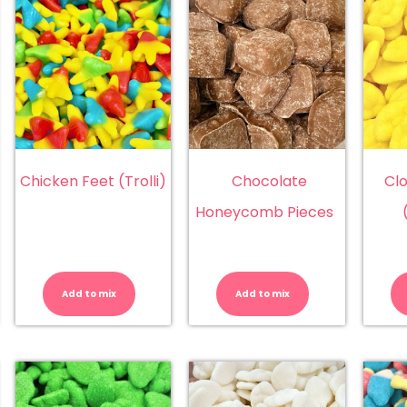
Chicken Feet (Trolli)
Chocolate
Cl
Honeycomb Pieces
erry
Chicken
Chocolate
la
Feet
Honeycom
z
(Trolli)
Pieces
Add to mix
Add to mix
ttles
quantity
quantity
ingsway
)
antity