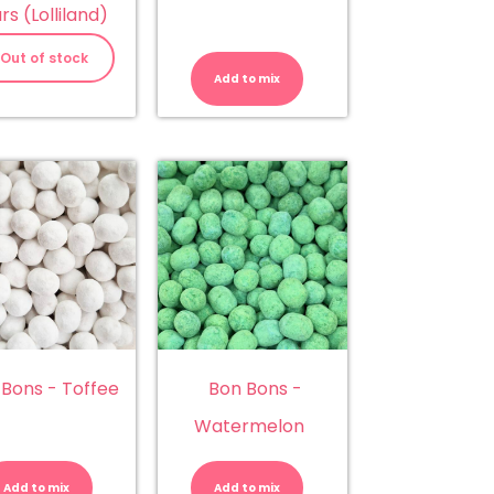
rs (Lolliland)
Bon
Bons
Out of stock
-
Add to mix
Apple
quantity
 Bons - Toffee
Bon Bons -
Watermelon
Bon
Bon
Bons
Bons
-
-
Add to mix
Add to mix