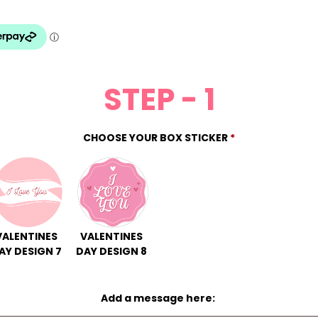
STEP - 1
CHOOSE YOUR BOX STICKER
*
VALENTINES
VALENTINES
AY DESIGN 7
DAY DESIGN 8
Add a message here: