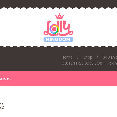
Home
Shop
$40 LA
GLUTEN FREE LOVE BOX – Pick n
ntinue…
kg