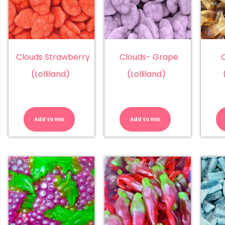
Clouds Strawberry
Clouds- Grape
C
(Lolliland)
(Lolliland)
ouds
Clouds
Clouds-
ach
Strawberry
Grape
lliland)
(Lolliland)
(Lolliland)
Add to mix
Add to mix
antity
quantity
quantity