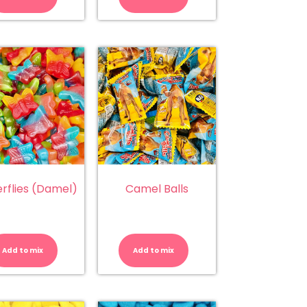
Toffee
Watermelon
quantity
quantity
erflies (Damel)
Camel Balls
Butterflies
Camel
(Damel)
Balls
quantity
quantity
Add to mix
Add to mix