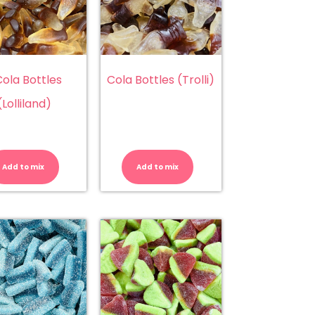
ola Bottles
Cola Bottles (Trolli)
(Lolliland)
Cola
Cola
Bottles
Bottles
(Lolliland)
(Trolli)
Add to mix
Add to mix
quantity
quantity