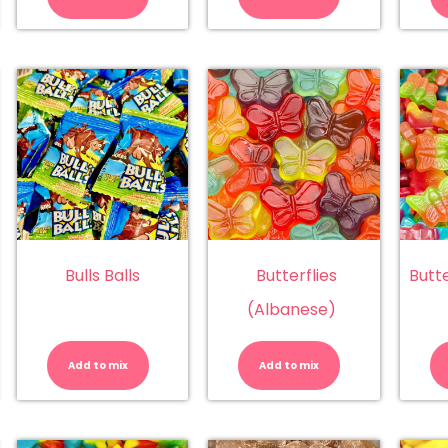
bblegum
Lemon
Strawberry
antity
quantity
quantity
Bulls Balls
Butterflies
Butt
(Albanese)
bblegum
Bulls
Butterflies
gs
Balls
(Albanese)
ingsway
quantity
quantity
Add to mix
Add to mix
)
antity