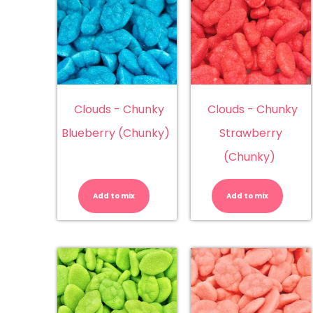
Clouds - Chunky
Clouds - Chunky
Blueberry (Chunky)
Strawberry
(Chunky)
Clouds
Cl
-
-
Chunky
Ch
Add to mix
Add to mix
Blueberry
St
(Chunky)
(C
quantity
qu