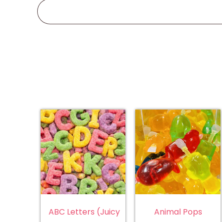
ABC Letters (Juicy
Animal Pops