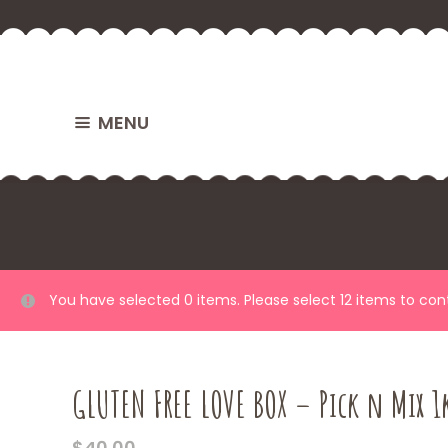
MENU
You have selected 0 items. Please select 12 items to co
GLUTEN FREE LOVE BOX – Pick n Mix 1
$
40.00