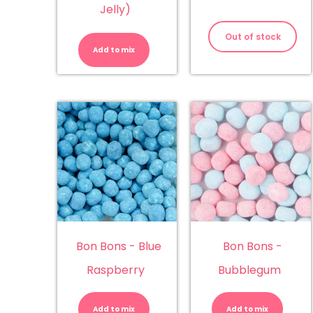
Jelly)
ABC
Letters
Out of stock
(Juicy
Add to mix
Jelly)
quantity
Bon Bons - Blue
Bon Bons -
Raspberry
Bubblegum
Bon
Bo
Bons
Bo
-
-
Add to mix
Add to mix