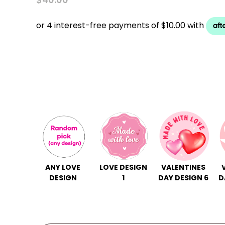
ANY LOVE
LOVE DESIGN
VALENTINES
DESIGN
1
DAY DESIGN 6
D