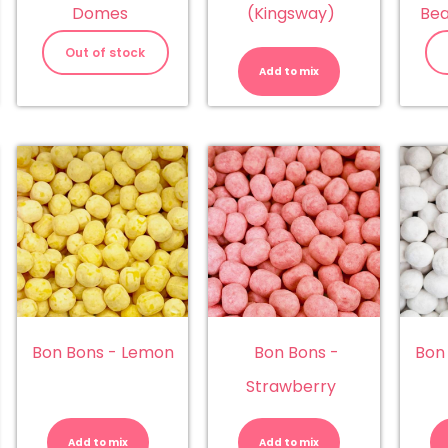
Domes
(Kingsway)
Bea
Beach
Mix
Out of stock
(Kingsway)
Add to mix
quantity
Bon Bons - Lemon
Bon Bons -
Bon
Strawberry
n
Bon
Bon
ns
Bons
Bons
-
-
Add to mix
Add to mix