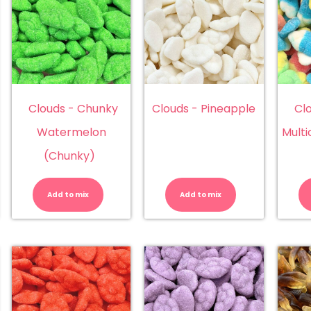
Clouds - Chunky
Clouds - Pineapple
Cl
Watermelon
Multi
(Chunky)
ouds
Clouds
Clouds
-
-
unky
Chunky
Pineapple
Add to mix
Add to mix
rawberry
Watermelon
quantity
hunky)
(Chunky)
antity
quantity