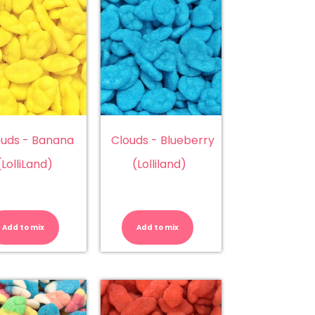
ouds - Banana
Clouds - Blueberry
(LolliLand)
(Lolliland)
Clouds
Clouds
b
-
-
Banana
Blueberry
Add to mix
Add to mix
(LolliLand)
(Lolliland)
quantity
quantity