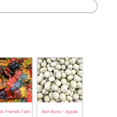
st Friends Twin
Bon Bons - Apple