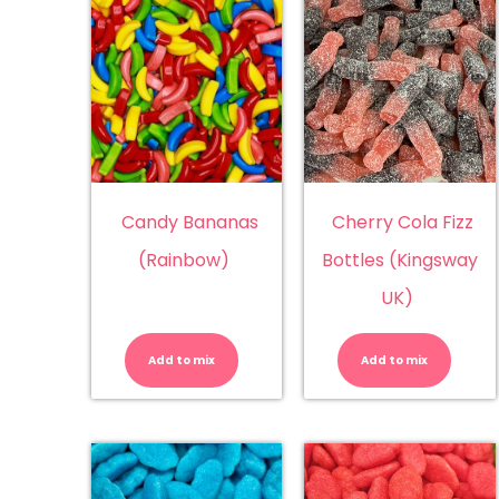
Candy Bananas
Cherry Cola Fizz
(Rainbow)
Bottles (Kingsway
UK)
Candy
Ch
Bananas
Co
(Rainbow)
Fiz
Add to mix
Add to mix
quantity
Bo
(K
UK
qu