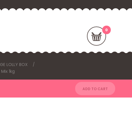
RGE LOLLY BOX
 Mix 1kg
ADD TO CART