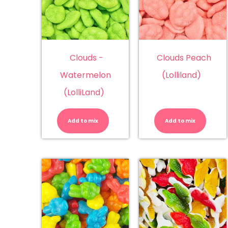
Clouds -
Clouds Peach
Watermelon
(Lolliland)
(LolliLand)
Clouds
Cl
-
Pe
Watermelon
(Lo
Add to mix
Add to mix
(LolliLand)
qu
quantity